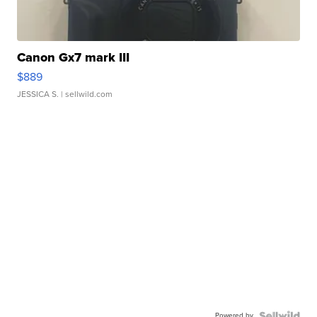
Canon Gx7 mark III
$889
JESSICA S.
| sellwild.com
Powered by