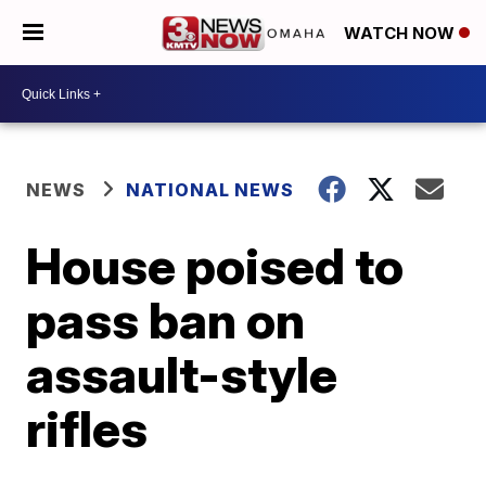
WATCH NOW
NEWS
NATIONAL NEWS
House poised to
pass ban on
assault-style
rifles