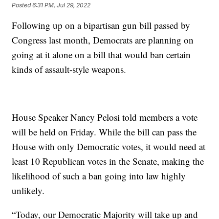
Posted
6:31 PM, Jul 29, 2022
Following up on a bipartisan gun bill passed by
Congress last month, Democrats are planning on
going at it alone on a bill that would ban certain
kinds of assault-style weapons.
House Speaker Nancy Pelosi told members a vote
will be held on Friday. While the bill can pass the
House with only Democratic votes, it would need at
least 10 Republican votes in the Senate, making the
likelihood of such a ban going into law highly
unlikely.
“Today, our Democratic Majority will take up and