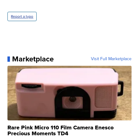
Report a typo
Marketplace
Visit Full Marketplace
Rare Pink Micro 110 Film Camera Enesco
Precious Moments TD4