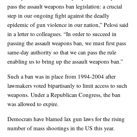
pass the assault weapons ban legislation: a crucial
step in our ongoing fight against the deadly
epidemic of gun violence in our nation,” Pelosi said
in a letter to colleagues. “In order to succeed in
passing the assault weapons ban, we must first pass
same-day authority so that we can pass the rule
enabling us to bring up the assault weapons ban.”
Such a ban was in place from 1994-2004 after
lawmakers voted bipartisanly to limit access to such
weapons. Under a Republican Congress, the ban
was allowed to expire.
Democrats have blamed lax gun laws for the rising
number of mass shootings in the US this year.