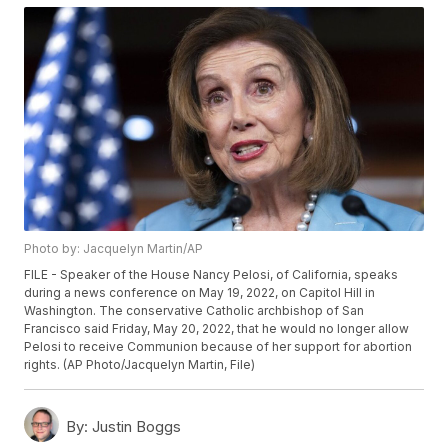
Photo by: Jacquelyn Martin/AP
FILE - Speaker of the House Nancy Pelosi, of California, speaks
during a news conference on May 19, 2022, on Capitol Hill in
Washington. The conservative Catholic archbishop of San
Francisco said Friday, May 20, 2022, that he would no longer allow
Pelosi to receive Communion because of her support for abortion
rights. (AP Photo/Jacquelyn Martin, File)
By:
Justin Boggs