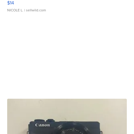
$14
NICOLE L.
| sellwild.com