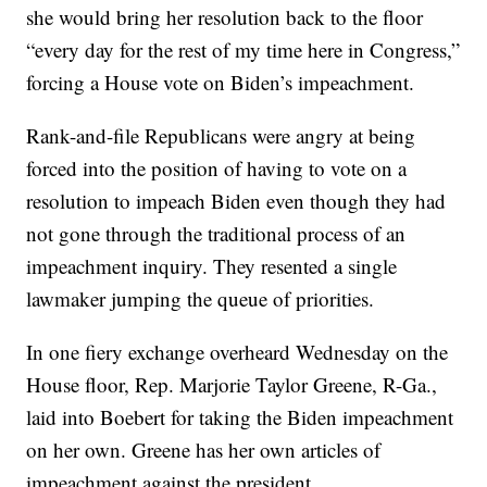
she would bring her resolution back to the floor
“every day for the rest of my time here in Congress,”
forcing a House vote on Biden’s impeachment.
Rank-and-file Republicans were angry at being
forced into the position of having to vote on a
resolution to impeach Biden even though they had
not gone through the traditional process of an
impeachment inquiry. They resented a single
lawmaker jumping the queue of priorities.
In one fiery exchange overheard Wednesday on the
House floor, Rep. Marjorie Taylor Greene, R-Ga.,
laid into Boebert for taking the Biden impeachment
on her own. Greene has her own articles of
impeachment against the president.