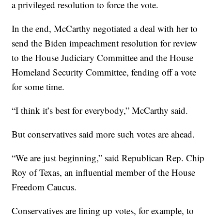
a privileged resolution to force the vote.
In the end, McCarthy negotiated a deal with her to
send the Biden impeachment resolution for review
to the House Judiciary Committee and the House
Homeland Security Committee, fending off a vote
for some time.
“I think it’s best for everybody,” McCarthy said.
But conservatives said more such votes are ahead.
“We are just beginning,” said Republican Rep. Chip
Roy of Texas, an influential member of the House
Freedom Caucus.
Conservatives are lining up votes, for example, to