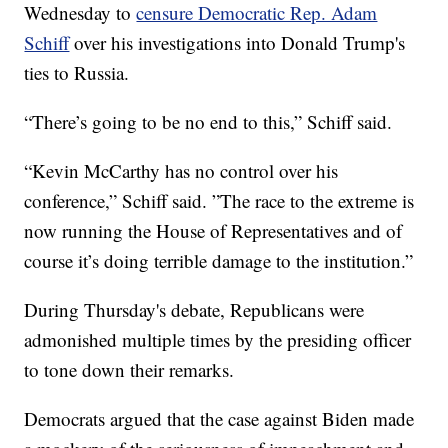
Wednesday to
censure Democratic Rep. Adam
Schiff
over his investigations into Donald Trump's
ties to Russia.
“There’s going to be no end to this,” Schiff said.
“Kevin McCarthy has no control over his
conference,” Schiff said. ”The race to the extreme is
now running the House of Representatives and of
course it’s doing terrible damage to the institution.”
During Thursday's debate, Republicans were
admonished multiple times by the presiding officer
to tone down their remarks.
Democrats argued that the case against Biden made