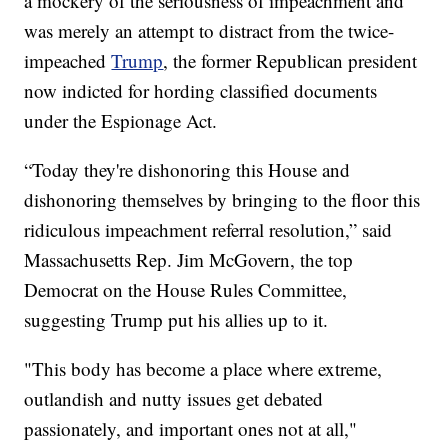
a mockery of the seriousness of impeachment and
was merely an attempt to distract from the twice-
impeached
Trump
, the former Republican president
now indicted for hording classified documents
under the Espionage Act.
“Today they're dishonoring this House and
dishonoring themselves by bringing to the floor this
ridiculous impeachment referral resolution,” said
Massachusetts Rep. Jim McGovern, the top
Democrat on the House Rules Committee,
suggesting Trump put his allies up to it.
"This body has become a place where extreme,
outlandish and nutty issues get debated
passionately, and important ones not at all,"