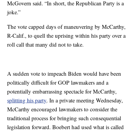
McGovern said. “In short, the Republican Party is a
joke.”
The vote capped days of maneuvering by McCarthy,
R-Calif., to quell the uprising within his party over a
roll call that many did not to take.
A sudden vote to impeach Biden would have been
politically difficult for GOP lawmakers and a
potentially embarrassing spectacle for McCarthy,
splitting his party
. In a private meeting Wednesday,
McCarthy encouraged lawmakers to consider the
traditional process for bringing such consequential
legislation forward. Boebert had used what is called