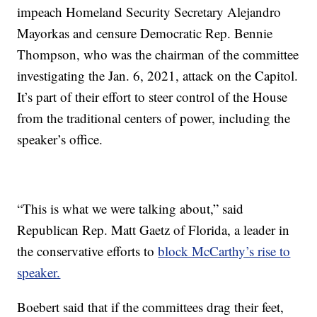
impeach Homeland Security Secretary Alejandro
Mayorkas and censure Democratic Rep. Bennie
Thompson, who was the chairman of the committee
investigating the Jan. 6, 2021, attack on the Capitol.
It’s part of their effort to steer control of the House
from the traditional centers of power, including the
speaker’s office.
“This is what we were talking about,” said
Republican Rep. Matt Gaetz of Florida, a leader in
the conservative efforts to
block McCarthy’s rise to
speaker.
Boebert said that if the committees drag their feet,