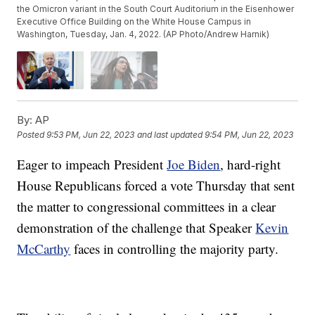
the Omicron variant in the South Court Auditorium in the Eisenhower
Executive Office Building on the White House Campus in
Washington, Tuesday, Jan. 4, 2022. (AP Photo/Andrew Harnik)
By:
AP
Posted
9:53 PM, Jun 22, 2023
and last updated
9:54 PM, Jun 22, 2023
Eager to impeach President
Joe Biden
, hard-right
House Republicans forced a vote Thursday that sent
the matter to congressional committees in a clear
demonstration of the challenge that Speaker
Kevin
McCarthy
faces in controlling the majority party.