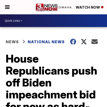
WATCH NOW
NEWS
NATIONAL NEWS
House
Republicans push
off Biden
impeachment bid
for now as hard-