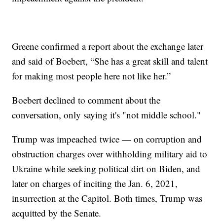
Greene confirmed a report about the exchange later
and said of Boebert, “She has a great skill and talent
for making most people here not like her.”
Boebert declined to comment about the
conversation, only saying it's "not middle school."
Trump was impeached twice — on corruption and
obstruction charges over withholding military aid to
Ukraine while seeking political dirt on Biden, and
later on charges of inciting the Jan. 6, 2021,
insurrection at the Capitol. Both times, Trump was
acquitted by the Senate.