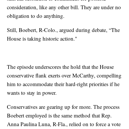
consideration, like any other bill. They are under no
obligation to do anything.
Still, Boebert, R-Colo., argued during debate, “The
House is taking historic action."
The episode underscores the hold that the House
conservative flank exerts over McCarthy, compelling
him to accommodate their hard-right priorities if he
wants to stay in power.
Conservatives are gearing up for more. The process
Boebert employed is the same method that Rep.
Anna Paulina Luna, R-Fla., relied on to force a vote