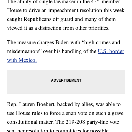
The ability of single lawmaker in the 435-member
House to drive an impeachment resolution this week
caught Republicans off guard and many of them
viewed it as a distraction from other priorities.
The measure charges Biden with “high crimes and
misdemeanors” over his handling of the
U.S. border
with Mexico.
Rep. Lauren Boebert, backed by allies, was able to
use House rules to force a snap vote on such a grave
constitutional matter. The 219-208 party-line vote
sent her resolution to committees for possible