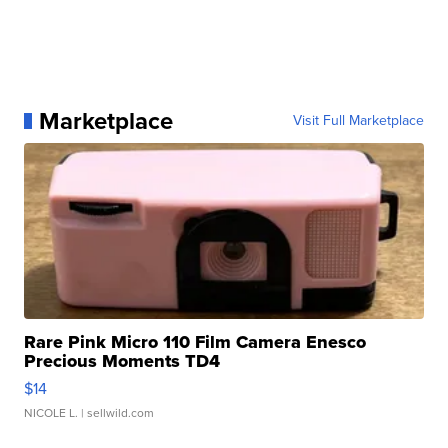
Marketplace
Visit Full Marketplace
Rare Pink Micro 110 Film Camera Enesco
Precious Moments TD4
$14
NICOLE L.
| sellwild.com