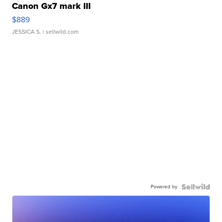
Canon Gx7 mark III
$889
JESSICA S.
| sellwild.com
Powered by