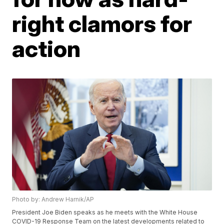
right clamors for
action
Photo by: Andrew Harnik/AP
President Joe Biden speaks as he meets with the White House
COVID-19 Response Team on the latest developments related to