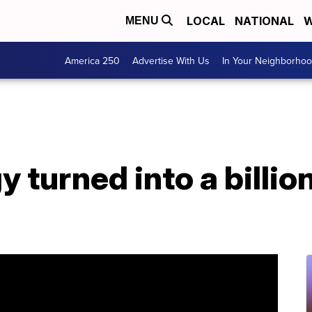
LOCAL
NATIONAL
W
MENU
America 250
Advertise With Us
In Your Neighborho
 turned into a billio