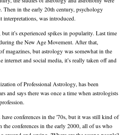
tury, the studies of astrology and astronomy were
de. Then in the early 20th century, psychology
it interpretations, was introduced.
but it’s experienced spikes in popularity. Last time
s during the New Age Movement. After that,
 of magazines, but astrology was somewhat in the
internet and social media, it’s really taken off and
ization of Professional Astrology, has been
ars and says there was once a time when astrologists
profession.
ave conferences in the '70s, but it was still kind of
in the conferences in the early 2000, all of us who
ing around and saying, 'Where are the young people?