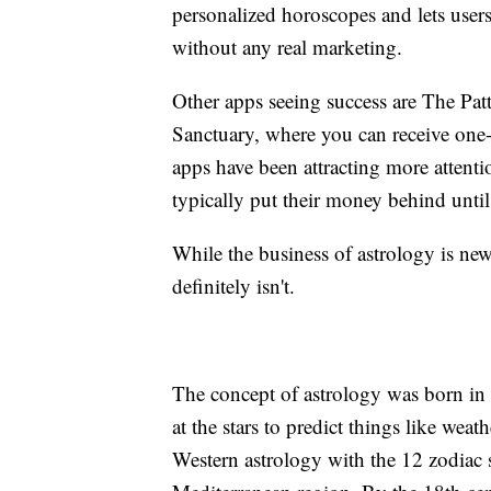
personalized horoscopes and lets users 
without any real marketing.
Other apps seeing success are The Pat
Sanctuary, where you can receive one
apps have been attracting more attenti
typically put their money behind until 
While the business of astrology is new,
definitely isn't.
The concept of astrology was born 
at the stars to predict things like wea
Western astrology with the 12 zodiac 