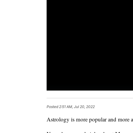
Posted
2:51 AM, Jul 20, 2022
Astrology is more popular and more a