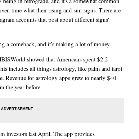
 being in retrograde, and it's a somewhat common
given time what their rising and sun signs. There are
agram accounts that post about different signs'
ng a comeback, and it’s making a lot of money.
m IBISWorld showed that Americans spent $2.2
This includes all things astrology, like palm and tarot
e. Revenue for astrology apps grew to nearly $40
m the year before.
m investors last April. The app provides