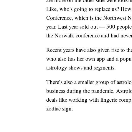
Like, who's going to replace us? How
Conference, which is the Northwest No
year. Last year sold out — 500 people
the Norwalk conference and had never 
Recent years have also given rise to t
who also has her own app and a popula
astrology shows and segments.
There’s also a smaller group of astro
business during the pandemic. Astrolo
deals like working with lingerie comp
zodiac sign.