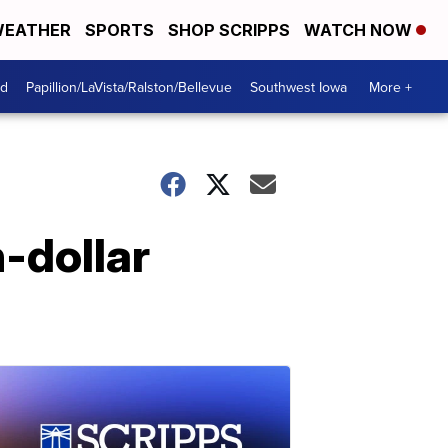
EATHER
SPORTS
SHOP SCRIPPS
WATCH NOW
od
Papillion/LaVista/Ralston/Bellevue
Southwest Iowa
More +
n-dollar