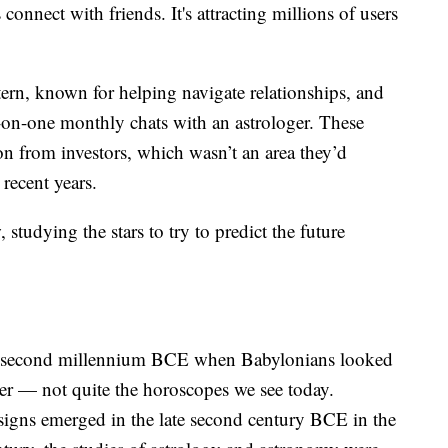
connect with friends. It's attracting millions of users
tern, known for helping navigate relationships, and
-on-one monthly chats with an astrologer. These
on from investors, which wasn’t an area they’d
recent years.
 studying the stars to try to predict the future
in second millennium BCE when Babylonians looked
ther — not quite the horoscopes we see today.
signs emerged in the late second century BCE in the