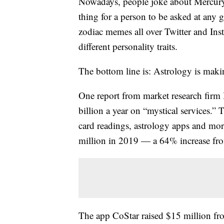
Nowadays, people joke about Mercury
thing for a person to be asked at any 
zodiac memes all over Twitter and Inst
different personality traits.
The bottom line is: Astrology is maki
One report from market research fir
billion a year on “mystical services.” 
card readings, astrology apps and mor
million in 2019 — a 64% increase fro
The app CoStar raised $15 million fro