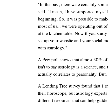
"In the past, there were certainly som
said. "I mean, I have supported myself
beginning. So, it was possible to mak
most of us... we were operating out o
at the kitchen table. Now if you stud
set up your website and your social m
with astrology."
A Pew poll shows that almost 30% of A
isn't to say astrology is a science, an
actually correlates to personality. But, 
A Lending Tree survey found that 1 in
their horoscope, but astrology experts 
different resources that can help gui