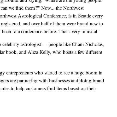
 can we find them?'" Now... the Northwest
rthwest Astrological Conference, is in Seattle every
 registered, and over half of them were brand new to
been to a conference before. That's very unusual."
he celebrity astrologist — people like Chani Nicholas,
r book, and Aliza Kelly, who hosts a few different
logy entrepreneurs who started to see a huge boom in
gers are partnering with businesses and doing brand
anies to help customers find items based on their