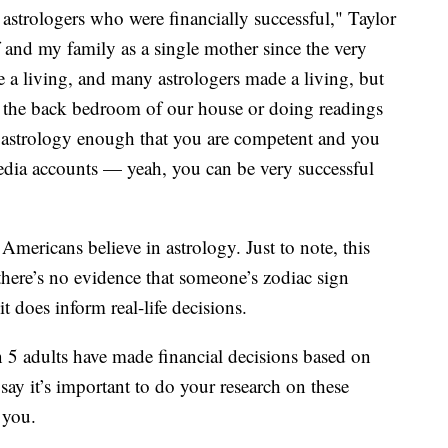
e astrologers who were financially successful," Taylor
 and my family as a single mother since the very
e a living, and many astrologers made a living, but
f the back bedroom of our house or doing readings
y astrology enough that you are competent and you
edia accounts — yeah, you can be very successful
mericans believe in astrology. Just to note, this
d there’s no evidence that someone’s zodiac sign
it does inform real-life decisions.
 5 adults have made financial decisions based on
say it’s important to do your research on these
de you.