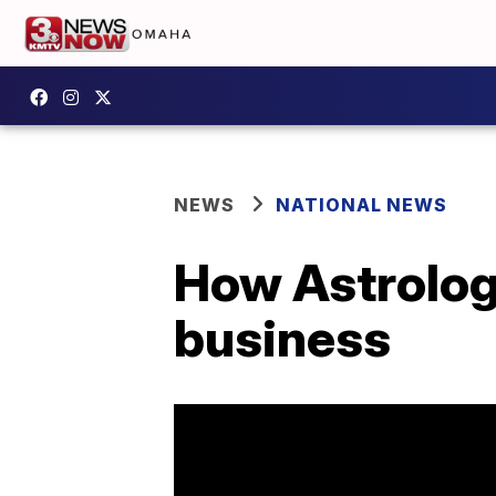
NEWS
NATIONAL NEWS
How Astrology
business