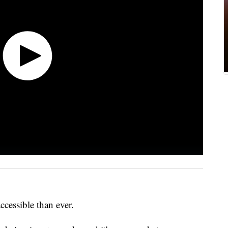
ccessible than ever.