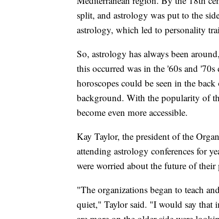
Mediterranean region. By the 18th cen
split, and astrology was put to the si
astrology, which led to personality tra
So, astrology has always been around, 
this occurred was in the '60s and '70
horoscopes could be seen in the back
background. With the popularity of the 
become even more accessible.
Kay Taylor, the president of the Organ
attending astrology conferences for ye
were worried about the future of their 
"The organizations began to teach and h
quiet," Taylor said. "I would say that 
are more on the older side were look