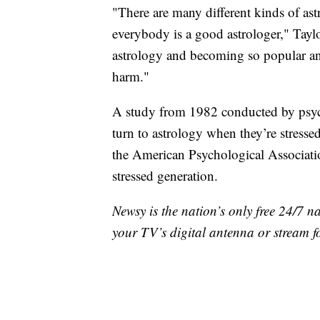
"There are many different kinds of ast
everybody is a good astrologer," Taylor 
astrology and becoming so popular and
harm."
A study from 1982 conducted by psyc
turn to astrology when they’re stresse
the American Psychological Associati
stressed generation.
Newsy is the nation’s only free 24/7 
your TV’s digital antenna or stream f