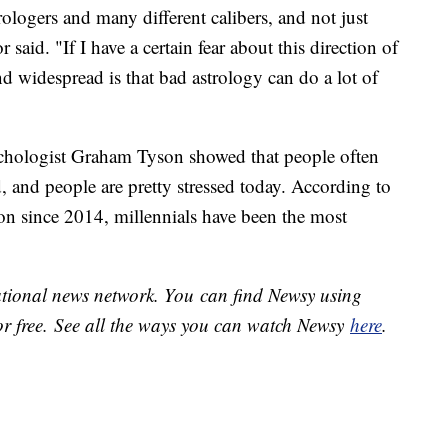
rologers and many different calibers, and not just
said. "If I have a certain fear about this direction of
 widespread is that bad astrology can do a lot of
hologist Graham Tyson showed that people often
d, and people are pretty stressed today. According to
on since 2014, millennials have been the most
national news network. You can find Newsy using
or free. See all the ways you can watch Newsy
here
.