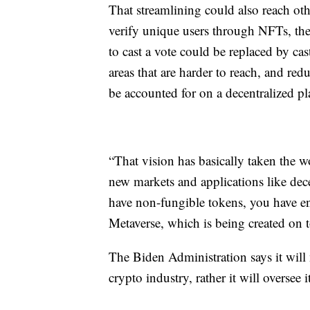
That streamlining could also reach oth
verify unique users through NFTs, the 
to cast a vote could be replaced by ca
areas that are harder to reach, and red
be accounted for on a decentralized pla
“That vision has basically taken the w
new markets and applications like dece
have non-fungible tokens, you have e
Metaverse, which is being created on 
The Biden Administration says it will 
crypto industry, rather it will oversee 