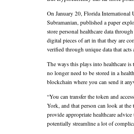
On January 20, Florida International 
Subramanian, published a paper explo
store personal healthcare data throug
digital pieces of art in that they are
verified through unique data that acts a
The ways this plays into healthcare is
no longer need to be stored in a health
blockchain where you can send it any
“You can transfer the token and access t
York, and that person can look at the
provide appropriate healthcare advice 
potentially streamline a lot of complic