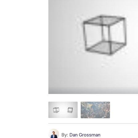
By:
Dan Grossman