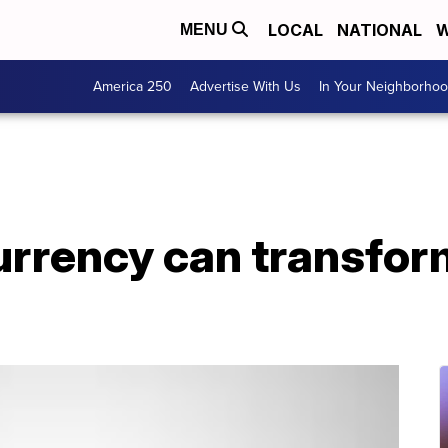
LOCAL
NATIONAL
W
MENU
America 250
Advertise With Us
In Your Neighborho
rrency can transfor