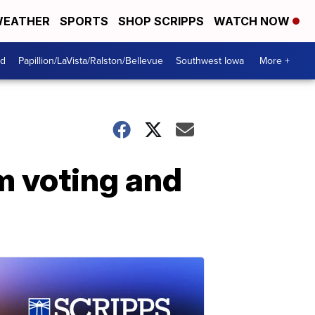
EATHER
SPORTS
SHOP SCRIPPS
WATCH NOW
od
Papillion/LaVista/Ralston/Bellevue
Southwest Iowa
More +
m voting and