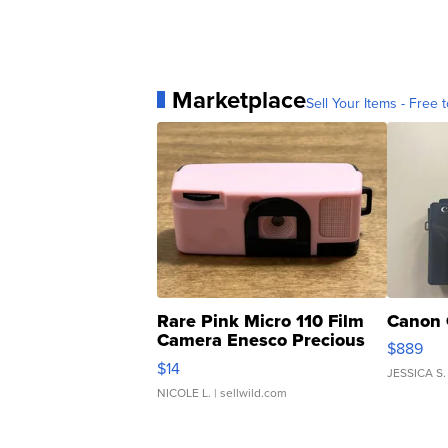
Marketplace
Sell Your Items - Free t
Rare Pink Micro 110 Film
Canon 
Camera Enesco Precious
$889
Moments TD4
$14
JESSICA S.
NICOLE L.
| sellwild.com