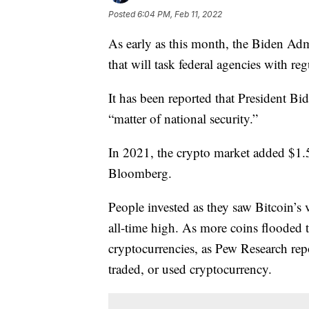
Posted
6:04 PM, Feb 11, 2022
As early as this month, the Biden Admi
that will task federal agencies with re
It has been reported that President Bi
“matter of national security.”
In 2021, the crypto market added $1.5 
Bloomberg.
People invested as they saw Bitcoin’s
all-time high. As more coins flooded 
cryptocurrencies, as Pew Research rep
traded, or used cryptocurrency.