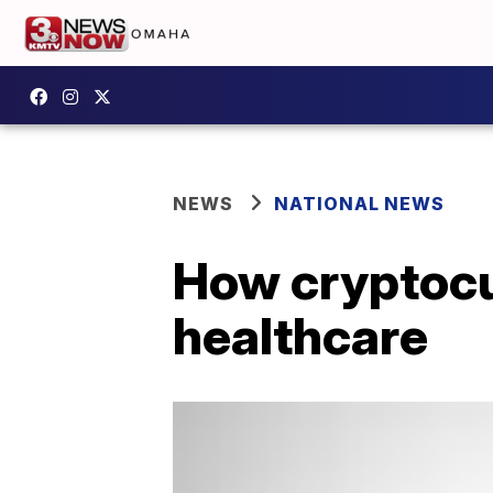
NEWS
NATIONAL NEWS
How cryptocu
healthcare