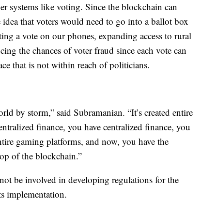
er systems like voting. Since the blockchain can
idea that voters would need to go into a ballot box
sting a vote on our phones, expanding access to rural
ucing the chances of voter fraud since each vote can
ce that is not within reach of politicians.
orld by storm,” said Subramanian. “It’s created entire
ntralized finance, you have centralized finance, you
ntire gaming platforms, and now, you have the
top of the blockchain.”
not be involved in developing regulations for the
its implementation.