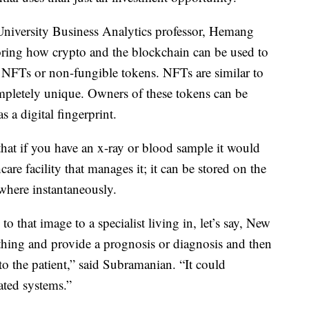
University Business Analytics professor, Hemang
ring how crypto and the blockchain can be used to
h NFTs or non-fungible tokens. NFTs are similar to
 completely unique. Owners of these tokens can be
s a digital fingerprint.
 that if you have an x-ray or blood sample it would
care facility that manages it; it can be stored on the
where instantaneously.
o that image to a specialist living in, let’s say, New
 thing and provide a prognosis or diagnosis and then
to the patient,” said Subramanian. “It could
ated systems.”