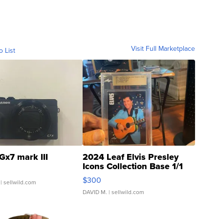
Visit Full Marketplace
o List
Gx7 mark III
2024 Leaf Elvis Presley
Icons Collection Base 1/1
SSP Clear ...
$300
| sellwild.com
DAVID M.
| sellwild.com