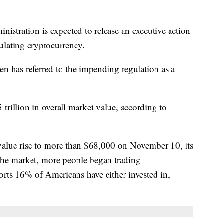
nistration is expected to release an executive action
gulating cryptocurrency.
den has referred to the impending regulation as a
trillion in overall market value, according to
 value rise to more than $68,000 on November 10, its
the market, more people began trading
orts 16% of Americans have either invested in,