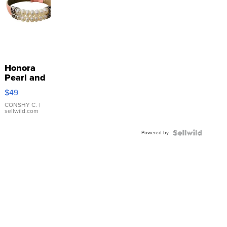
Honora
Pearl and
Pink
$49
Leather
Bracelet
CONSHY C.
|
sellwild.com
Adjustable
Buckle
Powered by
Clo...