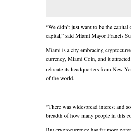
“We didn’t just want to be the capital
capital,” said Miami Mayor Francis Su
Miami is a city embracing cryptocurrenc
currency, Miami Coin, and it attract
relocate its headquarters from New Yo
of the world.
“There was widespread interest and sor
breadth of how many people in this co
But cryptocurrency has far more potent