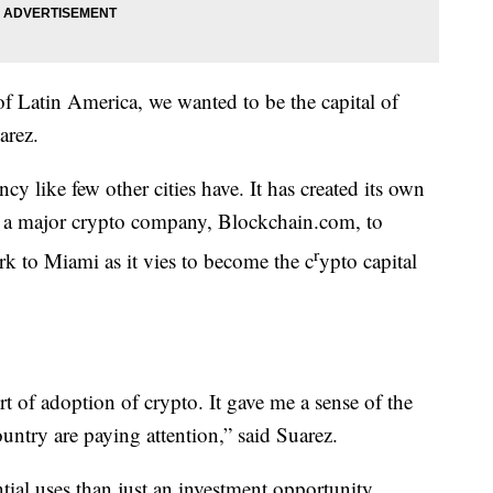
 of Latin America, we wanted to be the capital of
arez.
y like few other cities have. It has created its own
ed a major crypto company, Blockchain.com, to
r
rk to Miami as it vies to become the c
ypto capital
t of adoption of crypto. It gave me a sense of the
untry are paying attention,” said Suarez.
ial uses than just an investment opportunity.