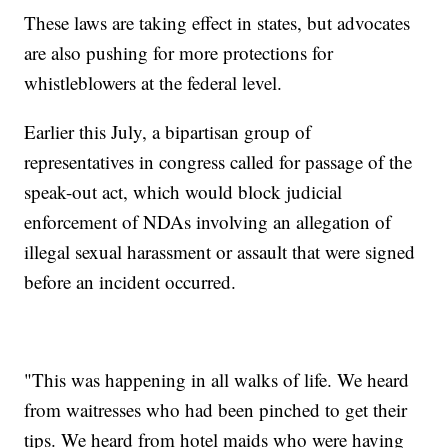
These laws are taking effect in states, but advocates
are also pushing for more protections for
whistleblowers at the federal level.
Earlier this July, a bipartisan group of
representatives in congress called for passage of the
speak-out act, which would block judicial
enforcement of NDAs involving an allegation of
illegal sexual harassment or assault that were signed
before an incident occurred.
"This was happening in all walks of life. We heard
from waitresses who had been pinched to get their
tips. We heard from hotel maids who were having