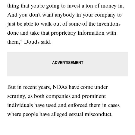
thing that you're going to invest a ton of money in.
And you don't want anybody in your company to
just be able to walk out of some of the inventions
done and take that proprietary information with
them," Douds said.
But in recent years, NDAs have come under
scrutiny, as both companies and prominent
individuals have used and enforced them in cases
where people have alleged sexual misconduct.