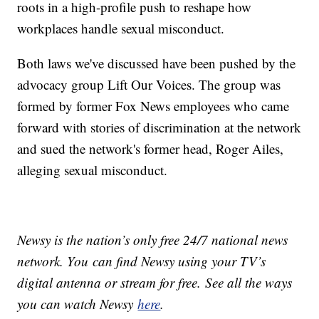
roots in a high-profile push to reshape how
workplaces handle sexual misconduct.
Both laws we've discussed have been pushed by the
advocacy group Lift Our Voices. The group was
formed by former Fox News employees who came
forward with stories of discrimination at the network
and sued the network's former head, Roger Ailes,
alleging sexual misconduct.
Newsy is the nation’s only free 24/7 national news
network. You can find Newsy using your TV’s
digital antenna or stream for free. See all the ways
you can watch Newsy
here
.