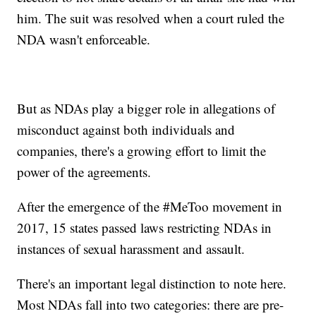
him. The suit was resolved when a court ruled the
NDA wasn't enforceable.
But as NDAs play a bigger role in allegations of
misconduct against both individuals and
companies, there's a growing effort to limit the
power of the agreements.
After the emergence of the #MeToo movement in
2017, 15 states passed laws restricting NDAs in
instances of sexual harassment and assault.
There's an important legal distinction to note here.
Most NDAs fall into two categories: there are pre-