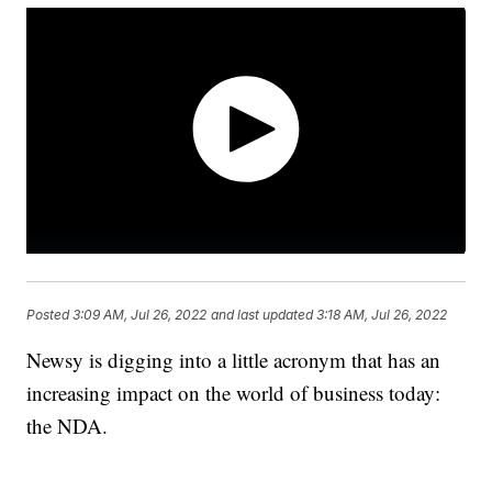
Posted
3:09 AM, Jul 26, 2022
and last updated
3:18 AM, Jul 26, 2022
Newsy is digging into a little acronym that has an
increasing impact on the world of business today:
the NDA.