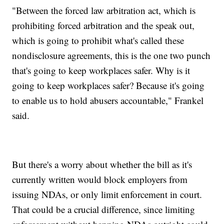
"Between the forced law arbitration act, which is
prohibiting forced arbitration and the speak out,
which is going to prohibit what's called these
nondisclosure agreements, this is the one two punch
that's going to keep workplaces safer. Why is it
going to keep workplaces safer? Because it's going
to enable us to hold abusers accountable," Frankel
said.
But there's a worry about whether the bill as it's
currently written would block employers from
issuing NDAs, or only limit enforcement in court.
That could be a crucial difference, since limiting