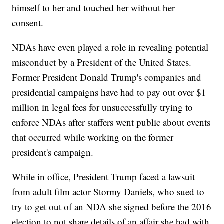
himself to her and touched her without her
consent.
NDAs have even played a role in revealing potential
misconduct by a President of the United States.
Former President Donald Trump's companies and
presidential campaigns have had to pay out over $1
million in legal fees for unsuccessfully trying to
enforce NDAs after staffers went public about events
that occurred while working on the former
president's campaign.
While in office, President Trump faced a lawsuit
from adult film actor Stormy Daniels, who sued to
try to get out of an NDA she signed before the 2016
election to not share details of an affair she had with