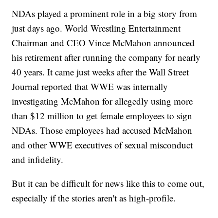
NDAs played a prominent role in a big story from
just days ago. World Wrestling Entertainment
Chairman and CEO Vince McMahon announced
his retirement after running the company for nearly
40 years. It came just weeks after the Wall Street
Journal reported that WWE was internally
investigating McMahon for allegedly using more
than $12 million to get female employees to sign
NDAs. Those employees had accused McMahon
and other WWE executives of sexual misconduct
and infidelity.
But it can be difficult for news like this to come out,
especially if the stories aren't as high-profile.