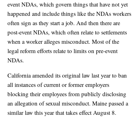
event NDAs, which govern things that have not yet
happened and include things like the NDAs workers
often sign as they start a job. And then there are
post-event NDAs, which often relate to settlements
when a worker alleges misconduct. Most of the
legal reform efforts relate to limits on pre-event
NDAs.
California amended its original law last year to ban
all instances of current or former employers
blocking their employees from publicly disclosing
an allegation of sexual misconduct. Maine passed a
similar law this year that takes effect August 8.