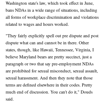
Washington state's law, which took effect in June,
bans NDAs in a wide range of situations, including
all forms of workplace discrimination and violations
related to wages and hours worked.
"They fairly explicitly spell out pre dispute and post
dispute what can and cannot be in there. Other
states, though, like Hawaii, Tennessee, Virginia, I
believe Maryland bears are pretty succinct, just a
paragraph or two that say pre-employment NDAs
are prohibited for sexual misconduct, sexual assault,
sexual harassment. And then they note that those
terms are defined elsewhere in their codes. Pretty
much end of discussion. You can't do it," Douds
said.