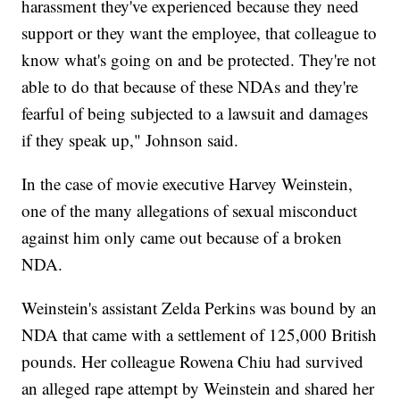
harassment they've experienced because they need
support or they want the employee, that colleague to
know what's going on and be protected. They're not
able to do that because of these NDAs and they're
fearful of being subjected to a lawsuit and damages
if they speak up," Johnson said.
In the case of movie executive Harvey Weinstein,
one of the many allegations of sexual misconduct
against him only came out because of a broken
NDA.
Weinstein's assistant Zelda Perkins was bound by an
NDA that came with a settlement of 125,000 British
pounds. Her colleague Rowena Chiu had survived
an alleged rape attempt by Weinstein and shared her