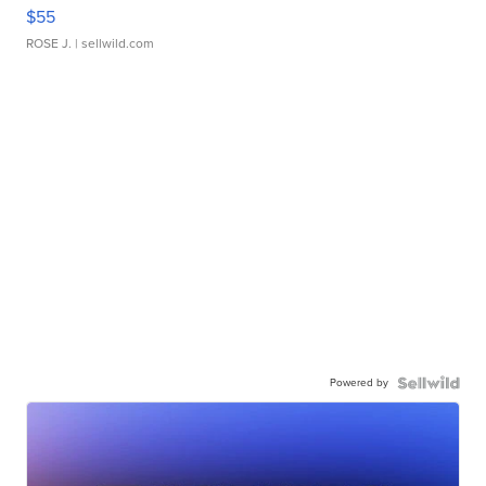
$55
ROSE J.
| sellwild.com
Powered by