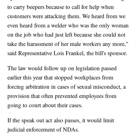
to carry beepers because to call for help when
customers were attacking them. We heard from we
even heard from a welder who was the only woman
on the job who had just left because she could not
take the harassment of her male workers any more,"
said Representative Lois Frankel, the bill's sponsor.
The law would follow up on legislation passed
earlier this year that stopped workplaces from
forcing arbitration in cases of sexual misconduct, a
provision that often prevented employees from
going to court about their cases.
If the speak out act also passes, it would limit
judicial enforcement of NDAs.