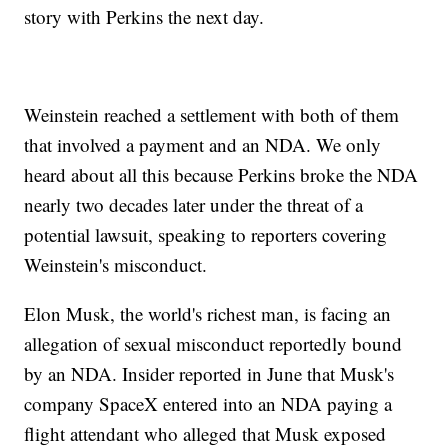
story with Perkins the next day.
Weinstein reached a settlement with both of them
that involved a payment and an NDA. We only
heard about all this because Perkins broke the NDA
nearly two decades later under the threat of a
potential lawsuit, speaking to reporters covering
Weinstein's misconduct.
Elon Musk, the world's richest man, is facing an
allegation of sexual misconduct reportedly bound
by an NDA. Insider reported in June that Musk's
company SpaceX entered into an NDA paying a
flight attendant who alleged that Musk exposed