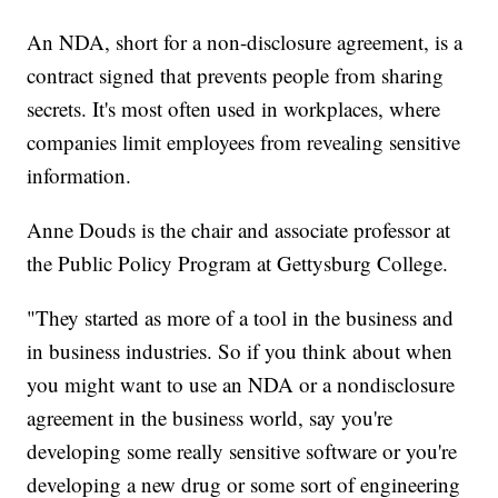
An NDA, short for a non-disclosure agreement, is a
contract signed that prevents people from sharing
secrets. It's most often used in workplaces, where
companies limit employees from revealing sensitive
information.
Anne Douds is the chair and associate professor at
the Public Policy Program at Gettysburg College.
"They started as more of a tool in the business and
in business industries. So if you think about when
you might want to use an NDA or a nondisclosure
agreement in the business world, say you're
developing some really sensitive software or you're
developing a new drug or some sort of engineering