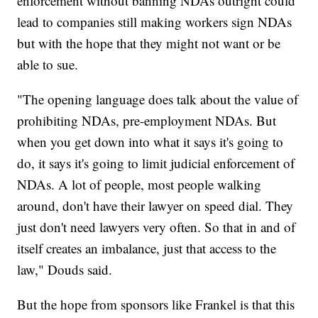
enforcement without banning NDAs outright could
lead to companies still making workers sign NDAs
but with the hope that they might not want or be
able to sue.
"The opening language does talk about the value of
prohibiting NDAs, pre-employment NDAs. But
when you get down into what it says it's going to
do, it says it's going to limit judicial enforcement of
NDAs. A lot of people, most people walking
around, don't have their lawyer on speed dial. They
just don't need lawyers very often. So that in and of
itself creates an imbalance, just that access to the
law," Douds said.
But the hope from sponsors like Frankel is that this