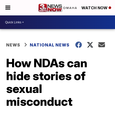
WATCH NOW
NEWS
NATIONAL NEWS
How NDAs can
hide stories of
sexual
misconduct