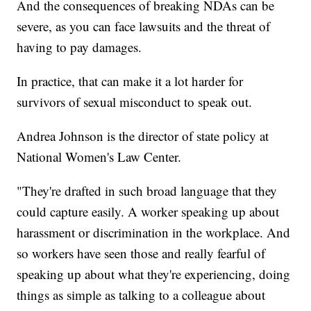
And the consequences of breaking NDAs can be
severe, as you can face lawsuits and the threat of
having to pay damages.
In practice, that can make it a lot harder for
survivors of sexual misconduct to speak out.
Andrea Johnson is the director of state policy at
National Women's Law Center.
"They're drafted in such broad language that they
could capture easily. A worker speaking up about
harassment or discrimination in the workplace. And
so workers have seen those and really fearful of
speaking up about what they're experiencing, doing
things as simple as talking to a colleague about