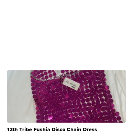
12th Tribe Fushia Disco Chain Dress