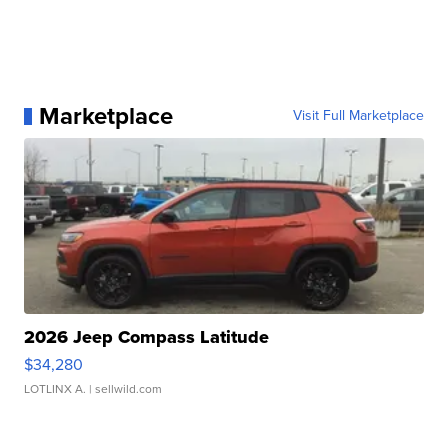
Marketplace
Visit Full Marketplace
2026 Jeep Compass Latitude
$34,280
LOTLINX A.
| sellwild.com