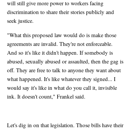
will still give more power to workers facing
discrimination to share their stories publicly and
seek justice.
"What this proposed law would do is make those
agreements are invalid. They're not enforceable.
And so it's like it didn't happen. If somebody is
abused, sexually abused or assaulted, then the gag is
off. They are free to talk to anyone they want about
what happened. It's like whatever they signed... I
would say it's like in what do you call it, invisible
ink. It doesn't count," Frankel said.
Let's dig in on that legislation. Those bills have their