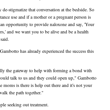
ly de-stigmatize that conversation at the bedside. So
tance use and if a mother or a pregnant person is
 an opportunity to provide naloxone and say, 'Your
ters,' and we want you to be alive and be a health
said.
i Gambotto has already experienced the success this
ally the gateway to help with forming a bond with
 could talk to us and they could open up," Gambotto
e moms is there is help out there and it's not your
walk the path together."
ple seeking out treatment.