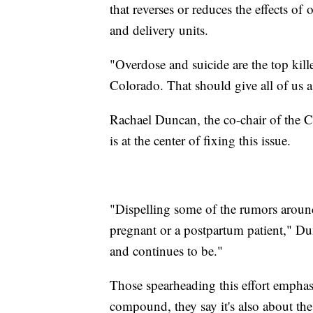
that reverses or reduces the effects of
and delivery units.
"Overdose and suicide are the top kil
Colorado. That should give all of us a
Rachael Duncan, the co-chair of the C
is at the center of fixing this issue.
"Dispelling some of the rumors around
pregnant or a postpartum patient," Dun
and continues to be."
Those spearheading this effort emphasi
compound, they say it's also about the