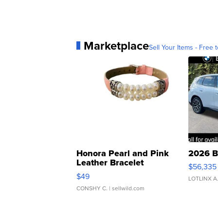
Marketplace
Sell Your Items - Free t
Honora Pearl and Pink
2026 B
Leather Bracelet
$56,335
Adjustable Buckle Clo...
$49
LOTLINX A
CONSHY C.
| sellwild.com