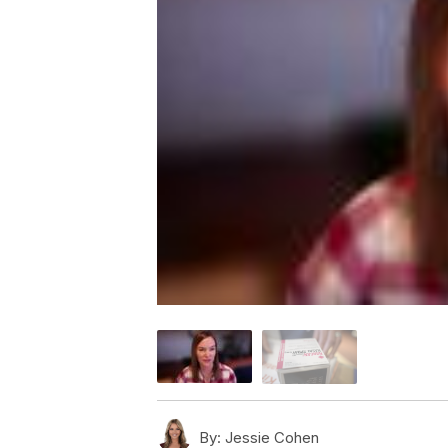
By:
Jessie Cohen