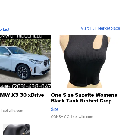
Visit Full Marketplace
o List
MW X3 30 xDrive
One Size Suzette Womens
Black Tank Ribbed Crop
Asymmetrical ...
$19
.
| sellwild.com
CONSHY C.
| sellwild.com