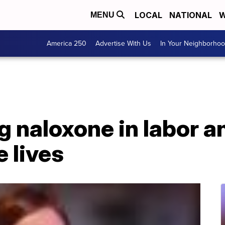
LOCAL
NATIONAL
W
MENU
America 250
Advertise With Us
In Your Neighborho
 naloxone in labor a
e lives