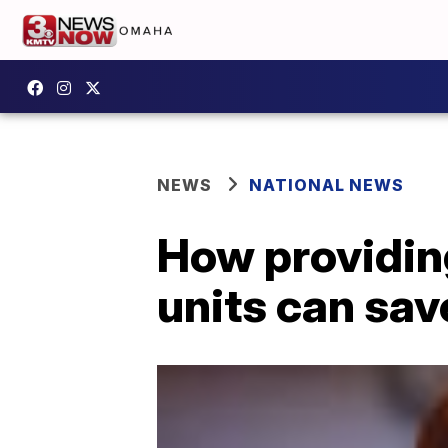
NEWS
NATIONAL NEWS
How providing
units can sav