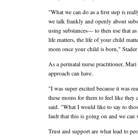
"What we can do as a first step is real
we talk frankly and openly about subs
using substances— to then use that as
life matters, the life of your child mat
mom once your child is born," Stader 
As a perinatal nurse practitioner, Mar
approach can have.
"I was super excited because it was re
these moms for them to feel like they
said. "What I would like to say to thos
fault that this is going on and we can 
Trust and support are what lead to peo