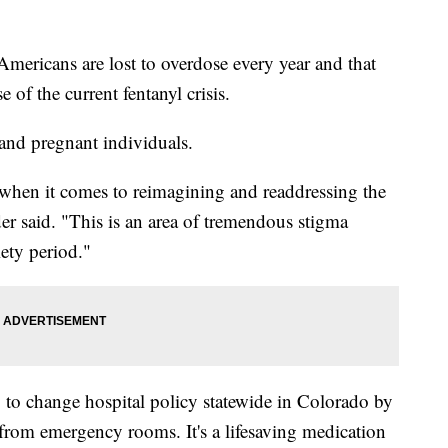
icans are lost to overdose every year and that
 of the current fentanyl crisis.
and pregnant individuals.
 when it comes to reimagining and readdressing the
er said. "This is an area of tremendous stigma
ety period."
to change hospital policy statewide in Colorado by
from emergency rooms. It's a lifesaving medication