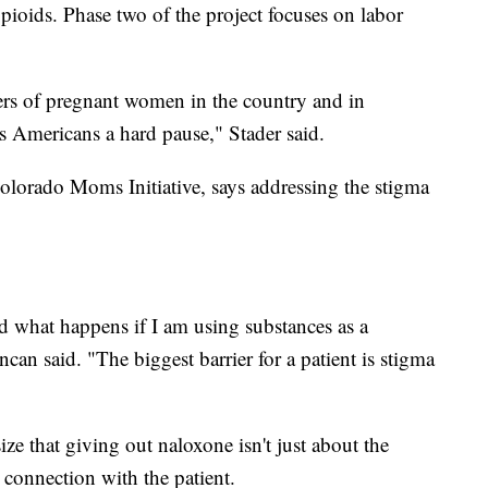
 opioids. Phase two of the project focuses on labor
lers of pregnant women in the country and in
s Americans a hard pause," Stader said.
olorado Moms Initiative, says addressing the stigma
 what happens if I am using substances as a
can said. "The biggest barrier for a patient is stigma
ze that giving out naloxone isn't just about the
 connection with the patient.