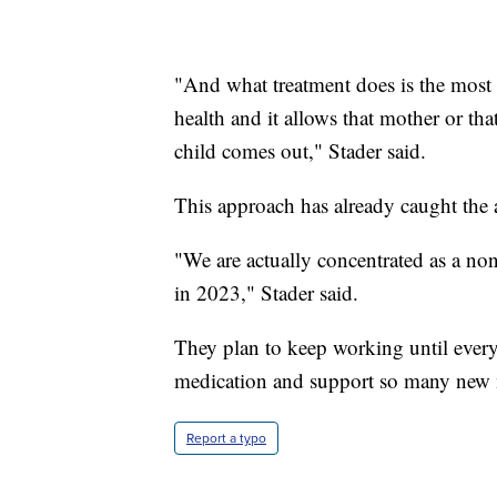
"And what treatment does is the most a
health and it allows that mother or th
child comes out," Stader said.
This approach has already caught the at
"We are actually concentrated as a nonp
in 2023," Stader said.
They plan to keep working until every 
medication and support so many new
Report a typo