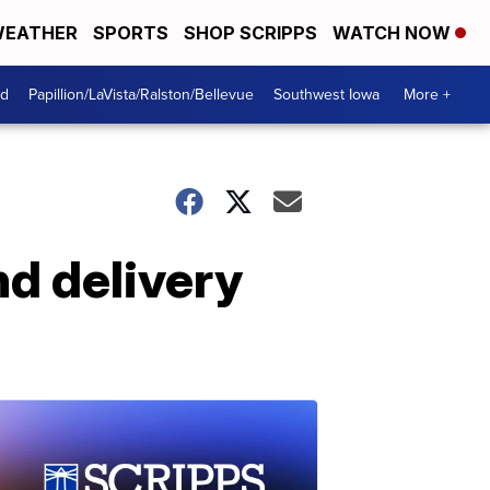
EATHER
SPORTS
SHOP SCRIPPS
WATCH NOW
od
Papillion/LaVista/Ralston/Bellevue
Southwest Iowa
More +
nd delivery