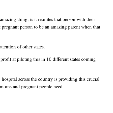
mazing thing, is it reunites that person with their
at pregnant person to be an amazing parent when that
tention of other states.
rofit at piloting this in 10 different states coming
hospital across the country is providing this crucial
 moms and pregnant people need.