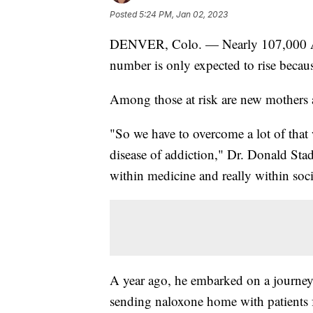
Posted
5:24 PM, Jan 02, 2023
DENVER, Colo. — Nearly 107,000 Amer
number is only expected to rise because
Among those at risk are new mothers 
"So we have to overcome a lot of that
disease of addiction," Dr. Donald Stad
within medicine and really within soci
A year ago, he embarked on a journey 
sending naloxone home with patients 