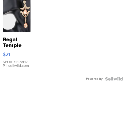
Regal
Temple
Droplet
$21
Earrings
SPORTSERVER
P.
| sellwild.com
Powered by