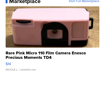
Marketplace
Visit Full Marketplace
Rare Pink Micro 110 Film Camera Enesco
Precious Moments TD4
$14
NICOLE L.
| sellwild.com