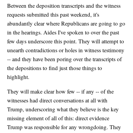
Between the deposition transcripts and the witness
requests submitted this past weekend, it's
abundantly clear where Republicans are going to go
in the hearings. Aides I've spoken to over the past
few days underscore this point. They will attempt to
unearth contradictions or holes in witness testimony
-- and they have been poring over the transcripts of
the depositions to find just those things to
highlight.
They will make clear how few -- if any -- of the
witnesses had direct conversations at all with
Trump, underscoring what they believe is the key
missing element of all of this: direct evidence
Trump was responsible for any wrongdoing. They