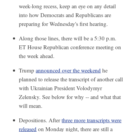
week-long recess, keep an eye on any detail
into how Democrats and Republicans are
preparing for Wednesday's first hearing.
Along those lines, there will be a 5:30 p.m.
ET House Republican conference meeting on
the week ahead.
Trump
announced over the weekend
he
planned to release the transcript of another call
with Ukrainian President Volodymyr
Zelensky. See below for why -- and what that
will mean.
Depositions. After
three more transcripts were
released
on Monday night, there are still a