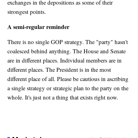
exchanges in the depositions as some of their
strongest points.
A semi-regular reminder
There is no single GOP strategy. The "party" hasn't
coalesced behind anything. The House and Senate
are in different places. Individual members are in
different places. The President is in the most
different place of all. Please be cautious in ascribing
a single strategy or strategic plan to the party on the
whole. It's just not a thing that exists right now.