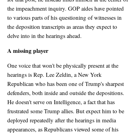
the impeachment inquiry. GOP aides have pointed
to various parts of his questioning of witnesses in
the deposition transcripts as areas they expect to
delve into in the hearings ahead.
A missing player
One voice that won't be physically present at the
hearings is Rep. Lee Zeldin, a New York
Republican who has been one of Trump's sharpest
defenders, both inside and outside the depositions.
He doesn't serve on Intelligence, a fact that has
frustrated some Trump allies. But expect him to be
deployed repeatedly after the hearings in media
appearances, as Republicans viewed some of his