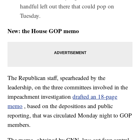
handful left out there that could pop on
Tuesday.
New: the House GOP memo
The Republican staff, spearheaded by the
leadership, on the three committees involved in the
impeachment investigation
drafted an 18-page
memo
, based on the depositions and public
reporting, that was circulated Monday night to GOP
members.
The memo, obtained by CNN, lays out four central