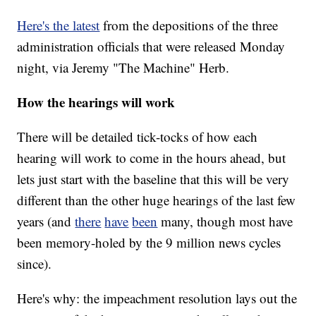
Here's the latest
from the depositions of the three
administration officials that were released Monday
night, via Jeremy "The Machine" Herb.
How the hearings will work
There will be detailed tick-tocks of how each
hearing will work to come in the hours ahead, but
lets just start with the baseline that this will be very
different than the other huge hearings of the last few
years (and
there
have
been
many, though most have
been memory-holed by the 9 million news cycles
since).
Here's why: the impeachment resolution lays out the