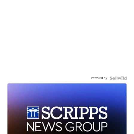
Powered by