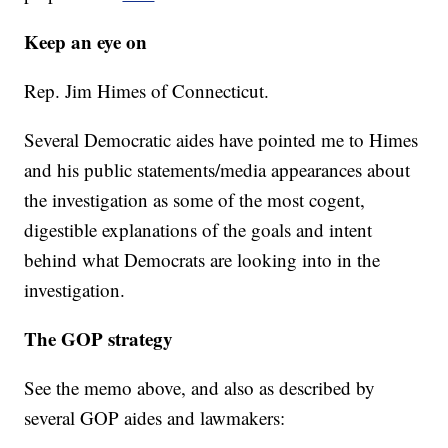
Keep an eye on
Rep. Jim Himes of Connecticut.
Several Democratic aides have pointed me to Himes
and his public statements/media appearances about
the investigation as some of the most cogent,
digestible explanations of the goals and intent
behind what Democrats are looking into in the
investigation.
The GOP strategy
See the memo above, and also as described by
several GOP aides and lawmakers: