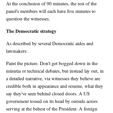
At the conclusion of 90 minutes, the rest of the
panel's members will each have five minutes to
question the witnesses.
The Democratic strategy
As described by several Democratic aides and
lawmakers:
Paint the picture. Don't get bogged down in the
minutia or technical debates, but instead lay out, in
a detailed narrative, via witnesses they believe are
credible both in appearance and resume, what they
say they've seen behind closed doors. A US
government tossed on its head by outside actors
serving at the behest of the President. A foreign