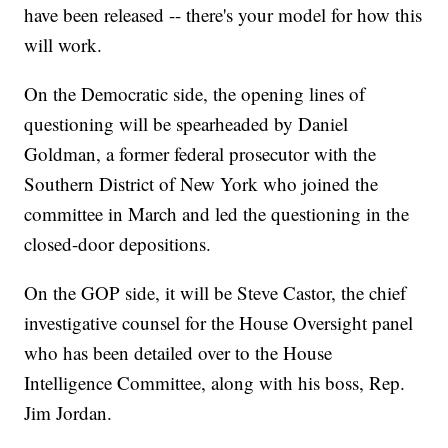
have been released -- there's your model for how this
will work.
On the Democratic side, the opening lines of
questioning will be spearheaded by Daniel
Goldman, a former federal prosecutor with the
Southern District of New York who joined the
committee in March and led the questioning in the
closed-door depositions.
On the GOP side, it will be Steve Castor, the chief
investigative counsel for the House Oversight panel
who has been detailed over to the House
Intelligence Committee, along with his boss, Rep.
Jim Jordan.