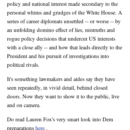
policy and national interest made secondary to the
personal whims and grudges of the White House. A
series of career diplomats unsettled -- or worse -- by
an unfolding domino effect of lies, mistruths and
rogue policy decisions that undercut US interests
with a close ally -- and how that leads directly to the
President and his pursuit of investigations into
political rivals.
It's something lawmakers and aides say they have
seen repeatedly, in vivid detail, behind closed
doors. Now they want to show it to the public, live
and on camera.
Do read Lauren Fox's very smart look into Dem
preparations
here
.