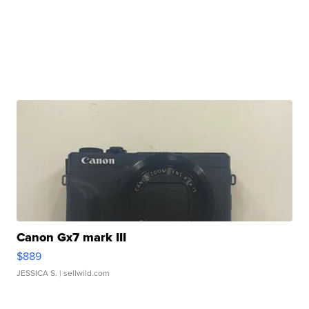
Canon Gx7 mark III
$889
JESSICA S.
| sellwild.com