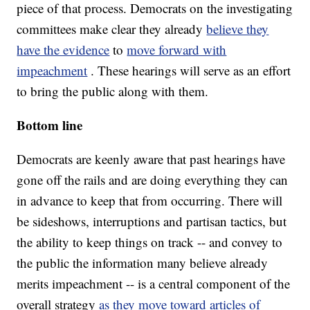
piece of that process. Democrats on the investigating
committees make clear they already
believe they
have the evidence
to
move forward with
impeachment
. These hearings will serve as an effort
to bring the public along with them.
Bottom line
Democrats are keenly aware that past hearings have
gone off the rails and are doing everything they can
in advance to keep that from occurring. There will
be sideshows, interruptions and partisan tactics, but
the ability to keep things on track -- and convey to
the public the information many believe already
merits impeachment -- is a central component of the
overall strategy
as they move toward articles of