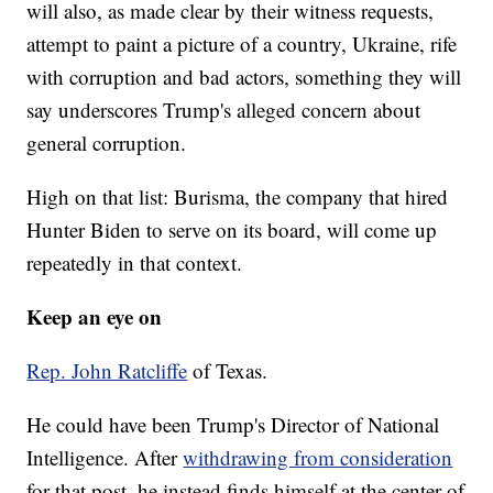
will also, as made clear by their witness requests,
attempt to paint a picture of a country, Ukraine, rife
with corruption and bad actors, something they will
say underscores Trump's alleged concern about
general corruption.
High on that list: Burisma, the company that hired
Hunter Biden to serve on its board, will come up
repeatedly in that context.
Keep an eye on
Rep. John Ratcliffe
of Texas.
He could have been Trump's Director of National
Intelligence. After
withdrawing from consideration
for that post, he instead finds himself at the center of