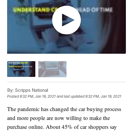
By:
Scripps National
Posted
9:32 PM, Jan 19, 2021
and last updated
9:32 PM, Jan 19, 2021
The pandemic has changed the car buying process
and more people are now willing to make the
purchase online. About 45% of car shoppers say