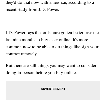
they'd do that now with a new car, according to a
recent study from J.D. Power.
J.D. Power says the tools have gotten better over the
last nine months to buy a car online. It's more
common now to be able to do things like sign your
contract remotely.
But there are still things you may want to consider
doing in-person before you buy online.