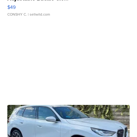
$49
CONSHY C.
| sellwild.com