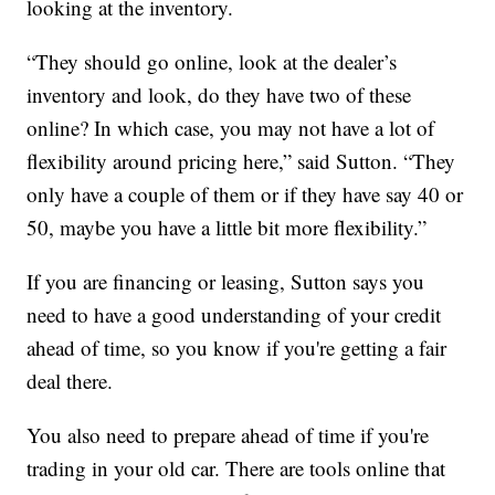
looking at the inventory.
“They should go online, look at the dealer’s
inventory and look, do they have two of these
online? In which case, you may not have a lot of
flexibility around pricing here,” said Sutton. “They
only have a couple of them or if they have say 40 or
50, maybe you have a little bit more flexibility.”
If you are financing or leasing, Sutton says you
need to have a good understanding of your credit
ahead of time, so you know if you're getting a fair
deal there.
You also need to prepare ahead of time if you're
trading in your old car. There are tools online that