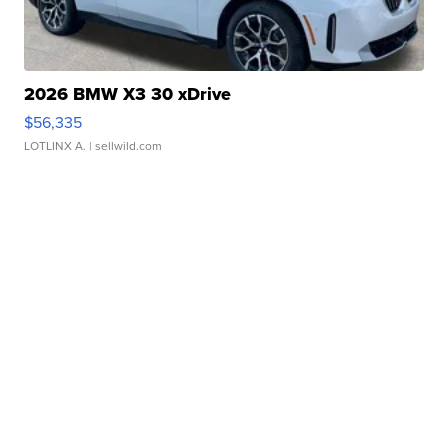
2026 BMW X3 30 xDrive
$56,335
LOTLINX A.
| sellwild.com