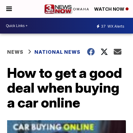
WATCH NOW
37
WX Alerts
NEWS
NATIONAL NEWS
How to get a good
deal when buying
a car online