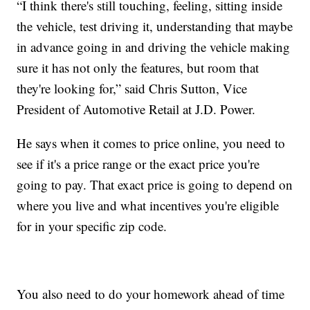
“I think there's still touching, feeling, sitting inside
the vehicle, test driving it, understanding that maybe
in advance going in and driving the vehicle making
sure it has not only the features, but room that
they're looking for,” said Chris Sutton, Vice
President of Automotive Retail at J.D. Power.
He says when it comes to price online, you need to
see if it's a price range or the exact price you're
going to pay. That exact price is going to depend on
where you live and what incentives you're eligible
for in your specific zip code.
You also need to do your homework ahead of time