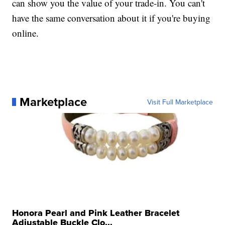
can show you the value of your trade-in. You can't
have the same conversation about it if you're buying
online.
Marketplace
Visit Full Marketplace
Honora Pearl and Pink Leather Bracelet
Adjustable Buckle Clo...