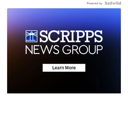
Powered by