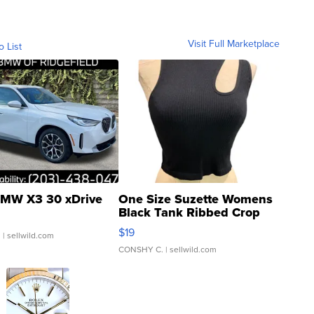
Visit Full Marketplace
o List
MW X3 30 xDrive
One Size Suzette Womens
Black Tank Ribbed Crop
Asymmetrical ...
$19
.
| sellwild.com
CONSHY C.
| sellwild.com