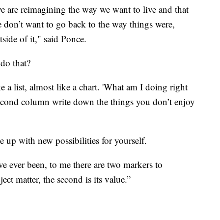
 we are reimagining the way we want to live and that
 don’t want to go back to the way things were,
side of it," said Ponce.
do that?
 list, almost like a chart. 'What am I doing right
 second column write down the things you don’t enjoy
 up with new possibilities for yourself.
ve ever been, to me there are two markers to
ect matter, the second is its value.”