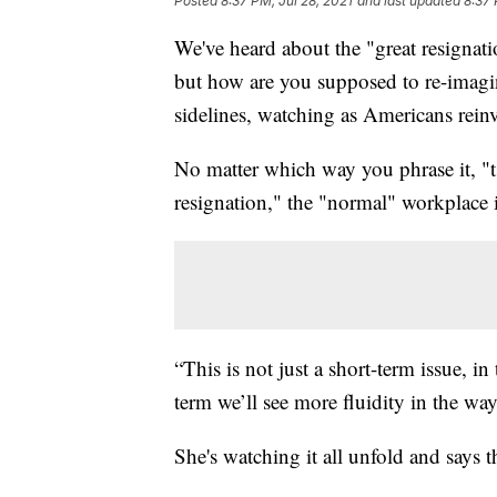
Posted
8:37 PM, Jul 28, 2021
and last updated
8:37 
We've heard about the "great resignati
but how are you supposed to re-imagin
sidelines, watching as Americans rein
No matter which way you phrase it, "ts
resignation," the "normal" workplace 
“This is not just a short-term issue, in
term we’ll see more fluidity in the w
She's watching it all unfold and says t