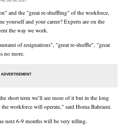
PM, Jul 28, 2021
on" and the "great re-shuffling" of the workforce,
e yourself and your career? Experts are on the
vent the way we work.
unami of resignations", "great re-shuffle", "great
is no more.
 the short term we’ll see more of it but in the long
ay the workforce will operate," said Homa Bahrami.
he next 6-9 months will be very telling.