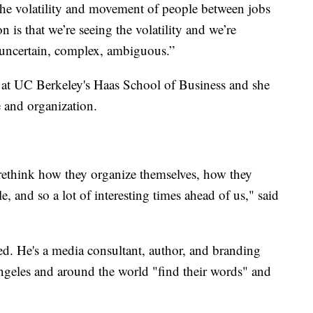
 the volatility and movement of people between jobs
n is that we’re seeing the volatility and we’re
 uncertain, complex, ambiguous.”
r at UC Berkeley's Haas School of Business and she
e and organization.
rethink how they organize themselves, how they
e, and so a lot of interesting times ahead of us," said
deed. He's a media consultant, author, and branding
ngeles and around the world "find their words" and