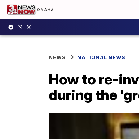
NEWS
NATIONAL NEWS
How to re-inv
during the 'g