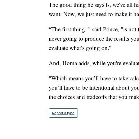
The good thing he says is, we've all 
want. Now, we just need to make it ha
“The first thing, " said Ponce, "is no
never going to produce the results you
evaluate what’s going on.”
And, Homa adds, while you're evaluati
"Which means you’ll have to take calcu
you’ll have to be intentional about you
the choices and tradeoffs that you mak
Report a typo