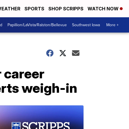
EATHER
SPORTS
SHOP SCRIPPS
WATCH NOW
od
Papillion/LaVista/Ralston/Bellevue
Southwest Iowa
More +
r career
erts weigh-in