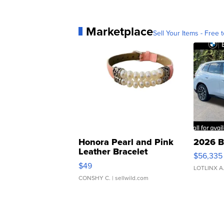
Marketplace
Sell Your Items - Free t
Honora Pearl and Pink
2026 B
Leather Bracelet
$56,335
Adjustable Buckle Clo...
$49
LOTLINX A
CONSHY C.
| sellwild.com