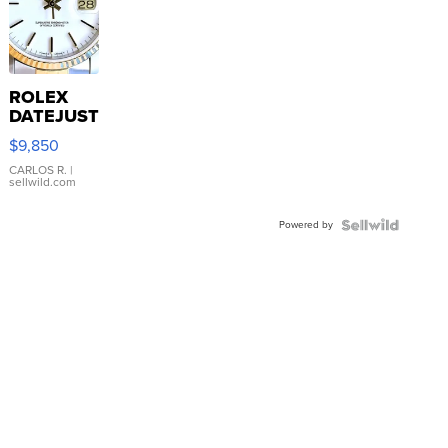
ROLEX
DATEJUST
16233
$9,850
WHITE
DIAL
CARLOS R.
|
sellwild.com
FLUTED
BEZEL
Powered by
TWO-
TONE
JUBILE...