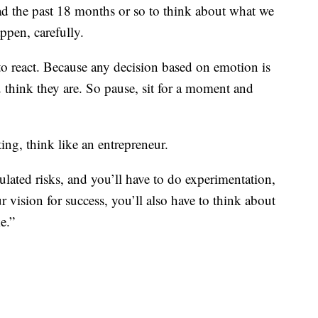
had the past 18 months or so to think about what we
ppen, carefully.
t to react. Because any decision based on emotion is
 think they are. So pause, sit for a moment and
ng, think like an entrepreneur.
lated risks, and you’ll have to do experimentation,
r vision for success, you’ll also have to think about
e.”