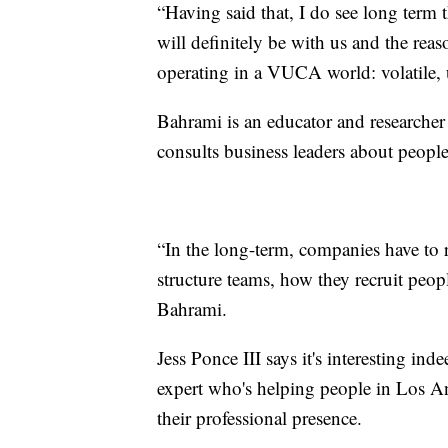
“Having said that, I do see long term
will definitely be with us and the reaso
operating in a VUCA world: volatile,
Bahrami is an educator and researche
consults business leaders about peopl
“In the long-term, companies have to 
structure teams, how they recruit peopl
Bahrami.
Jess Ponce III says it's interesting in
expert who's helping people in Los A
their professional presence.