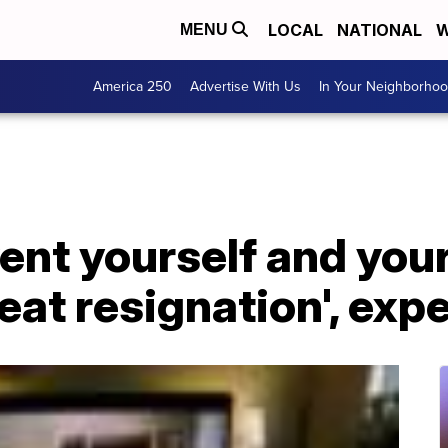
LOCAL
NATIONAL
W
MENU
America 250
Advertise With Us
In Your Neighborho
ent yourself and you
reat resignation', exp