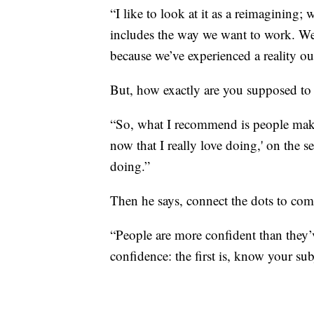
“I like to look at it as a reimagining;
includes the way we want to work. We
because we’ve experienced a reality out
But, how exactly are you supposed to 
“So, what I recommend is people make a
now that I really love doing,' on the
doing.”
Then he says, connect the dots to come
“People are more confident than they’
confidence: the first is, know your subj