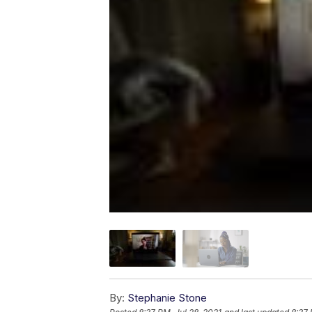
By:
Stephanie Stone