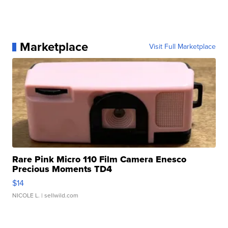
Marketplace
Visit Full Marketplace
Rare Pink Micro 110 Film Camera Enesco
Precious Moments TD4
$14
NICOLE L.
| sellwild.com