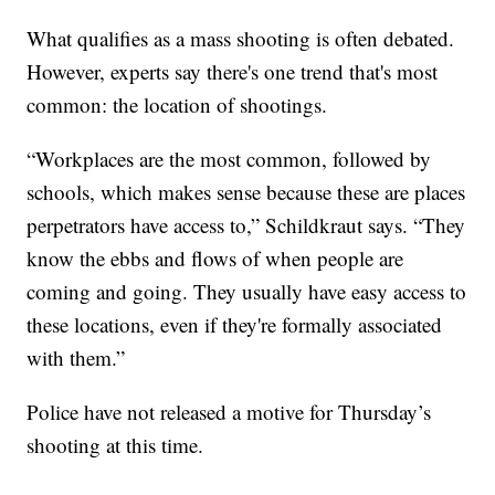
What qualifies as a mass shooting is often debated.
However, experts say there's one trend that's most
common: the location of shootings.
“Workplaces are the most common, followed by
schools, which makes sense because these are places
perpetrators have access to,” Schildkraut says. “They
know the ebbs and flows of when people are
coming and going. They usually have easy access to
these locations, even if they're formally associated
with them.”
Police have not released a motive for Thursday’s
shooting at this time.