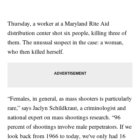
Thursday, a worker at a Maryland Rite Aid
distribution center shot six people, killing three of
them. The unusual suspect in the case: a woman,
who then killed herself.
“Females, in general, as mass shooters is particularly
rare,” says Jaclyn Schildkraut, a criminologist and
national expert on mass shootings research. “96
percent of shootings involve male perpetrators. If we
look back from 1966 to today, we've only had 16