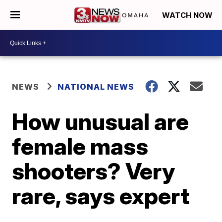
WATCH NOW
NEWS
NATIONAL NEWS
How unusual are
female mass
shooters? Very
rare, says expert