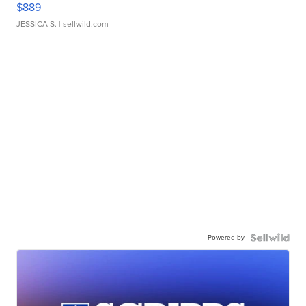
$889
JESSICA S.
| sellwild.com
Powered by