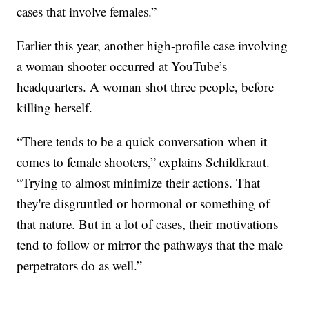
cases that involve females.”
Earlier this year, another high-profile case involving
a woman shooter occurred at YouTube’s
headquarters. A woman shot three people, before
killing herself.
“There tends to be a quick conversation when it
comes to female shooters,” explains Schildkraut.
“Trying to almost minimize their actions. That
they're disgruntled or hormonal or something of
that nature. But in a lot of cases, their motivations
tend to follow or mirror the pathways that the male
perpetrators do as well.”