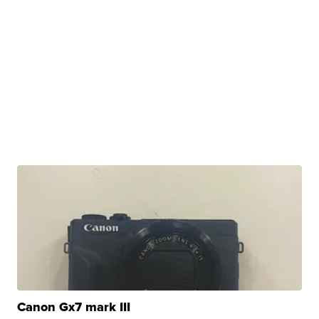
Canon Gx7 mark III