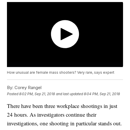
How unusual are female mass shooters? Very rare, says expert
By:
Corey Rangel
Posted
8:02 PM, Sep 21, 2018
and last updated
8:04 PM, Sep 21, 2018
There have been three workplace shootings in just
24 hours. As investigators continue their
investigations, one shooting in particular stands out.