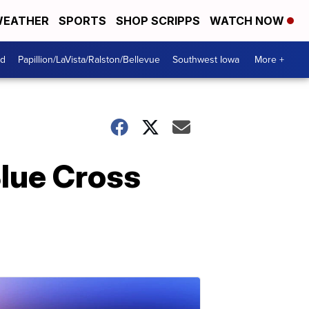
EATHER
SPORTS
SHOP SCRIPPS
WATCH NOW
od
Papillion/LaVista/Ralston/Bellevue
Southwest Iowa
More +
lue Cross