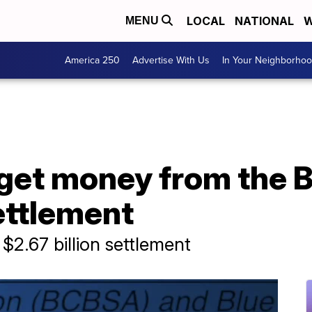
LOCAL
NATIONAL
W
MENU
America 250
Advertise With Us
In Your Neighborho
get money from the B
ettlement
$2.67 billion settlement