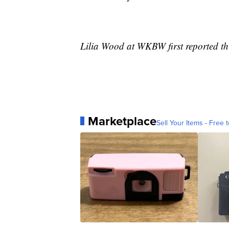
Lilia Wood at WKBW first reported thi
Marketplace
Sell Your Items - Free t