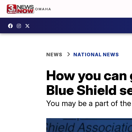
NEWS
NATIONAL NEWS
How you can 
Blue Shield s
You may be a part of the 