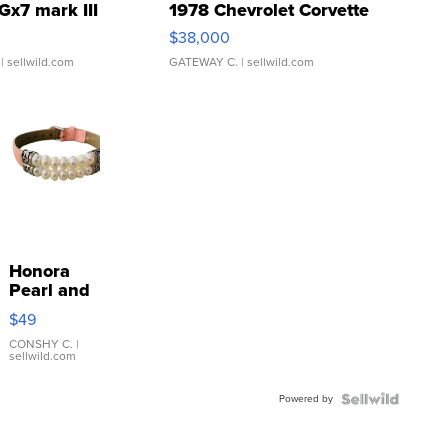
Gx7 mark III
1978 Chevrolet Corvette
$38,000
| sellwild.com
GATEWAY C.
| sellwild.com
Honora
Pearl and
Pink
$49
Leather
Bracelet
CONSHY C.
|
sellwild.com
Adjustable
Buckle
Powered by
Clo...