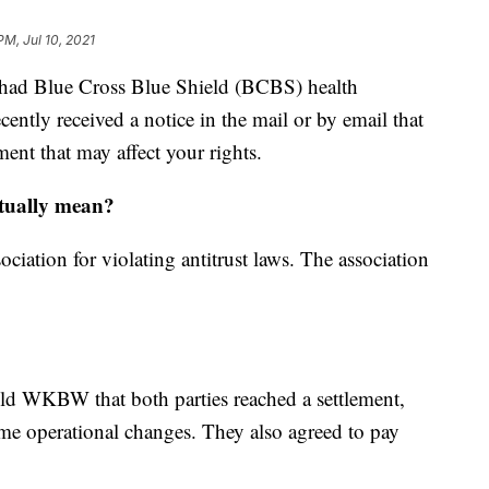
PM, Jul 10, 2021
ad Blue Cross Blue Shield (BCBS) health
ently received a notice in the mail or by email that
ment that may affect your rights.
actually mean?
tion for violating antitrust laws. The association
d WKBW that both parties reached a settlement,
me operational changes. They also agreed to pay