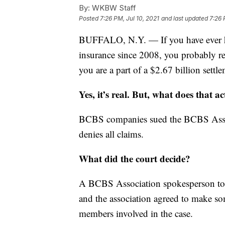
By:
WKBW Staff
Posted
7:26 PM, Jul 10, 2021
and last updated
7:26 
BUFFALO, N.Y. — If you have ever h
insurance since 2008, you probably rec
you are a part of a $2.67 billion settle
Yes, it’s real. But, what does that 
BCBS companies sued the BCBS Associa
denies all claims.
What did the court decide?
A BCBS Association spokesperson tol
and the association agreed to make so
members involved in the case.