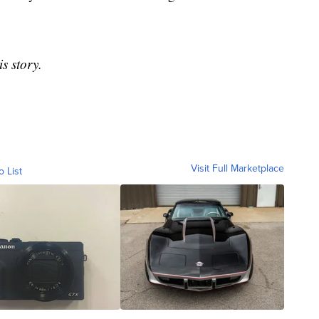
s story.
Visit Full Marketplace
o List