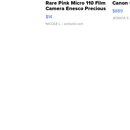
Rare Pink Micro 110 Film
Canon 
Camera Enesco Precious
$889
Moments TD4
$14
JESSICA S.
NICOLE L.
| sellwild.com