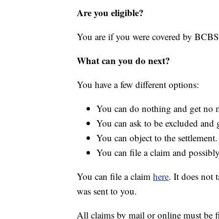
Are you eligible?
You are if you were covered by BCB
What can you do next?
You have a few different options:
You can do nothing and get no 
You can ask to be excluded and 
You can object to the settlement.
You can file a claim and possib
You can file a claim
here
. It does not
was sent to you.
All claims by mail or online must be f