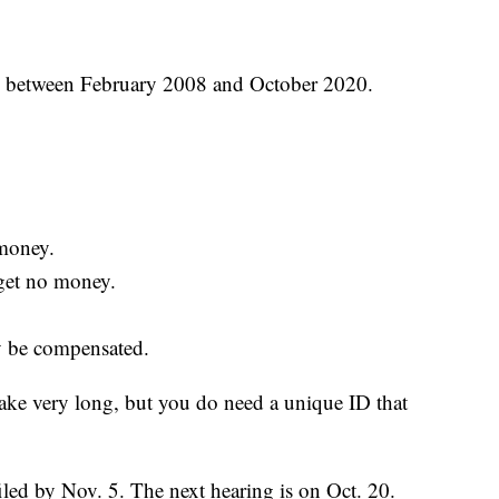
S between February 2008 and October 2020.
money.
get no money.
ly be compensated.
 take very long, but you do need a unique ID that
iled by Nov. 5. The next hearing is on Oct. 20.