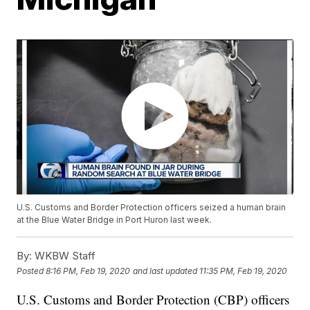
U.S. Customs and Border Protection officers seized a human brain
at the Blue Water Bridge in Port Huron last week.
By:
WKBW Staff
Posted
8:16 PM, Feb 19, 2020
and last updated
11:35 PM, Feb 19, 2020
U.S. Customs and Border Protection (CBP) officers