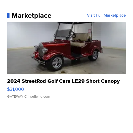
Marketplace
Visit Full Marketplace
2024 StreetRod Golf Cars LE29 Short Canopy
$31,000
GATEWAY C.
| sellwild.com