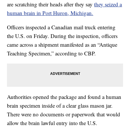
are scratching their heads after they say
they seized a
human brain in Port Huron, Michigan.
Officers inspected a Canadian mail truck entering
the U.S. on Friday. During the inspection, officers
came across a shipment manifested as an “Antique
Teaching Specimen,” according to CBP.
Authorities opened the package and found a human
brain specimen inside of a clear glass mason jar.
There were no documents or paperwork that would
allow the brain lawful entry into the U.S.