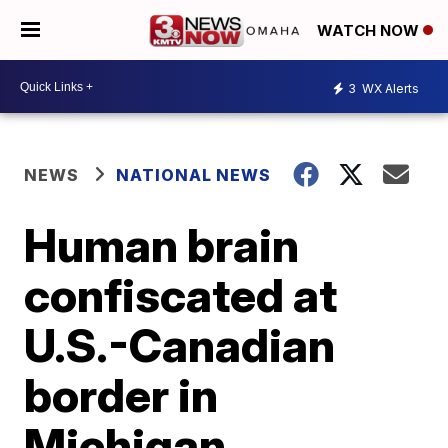
WATCH NOW
3
WX Alerts
NEWS
NATIONAL NEWS
Human brain
confiscated at
U.S.-Canadian
border in
Michigan