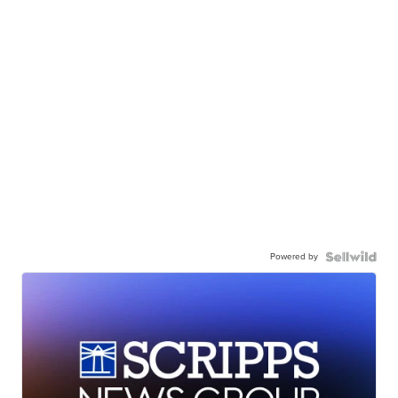
Powered by