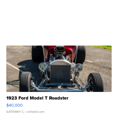
1923 Ford Model T Roadster
$40,000
GATEWAY C.
| sellwild.com