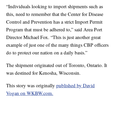
“Individuals looking to import shipments such as
this, need to remember that the Center for Disease
Control and Prevention has a strict Import Permit
Program that must be adhered to,” said Area Port
Director Michael Fox. “This is just another great
example of just one of the many things CBP officers
do to protect our nation on a daily basis.”
The shipment originated out of Toronto, Ontario. It
was destined for Kenosha, Wisconsin.
This story was originally
published by David
Vogan on WKBW.com.