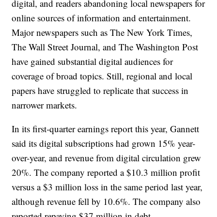
digital, and readers abandoning local newspapers for
online sources of information and entertainment.
Major newspapers such as The New York Times,
The Wall Street Journal, and The Washington Post
have gained substantial digital audiences for
coverage of broad topics. Still, regional and local
papers have struggled to replicate that success in
narrower markets.
In its first-quarter earnings report this year, Gannett
said its digital subscriptions had grown 15% year-
over-year, and revenue from digital circulation grew
20%. The company reported a $10.3 million profit
versus a $3 million loss in the same period last year,
although revenue fell by 10.6%. The company also
reported repaying $37 million in debt.