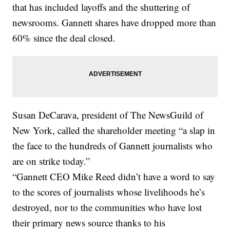
that has included layoffs and the shuttering of
newsrooms. Gannett shares have dropped more than
60% since the deal closed.
Susan DeCarava, president of The NewsGuild of
New York, called the shareholder meeting “a slap in
the face to the hundreds of Gannett journalists who
are on strike today.”
“Gannett CEO Mike Reed didn’t have a word to say
to the scores of journalists whose livelihoods he’s
destroyed, nor to the communities who have lost
their primary news source thanks to his