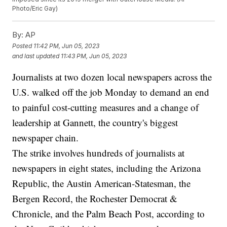
Photo/Eric Gay)
By:
AP
Posted
11:42 PM, Jun 05, 2023
and last updated
11:43 PM, Jun 05, 2023
Journalists at two dozen local newspapers across the
U.S. walked off the job Monday to demand an end
to painful cost-cutting measures and a change of
leadership at Gannett, the country's biggest
newspaper chain.
The strike involves hundreds of journalists at
newspapers in eight states, including the Arizona
Republic, the Austin American-Statesman, the
Bergen Record, the Rochester Democrat &
Chronicle, and the Palm Beach Post, according to