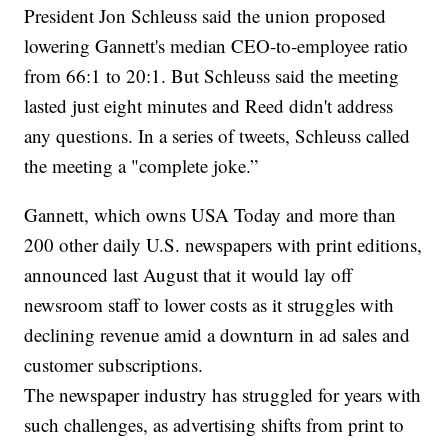
President Jon Schleuss said the union proposed
lowering Gannett's median CEO-to-employee ratio
from 66:1 to 20:1. But Schleuss said the meeting
lasted just eight minutes and Reed didn't address
any questions. In a series of tweets, Schleuss called
the meeting a "complete joke.”
Gannett, which owns USA Today and more than
200 other daily U.S. newspapers with print editions,
announced last August that it would lay off
newsroom staff to lower costs as it struggles with
declining revenue amid a downturn in ad sales and
customer subscriptions.
The newspaper industry has struggled for years with
such challenges, as advertising shifts from print to