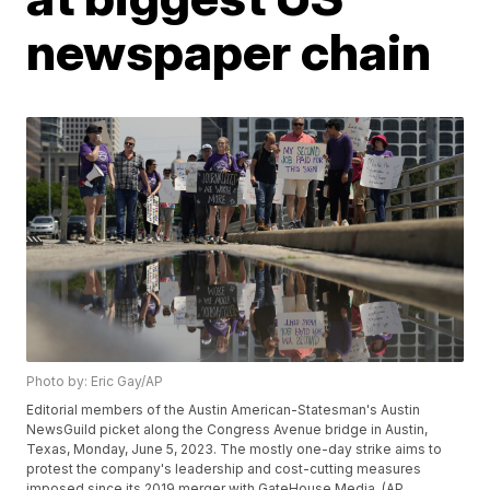
newspaper chain
Photo by: Eric Gay/AP
Editorial members of the Austin American-Statesman's Austin
NewsGuild picket along the Congress Avenue bridge in Austin,
Texas, Monday, June 5, 2023. The mostly one-day strike aims to
protest the company's leadership and cost-cutting measures
imposed since its 2019 merger with GateHouse Media. (AP