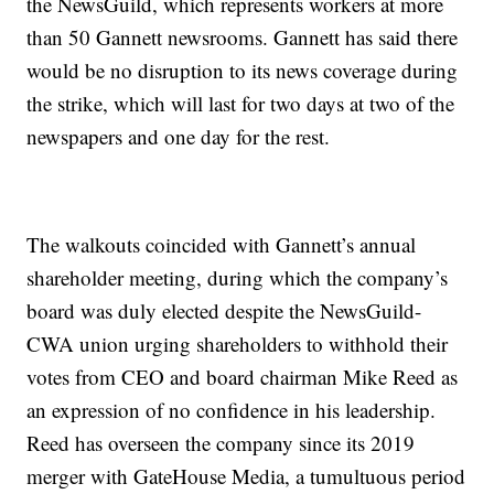
the NewsGuild, which represents workers at more
than 50 Gannett newsrooms. Gannett has said there
would be no disruption to its news coverage during
the strike, which will last for two days at two of the
newspapers and one day for the rest.
The walkouts coincided with Gannett’s annual
shareholder meeting, during which the company’s
board was duly elected despite the NewsGuild-
CWA union urging shareholders to withhold their
votes from CEO and board chairman Mike Reed as
an expression of no confidence in his leadership.
Reed has overseen the company since its 2019
merger with GateHouse Media, a tumultuous period