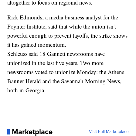
altogether to focus on regional news.
Rick Edmonds, a media business analyst for the
Poynter Institute, said that while the union isn't
powerful enough to prevent layoffs, the strike shows
it has gained momentum.
Schleuss said 18 Gannett newsrooms have
unionized in the last five years. Two more
newsrooms voted to unionize Monday: the Athens
Banner-Herald and the Savannah Morning News,
both in Georgia.
Marketplace
Visit Full Marketplace