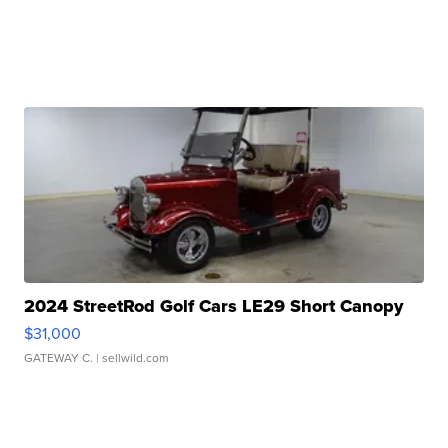
2024 StreetRod Golf Cars LE29 Short Canopy
$31,000
GATEWAY C.
| sellwild.com