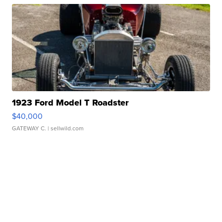
1923 Ford Model T Roadster
$40,000
GATEWAY C.
| sellwild.com