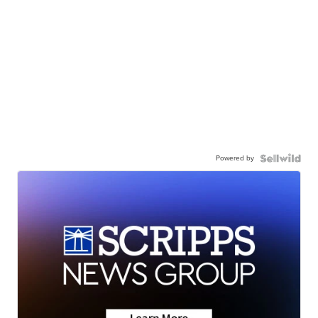
Powered by