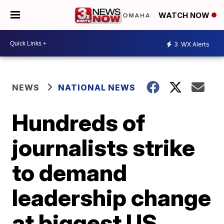
WATCH NOW
3
WX Alerts
NEWS
NATIONAL NEWS
Hundreds of
journalists strike
to demand
leadership change
at biggest US