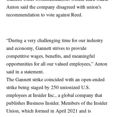
Anton said the company disagreed with union's
recommendation to vote against Reed.
“During a very challenging time for our industry
and economy, Gannett strives to provide
competitive wages, benefits, and meaningful
opportunities for all our valued employees,” Anton
said in a statement.
The Gannett strike coincided with an open-ended
strike being staged by 250 unionized U.S.
employees at Insider Inc., a global company that
publishes Business Insider. Members of the Insider
Union, which formed in April 2021 and is