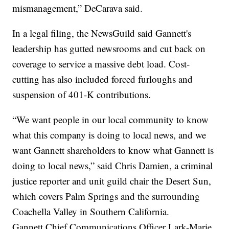
mismanagement,” DeCarava said.
In a legal filing, the NewsGuild said Gannett's
leadership has gutted newsrooms and cut back on
coverage to service a massive debt load. Cost-
cutting has also included forced furloughs and
suspension of 401-K contributions.
“We want people in our local community to know
what this company is doing to local news, and we
want Gannett shareholders to know what Gannett is
doing to local news,” said Chris Damien, a criminal
justice reporter and unit guild chair the Desert Sun,
which covers Palm Springs and the surrounding
Coachella Valley in Southern California.
Gannett Chief Communications Officer Lark-Marie