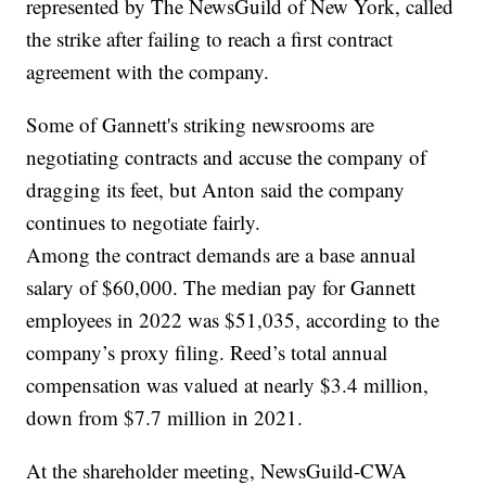
represented by The NewsGuild of New York, called
the strike after failing to reach a first contract
agreement with the company.
Some of Gannett's striking newsrooms are
negotiating contracts and accuse the company of
dragging its feet, but Anton said the company
continues to negotiate fairly.
Among the contract demands are a base annual
salary of $60,000. The median pay for Gannett
employees in 2022 was $51,035, according to the
company’s proxy filing. Reed’s total annual
compensation was valued at nearly $3.4 million,
down from $7.7 million in 2021.
At the shareholder meeting, NewsGuild-CWA