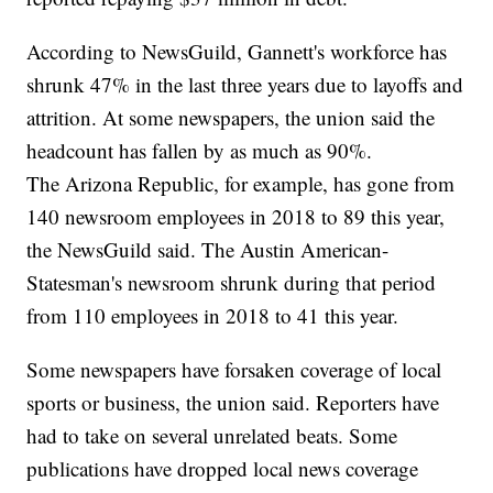
According to NewsGuild, Gannett's workforce has
shrunk 47% in the last three years due to layoffs and
attrition. At some newspapers, the union said the
headcount has fallen by as much as 90%.
The Arizona Republic, for example, has gone from
140 newsroom employees in 2018 to 89 this year,
the NewsGuild said. The Austin American-
Statesman's newsroom shrunk during that period
from 110 employees in 2018 to 41 this year.
Some newspapers have forsaken coverage of local
sports or business, the union said. Reporters have
had to take on several unrelated beats. Some
publications have dropped local news coverage