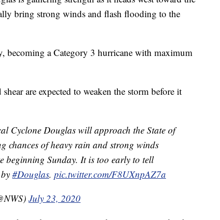
ally bring strong winds and flash flooding to the
day, becoming a Category 3 hurricane with maximum
 shear are expected to weaken the storm before it
cal Cyclone Douglas will approach the State of
ng chances of heavy rain and strong winds
te beginning Sunday. It is too early to tell
d by
#Douglas
.
pic.twitter.com/F8UXnpAZ7a
 (@NWS)
July 23, 2020