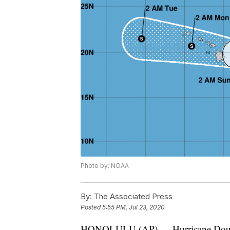
Photo by: NOAA
By:
The Associated Press
Posted
5:55 PM, Jul 23, 2020
HONOLULU (AP) — Hurricane Douglas i