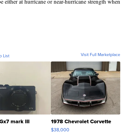
 be either at hurricane or near-hurricane strength when
Visit Full Marketplace
o List
Gx7 mark III
1978 Chevrolet Corvette
$38,000