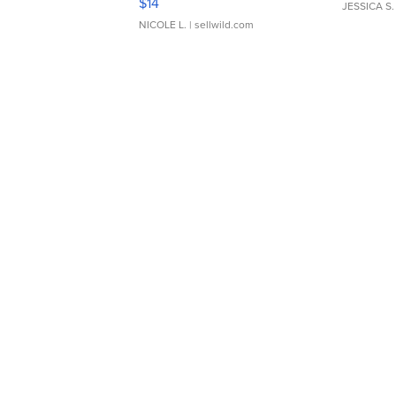
$14
JESSICA S.
NICOLE L.
| sellwild.com