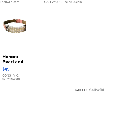
| sellwild.com
GATEWAY C.
| sellwild.com
Honora
Pearl and
Pink
$49
Leather
Bracelet
CONSHY C.
|
sellwild.com
Adjustable
Buckle
Powered by
Clo...