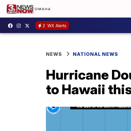
2
WX Alerts
NEWS
NATIONAL NEWS
Hurricane Dou
to Hawaii th