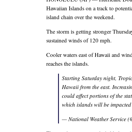
Hawaiian Islands on a track to potenti
island chain over the weekend.
The storm is getting stronger Thurs
sustained winds of 120 mph.
Cooler waters east of Hawaii and wind
reaches the islands.
Starting Saturday night, Tropi
Hawaii from the east. Increasi
could affect portions of the sta
which islands will be impacte
— National Weather Service