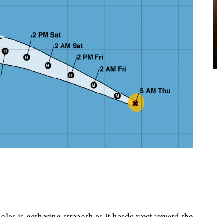
s gathering strength as it heads west toward the