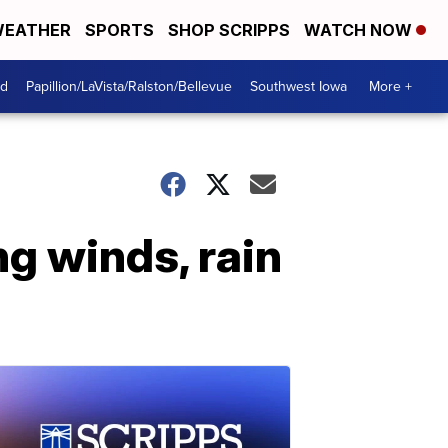
EATHER
SPORTS
SHOP SCRIPPS
WATCH NOW
od
Papillion/LaVista/Ralston/Bellevue
Southwest Iowa
More +
g winds, rain