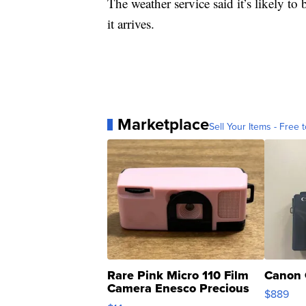
The weather service said it’s likely to
it arrives.
Marketplace
Sell Your Items - Free t
Rare Pink Micro 110 Film
Canon 
Camera Enesco Precious
$889
Moments TD4