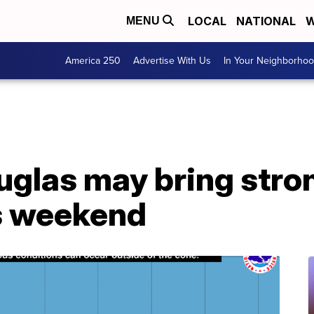
LOCAL
NATIONAL
W
MENU
America 250
Advertise With Us
In Your Neighborho
glas may bring stron
is weekend