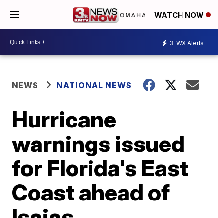
WATCH NOW
3
WX Alerts
NEWS
NATIONAL NEWS
Hurricane
warnings issued
for Florida's East
Coast ahead of
Isaias