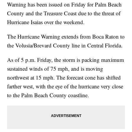
Warning has been issued on Friday for Palm Beach
County and the Treasure Coast due to the threat of
Hurricane Isaias over the weekend.
The Hurricane Warning extends from Boca Raton to
the Volusia/Brevard County line in Central Florida.
As of 5 p.m. Friday, the storm is packing maximum
sustained winds of 75 mph, and is moving
northwest at 15 mph. The forecast cone has shifted
farther west, with the eye of the hurricane very close
to the Palm Beach County coastline.