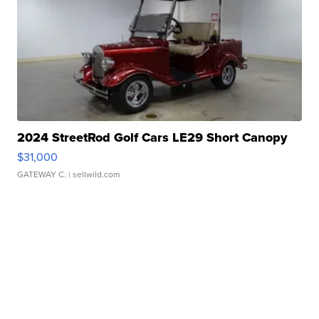
2024 StreetRod Golf Cars LE29 Short Canopy
$31,000
GATEWAY C.
| sellwild.com