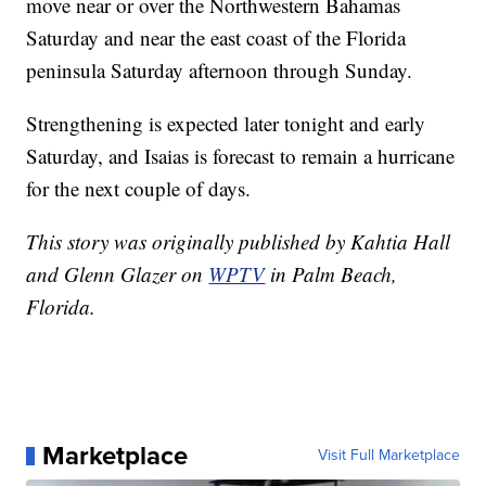
move near or over the Northwestern Bahamas
Saturday and near the east coast of the Florida
peninsula Saturday afternoon through Sunday.
Strengthening is expected later tonight and early
Saturday, and Isaias is forecast to remain a hurricane
for the next couple of days.
This story was originally published by Kahtia Hall
and Glenn Glazer on
WPTV
in Palm Beach,
Florida.
Marketplace
Visit Full Marketplace