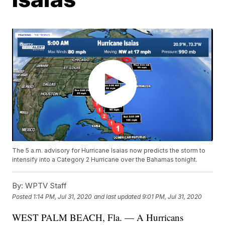
The 5 a.m. advisory for Hurricane Isaias now predicts the storm to
intensify into a Category 2 Hurricane over the Bahamas tonight.
By:
WPTV Staff
Posted
1:14 PM, Jul 31, 2020
and last updated
9:01 PM, Jul 31, 2020
WEST PALM BEACH, Fla. — A Hurricans