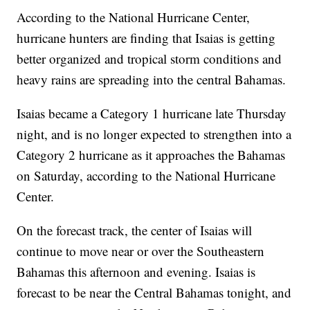
According to the National Hurricane Center,
hurricane hunters are finding that Isaias is getting
better organized and tropical storm conditions and
heavy rains are spreading into the central Bahamas.
Isaias became a Category 1 hurricane late Thursday
night, and is no longer expected to strengthen into a
Category 2 hurricane as it approaches the Bahamas
on Saturday, according to the National Hurricane
Center.
On the forecast track, the center of Isaias will
continue to move near or over the Southeastern
Bahamas this afternoon and evening. Isaias is
forecast to be near the Central Bahamas tonight, and