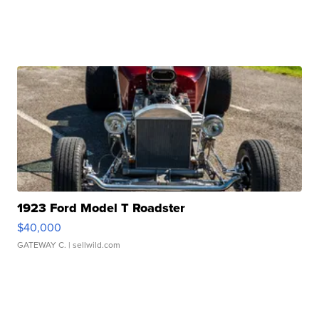
1923 Ford Model T Roadster
$40,000
GATEWAY C.
| sellwild.com