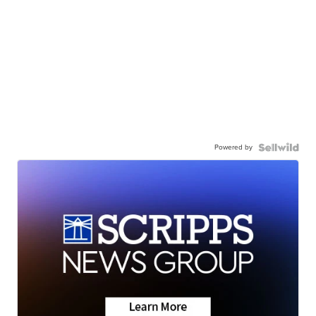
Powered by