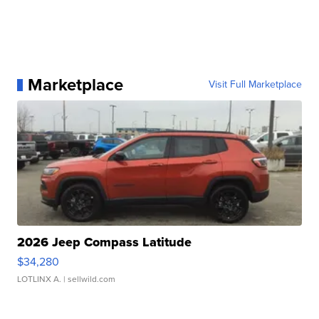
Marketplace
Visit Full Marketplace
2026 Jeep Compass Latitude
$34,280
LOTLINX A.
| sellwild.com