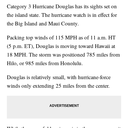
Category 3 Hurricane Douglas has its sights set on
the island state. The hurricane watch is in effect for
the Big Island and Maui County.
Packing top winds of 115 MPH as of 11 a.m. HT
(5 p.m. ET), Douglas is moving toward Hawaii at
18 MPH. The storm was positioned 785 miles from
Hilo, or 985 miles from Honolulu.
Douglas is relatively small, with hurricane-force
winds only extending 25 miles from the center.