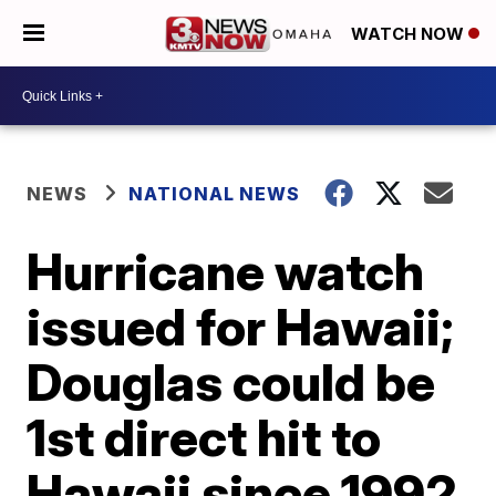
WATCH NOW
NEWS
NATIONAL NEWS
Hurricane watch
issued for Hawaii;
Douglas could be
1st direct hit to
Hawaii since 1992