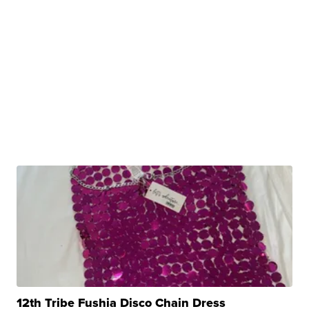
12th Tribe Fushia Disco Chain Dress