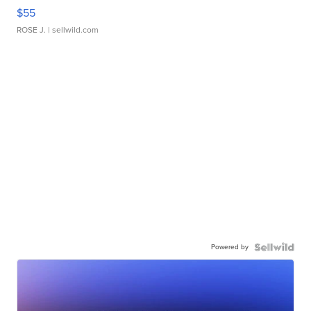
$55
ROSE J.
| sellwild.com
Powered by