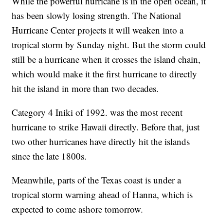
While the powerful hurricane is in the open ocean, it
has been slowly losing strength. The National
Hurricane Center projects it will weaken into a
tropical storm by Sunday night. But the storm could
still be a hurricane when it crosses the island chain,
which would make it the first hurricane to directly
hit the island in more than two decades.
Category 4 Iniki of 1992. was the most recent
hurricane to strike Hawaii directly. Before that, just
two other hurricanes have directly hit the islands
since the late 1800s.
Meanwhile, parts of the Texas coast is under a
tropical storm warning ahead of Hanna, which is
expected to come ashore tomorrow.