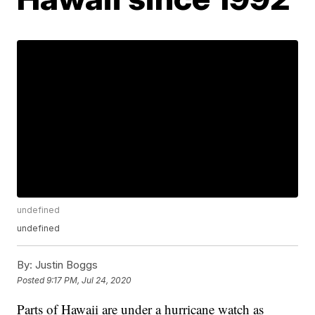
undefined
undefined
By:
Justin Boggs
Posted
9:17 PM, Jul 24, 2020
Parts of Hawaii are under a hurricane watch as