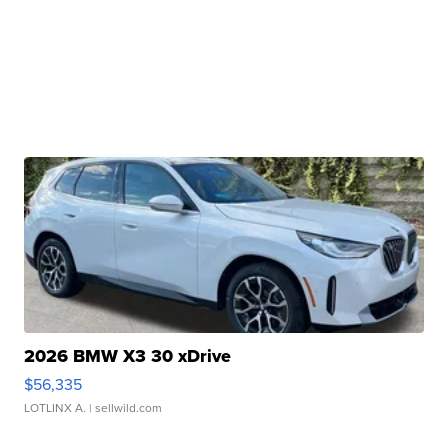
2026 BMW X3 30 xDrive
$56,335
LOTLINX A.
| sellwild.com