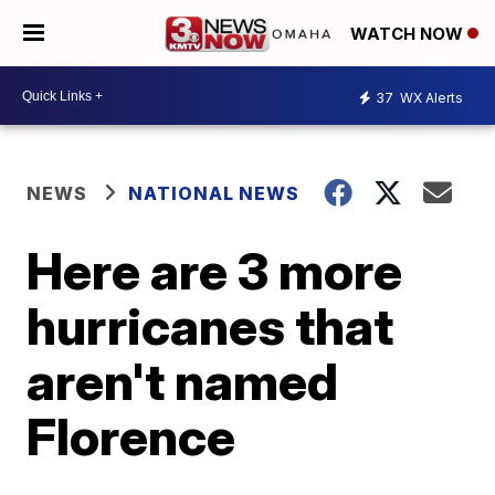
WATCH NOW
37
WX Alerts
NEWS
NATIONAL NEWS
Here are 3 more
hurricanes that
aren't named
Florence