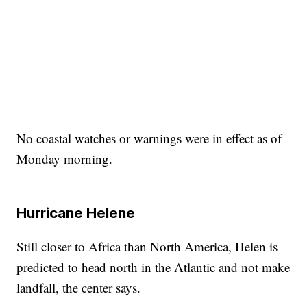
No coastal watches or warnings were in effect as of
Monday morning.
Hurricane Helene
Still closer to Africa than North America, Helen is
predicted to head north in the Atlantic and not make
landfall, the center says.