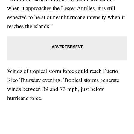
when it approaches the Lesser Antilles, it is still
expected to be at or near hurricane intensity when it
reaches the islands."
Winds of tropical storm force could reach Puerto
Rico Thursday evening. Tropical storms generate
winds between 39 and 73 mph, just below
hurricane force.