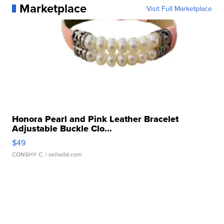
Marketplace
Visit Full Marketplace
Honora Pearl and Pink Leather Bracelet
Adjustable Buckle Clo...
$49
CONSHY C.
| sellwild.com