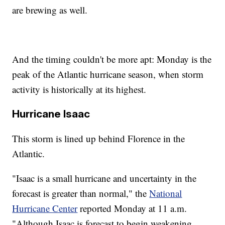
are brewing as well.
And the timing couldn't be more apt: Monday is the
peak of the Atlantic hurricane season, when storm
activity is historically at its highest.
Hurricane Isaac
This storm is lined up behind Florence in the
Atlantic.
"Isaac is a small hurricane and uncertainty in the
forecast is greater than normal," the
National
Hurricane Center
reported Monday at 11 a.m.
"Although Isaac is forecast to begin weakening