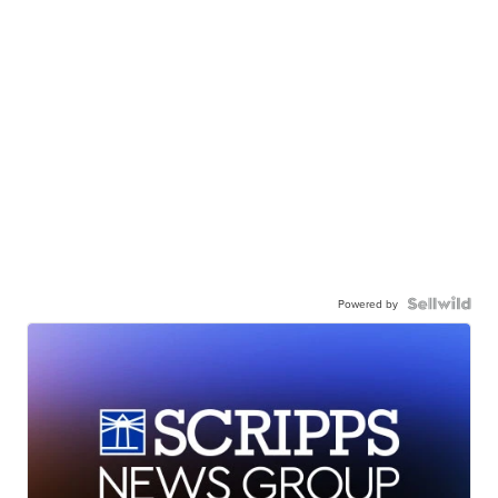
Powered by