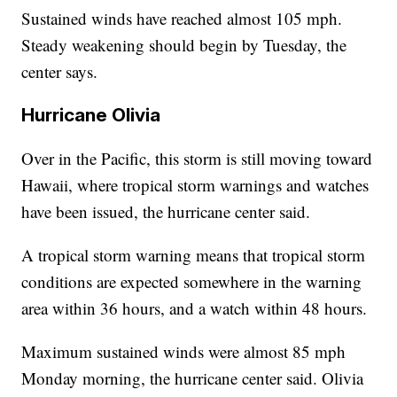
Sustained winds have reached almost 105 mph.
Steady weakening should begin by Tuesday, the
center says.
Hurricane Olivia
Over in the Pacific, this storm is still moving toward
Hawaii, where tropical storm warnings and watches
have been issued, the hurricane center said.
A tropical storm warning means that tropical storm
conditions are expected somewhere in the warning
area within 36 hours, and a watch within 48 hours.
Maximum sustained winds were almost 85 mph
Monday morning, the hurricane center said. Olivia