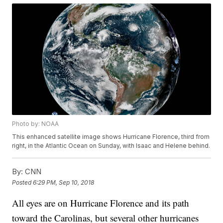
Photo by: NOAA
This enhanced satellite image shows Hurricane Florence, third from
right, in the Atlantic Ocean on Sunday, with Isaac and Helene behind.
By:
CNN
Posted
6:29 PM, Sep 10, 2018
All eyes are on Hurricane Florence and its path
toward the Carolinas, but several other hurricanes