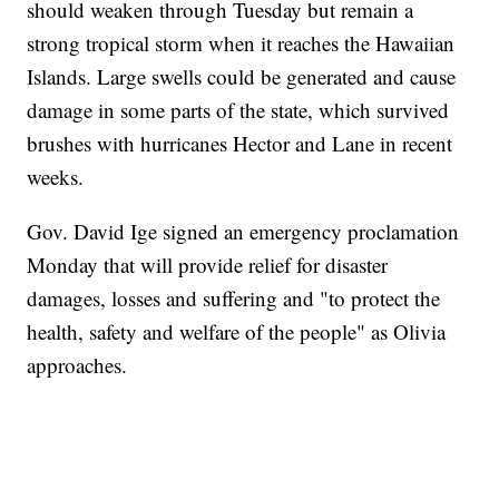
should weaken through Tuesday but remain a
strong tropical storm when it reaches the Hawaiian
Islands. Large swells could be generated and cause
damage in some parts of the state, which survived
brushes with hurricanes Hector and Lane in recent
weeks.
Gov. David Ige signed an emergency proclamation
Monday that will provide relief for disaster
damages, losses and suffering and "to protect the
health, safety and welfare of the people" as Olivia
approaches.