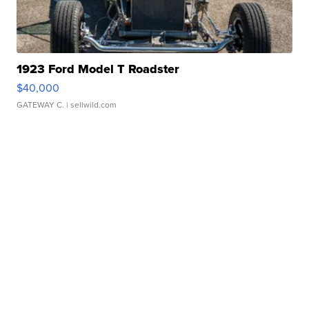
1923 Ford Model T Roadster
$40,000
GATEWAY C.
| sellwild.com