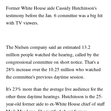
Former White House aide Cassidy Hutchinson's
testimony before the Jan. 6 committee was a big hit
with TV viewers.
The Nielsen company said an estimated 13.2
million people watched the hearing, called by the
congressional committee on short notice. That's a
28% increase over the 10.25 million who watched
the committee's previous daytime session.
It's 23% more than the average live audience for the
other three daytime hearings. Hutchinson is the 25-
year-old former aide to ex-White House chief of staff