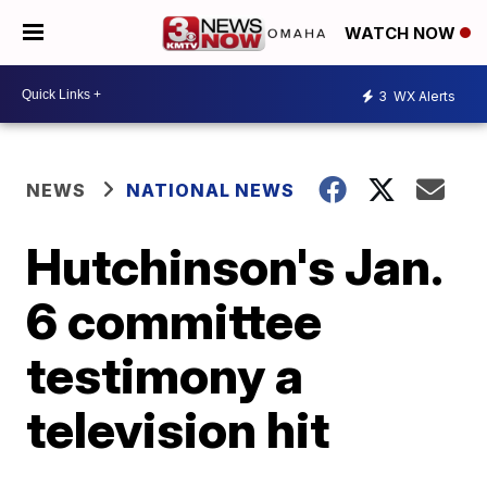
WATCH NOW
3
WX Alerts
NEWS
NATIONAL NEWS
Hutchinson's Jan.
6 committee
testimony a
television hit