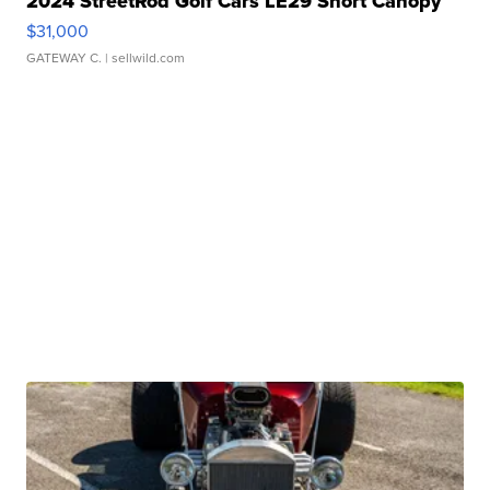
2024 StreetRod Golf Cars LE29 Short Canopy
$31,000
GATEWAY C.
| sellwild.com