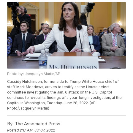
Photo by: Jacquelyn Martin/AP
Cassidy Hutchinson, former aide to Trump White House chief of
staff Mark Meadows, arrives to testify as the House select
committee investigating the Jan. 6 attack on the U.S. Capitol
continues to reveal its findings of a year-long investigation, at the
Capitol in Washington, Tuesday, June 28, 2022. (AP
Photo/Jacquelyn Martin)
By:
The Associated Press
Posted
2:17 AM, Jul 07, 2022