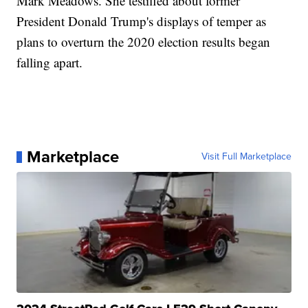
Mark Meadows. She testified about former
President Donald Trump's displays of temper as
plans to overturn the 2020 election results began
falling apart.
Marketplace
Visit Full Marketplace