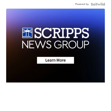
Powered by