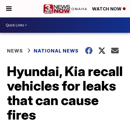
WATCH NOW
NEWS
NATIONAL NEWS
Hyundai, Kia recall
vehicles for leaks
that can cause
fires