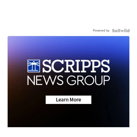
Powered by