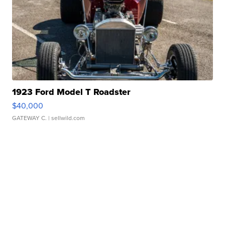
1923 Ford Model T Roadster
$40,000
GATEWAY C.
| sellwild.com