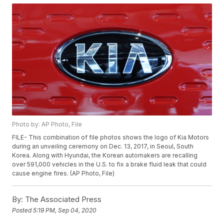
Photo by: AP Photo, File
FILE- This combination of file photos shows the logo of Kia Motors
during an unveiling ceremony on Dec. 13, 2017, in Seoul, South
Korea. Along with Hyundai, the Korean automakers are recalling
over 591,000 vehicles in the U.S. to fix a brake fluid leak that could
cause engine fires. (AP Photo, File)
By:
The Associated Press
Posted
5:19 PM, Sep 04, 2020