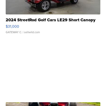
2024 StreetRod Golf Cars LE29 Short Canopy
$31,000
GATEWAY C.
| sellwild.com