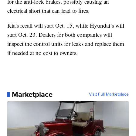
for the anti-lock brakes, possibly causing an
electrical short that can lead to fires.
Kia’s recall will start Oct. 15, while Hyundai’s will
start Oct. 23. Dealers for both companies will
inspect the control units for leaks and replace them
if needed at no cost to owners.
Marketplace
Visit Full Marketplace