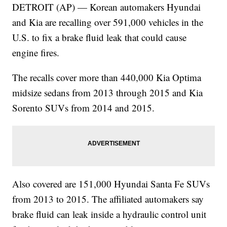
DETROIT (AP) — Korean automakers Hyundai
and Kia are recalling over 591,000 vehicles in the
U.S. to fix a brake fluid leak that could cause
engine fires.
The recalls cover more than 440,000 Kia Optima
midsize sedans from 2013 through 2015 and Kia
Sorento SUVs from 2014 and 2015.
Also covered are 151,000 Hyundai Santa Fe SUVs
from 2013 to 2015. The affiliated automakers say
brake fluid can leak inside a hydraulic control unit