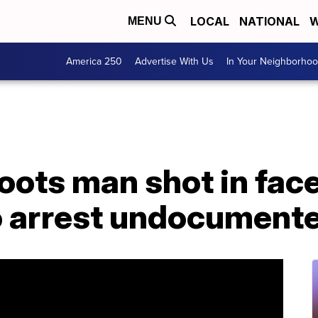
LOCAL
NATIONAL
W
MENU
America 250
Advertise With Us
In Your Neighborho
hoots man shot in fac
o arrest undocument