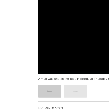
A man was shot in the face in Brooklyn Thursday mo
By:
WPIX Staff