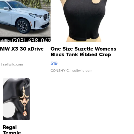
MW X3 30 xDrive
One Size Suzette Womens
Black Tank Ribbed Crop
Asymmetrical ...
$19
.
| sellwild.com
CONSHY C.
| sellwild.com
Regal
Temple