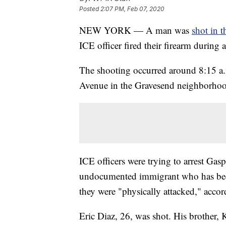
Posted
2:07 PM, Feb 07, 2020
NEW YORK — A man was
shot in t
ICE officer fired their firearm during a
The shooting occurred around 8:15 a.m
Avenue in the Gravesend neighborhood
ICE officers were trying to arrest Ga
undocumented immigrant who has bee
they were "physically attacked," accor
Eric Diaz, 26, was shot. His brother,