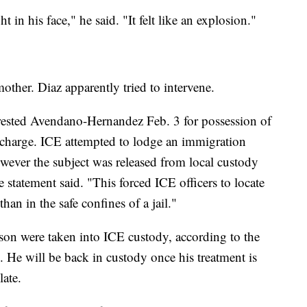
 in his face," he said. "It felt like an explosion."
ther. Diaz apparently tried to intervene.
ested Avendano-Hernandez Feb. 3 for possession of
l charge. ICE attempted to lodge an immigration
however the subject was released from local custody
 statement said. "This forced ICE officers to locate
han in the safe confines of a jail."
n were taken into ICE custody, according to the
l. He will be back in custody once his treatment is
ate.