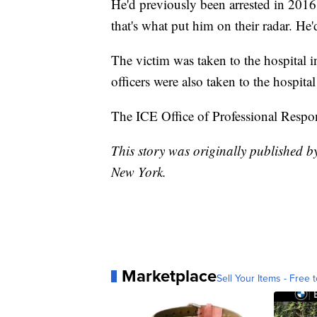
He'd previously been arrested in 2016 
that's what put him on their radar. He
The victim was taken to the hospital i
officers were also taken to the hospital
The ICE Office of Professional Respons
This story was originally published
New York.
Marketplace
Sell Your Items - Free t