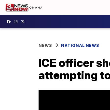
NEWS
NATIONAL NEWS
ICE officer s
attempting t