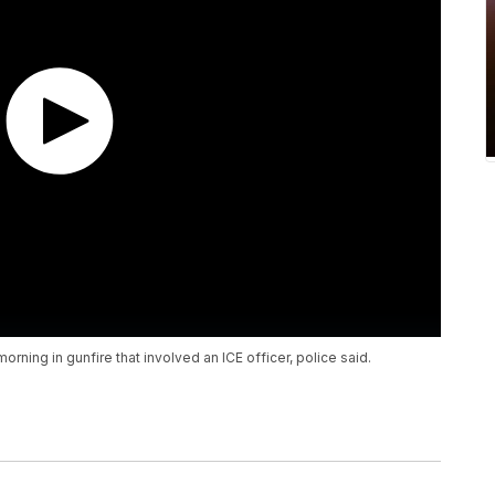
rning in gunfire that involved an ICE officer, police said.