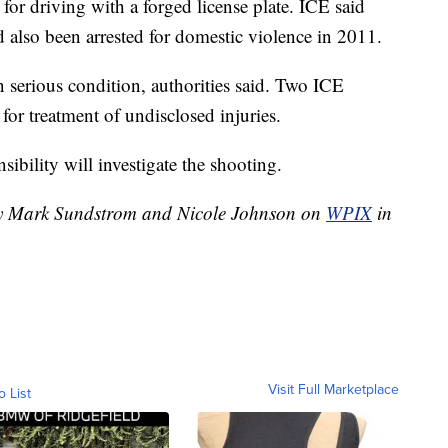
for driving with a forged license plate. ICE said
'd also been arrested for domestic violence in 2011.
n serious condition, authorities said. Two ICE
 for treatment of undisclosed injuries.
ibility will investigate the shooting.
 by Mark Sundstrom and Nicole Johnson on
WPIX
in
Visit Full Marketplace
o List