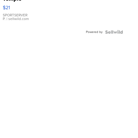
Droplet
$21
Earrings
SPORTSERVER
P.
| sellwild.com
Powered by