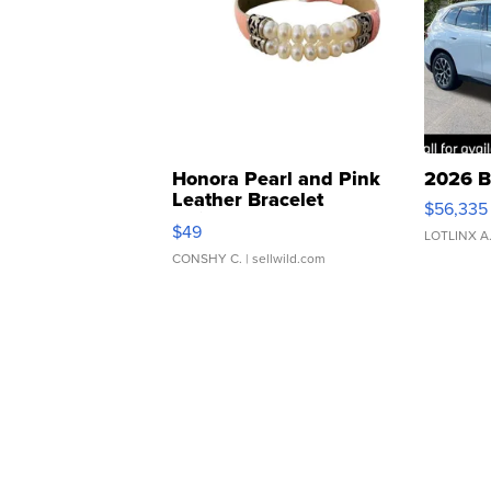
Honora Pearl and Pink
2026 B
Leather Bracelet
$56,335
Adjustable Buckle Clo...
$49
LOTLINX A
CONSHY C.
| sellwild.com