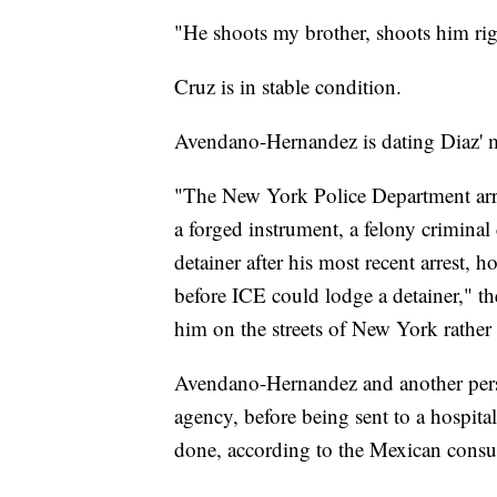
"He shoots my brother, shoots him right
Cruz is in stable condition.
Avendano-Hernandez is dating Diaz' mo
"The New York Police Department arr
a forged instrument, a felony crimina
detainer after his most recent arrest, 
before ICE could lodge a detainer," the
him on the streets of New York rather t
Avendano-Hernandez and another perso
agency, before being sent to a hospita
done, according to the Mexican consul