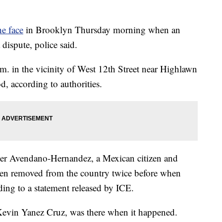
he face
in Brooklyn Thursday morning when an
 dispute, police said.
. in the vicinity of West 12th Street near Highlawn
, according to authorities.
sper Avendano-Hernandez, a Mexican citizen and
n removed from the country twice before when
ding to a statement released by ICE.
 Kevin Yanez Cruz, was there when it happened.