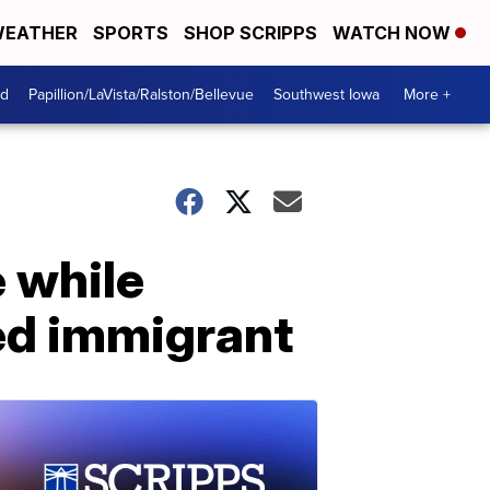
EATHER
SPORTS
SHOP SCRIPPS
WATCH NOW
od
Papillion/LaVista/Ralston/Bellevue
Southwest Iowa
More +
e while
ed immigrant