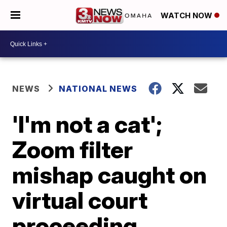
WATCH NOW
NEWS
NATIONAL NEWS
'I'm not a cat';
Zoom filter
mishap caught on
virtual court
proceeding