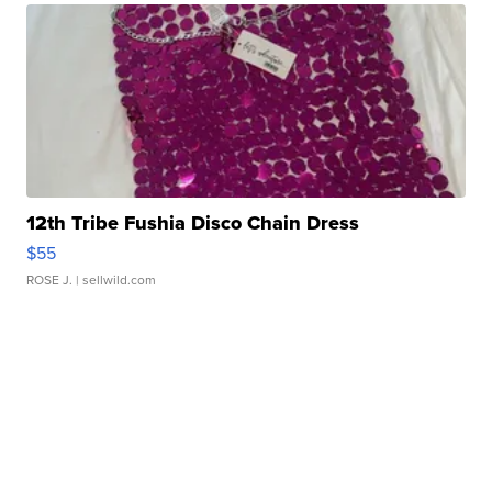
12th Tribe Fushia Disco Chain Dress
$55
ROSE J.
| sellwild.com