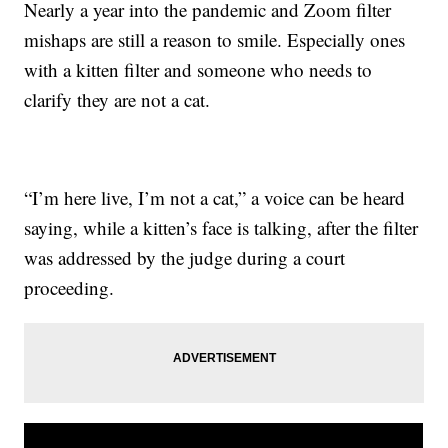
Nearly a year into the pandemic and Zoom filter
mishaps are still a reason to smile. Especially ones
with a kitten filter and someone who needs to
clarify they are not a cat.
“I’m here live, I’m not a cat,” a voice can be heard
saying, while a kitten’s face is talking, after the filter
was addressed by the judge during a court
proceeding.