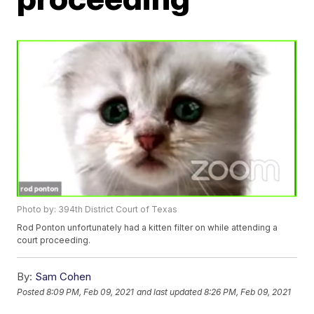
Photo by: 394th District Court of Texas
Rod Ponton unfortunately had a kitten filter on while attending a
court proceeding.
By:
Sam Cohen
Posted
8:09 PM, Feb 09, 2021
and last updated
8:26 PM, Feb 09, 2021