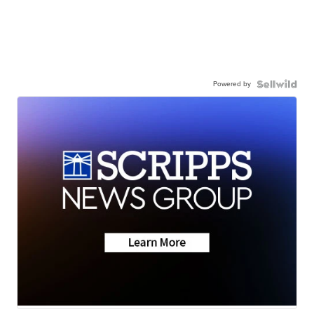
Powered by