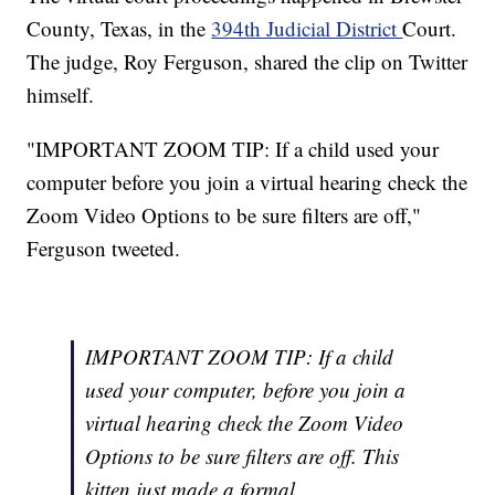
County, Texas, in the
394th Judicial District
Court.
The judge, Roy Ferguson, shared the clip on Twitter
himself.
"IMPORTANT ZOOM TIP: If a child used your
computer before you join a virtual hearing check the
Zoom Video Options to be sure filters are off,"
Ferguson tweeted.
IMPORTANT ZOOM TIP: If a child
used your computer, before you join a
virtual hearing check the Zoom Video
Options to be sure filters are off. This
kitten just made a formal