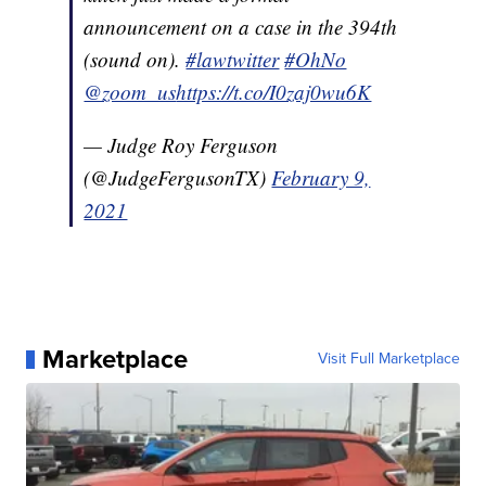
announcement on a case in the 394th
(sound on).
#lawtwitter
#OhNo
@zoom_us
https://t.co/I0zaj0wu6K
— Judge Roy Ferguson
(@JudgeFergusonTX)
February 9,
2021
Marketplace
Visit Full Marketplace