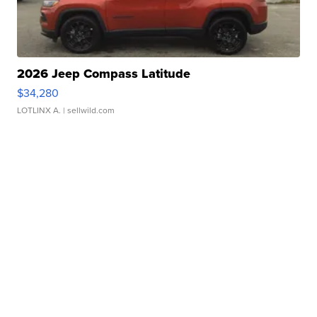
2026 Jeep Compass Latitude
$34,280
LOTLINX A.
| sellwild.com