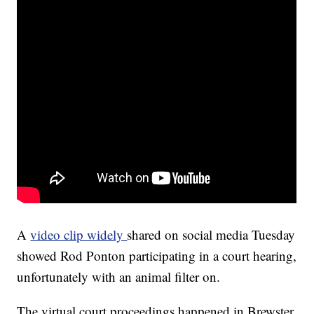
A
video clip widely
shared on social media Tuesday
showed Rod Ponton participating in a court hearing,
unfortunately with an animal filter on.
The virtual court proceedings happened in Brewster