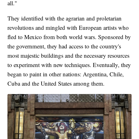
all."
They identified with the agrarian and proletarian
revolutions and mingled with European artists who
fled to Mexico from both world wars. Sponsored by
the government, they had access to the country's
most majestic buildings and the necessary resources
to experiment with new techniques. Eventually, they
began to paint in other nations: Argentina, Chile,
Cuba and the United States among them.