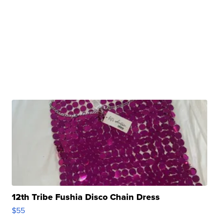
12th Tribe Fushia Disco Chain Dress
$55