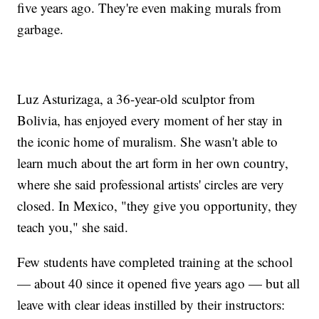
five years ago. They're even making murals from
garbage.
Luz Asturizaga, a 36-year-old sculptor from
Bolivia, has enjoyed every moment of her stay in
the iconic home of muralism. She wasn't able to
learn much about the art form in her own country,
where she said professional artists' circles are very
closed. In Mexico, "they give you opportunity, they
teach you," she said.
Few students have completed training at the school
— about 40 since it opened five years ago — but all
leave with clear ideas instilled by their instructors: