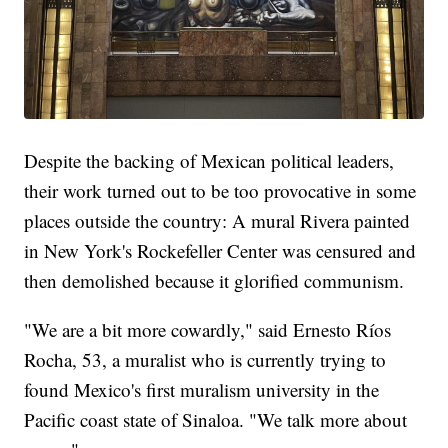
Despite the backing of Mexican political leaders,
their work turned out to be too provocative in some
places outside the country: A mural Rivera painted
in New York's Rockefeller Center was censured and
then demolished because it glorified communism.
"We are a bit more cowardly," said Ernesto Ríos
Rocha, 53, a muralist who is currently trying to
found Mexico's first muralism university in the
Pacific coast state of Sinaloa. "We talk more about