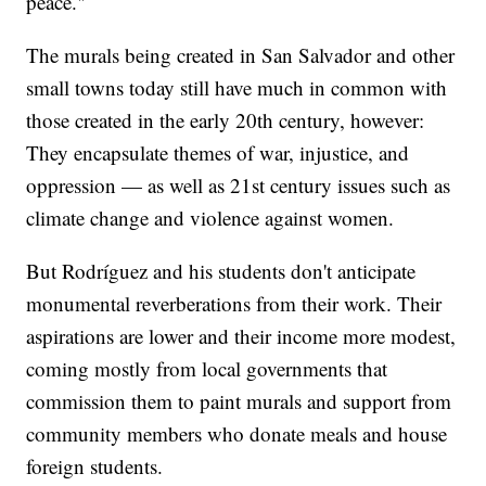
peace."
The murals being created in San Salvador and other
small towns today still have much in common with
those created in the early 20th century, however:
They encapsulate themes of war, injustice, and
oppression — as well as 21st century issues such as
climate change and violence against women.
But Rodríguez and his students don't anticipate
monumental reverberations from their work. Their
aspirations are lower and their income more modest,
coming mostly from local governments that
commission them to paint murals and support from
community members who donate meals and house
foreign students.