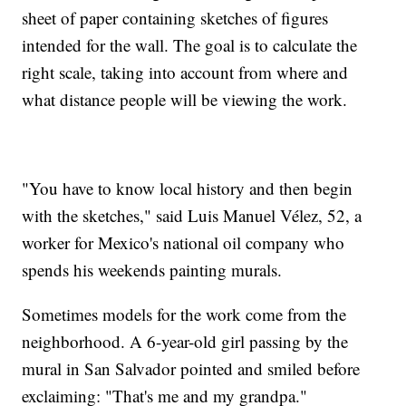
sheet of paper containing sketches of figures
intended for the wall. The goal is to calculate the
right scale, taking into account from where and
what distance people will be viewing the work.
"You have to know local history and then begin
with the sketches," said Luis Manuel Vélez, 52, a
worker for Mexico's national oil company who
spends his weekends painting murals.
Sometimes models for the work come from the
neighborhood. A 6-year-old girl passing by the
mural in San Salvador pointed and smiled before
exclaiming: "That's me and my grandpa."