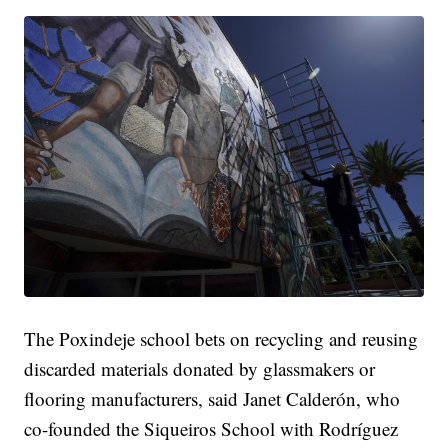
The Poxindeje school bets on recycling and reusing
discarded materials donated by glassmakers or
flooring manufacturers, said Janet Calderón, who
co-founded the Siqueiros School with Rodríguez