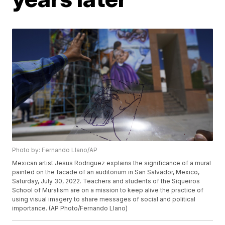
Photo by: Fernando Llano/AP
Mexican artist Jesus Rodriguez explains the significance of a mural
painted on the facade of an auditorium in San Salvador, Mexico,
Saturday, July 30, 2022. Teachers and students of the Siqueiros
School of Muralism are on a mission to keep alive the practice of
using visual imagery to share messages of social and political
importance. (AP Photo/Fernando Llano)