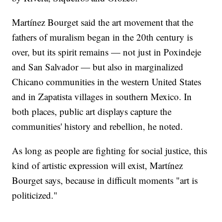
Martínez Bourget said the art movement that the
fathers of muralism began in the 20th century is
over, but its spirit remains — not just in Poxindeje
and San Salvador — but also in marginalized
Chicano communities in the western United States
and in Zapatista villages in southern Mexico. In
both places, public art displays capture the
communities' history and rebellion, he noted.
As long as people are fighting for social justice, this
kind of artistic expression will exist, Martínez
Bourget says, because in difficult moments "art is
politicized."