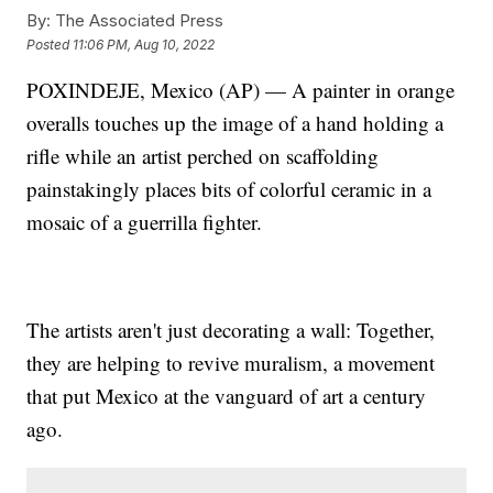
By:
The Associated Press
Posted
11:06 PM, Aug 10, 2022
POXINDEJE, Mexico (AP) — A painter in orange
overalls touches up the image of a hand holding a
rifle while an artist perched on scaffolding
painstakingly places bits of colorful ceramic in a
mosaic of a guerrilla fighter.
The artists aren't just decorating a wall: Together,
they are helping to revive muralism, a movement
that put Mexico at the vanguard of art a century
ago.