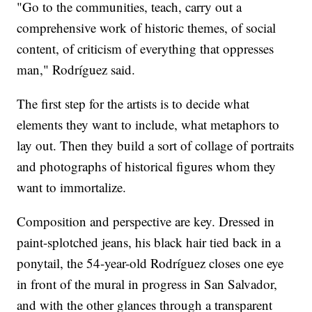
"Go to the communities, teach, carry out a
comprehensive work of historic themes, of social
content, of criticism of everything that oppresses
man," Rodríguez said.
The first step for the artists is to decide what
elements they want to include, what metaphors to
lay out. Then they build a sort of collage of portraits
and photographs of historical figures whom they
want to immortalize.
Composition and perspective are key. Dressed in
paint-splotched jeans, his black hair tied back in a
ponytail, the 54-year-old Rodríguez closes one eye
in front of the mural in progress in San Salvador,
and with the other glances through a transparent