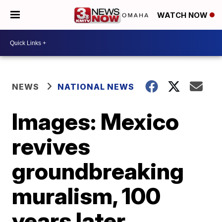
WATCH NOW
NEWS
NATIONAL NEWS
Images: Mexico
revives
groundbreaking
muralism, 100
years later