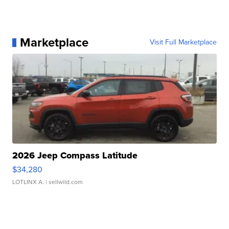
Marketplace
Visit Full Marketplace
2026 Jeep Compass Latitude
$34,280
LOTLINX A.
| sellwild.com