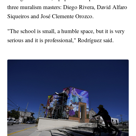
three muralism masters: Diego Rivera, David Alfaro
Siqueiros and José Clemente Orozco.
"The school is small, a humble space, but it is very
serious and it is professional," Rodríguez said.