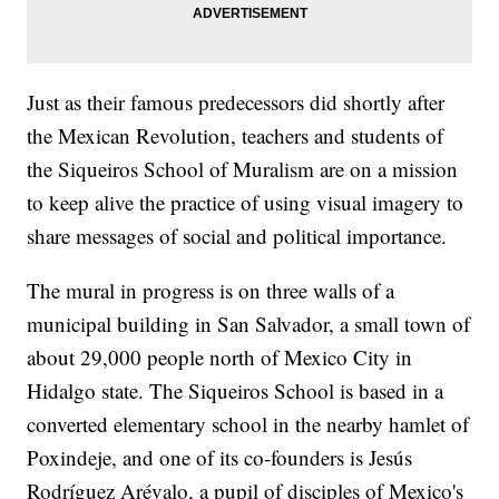
Just as their famous predecessors did shortly after
the Mexican Revolution, teachers and students of
the Siqueiros School of Muralism are on a mission
to keep alive the practice of using visual imagery to
share messages of social and political importance.
The mural in progress is on three walls of a
municipal building in San Salvador, a small town of
about 29,000 people north of Mexico City in
Hidalgo state. The Siqueiros School is based in a
converted elementary school in the nearby hamlet of
Poxindeje, and one of its co-founders is Jesús
Rodríguez Arévalo, a pupil of disciples of Mexico's