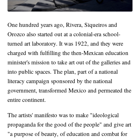
One hundred years ago, Rivera, Siqueiros and
Orozco also started out at a colonial-era school-
turned art laboratory. It was 1922, and they were
charged with fulfilling the then-Mexican education
minister's mission to take art out of the galleries and
into public spaces. The plan, part of a national
literacy campaign sponsored by the national
government, transformed Mexico and permeated the
entire continent.
The artists' manifesto was to make "ideological
propaganda for the good of the people" and give art
"a purpose of beauty, of education and combat for