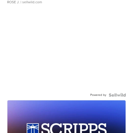
ROSE J.
| sellwild.com
Powered by