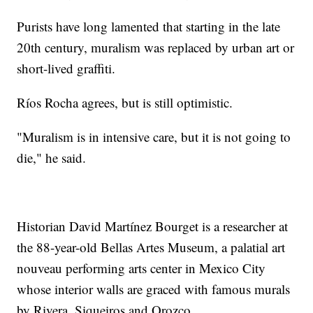
Purists have long lamented that starting in the late
20th century, muralism was replaced by urban art or
short-lived graffiti.
Ríos Rocha agrees, but is still optimistic.
"Muralism is in intensive care, but it is not going to
die," he said.
Historian David Martínez Bourget is a researcher at
the 88-year-old Bellas Artes Museum, a palatial art
nouveau performing arts center in Mexico City
whose interior walls are graced with famous murals
by Rivera, Siqueiros and Orozco.