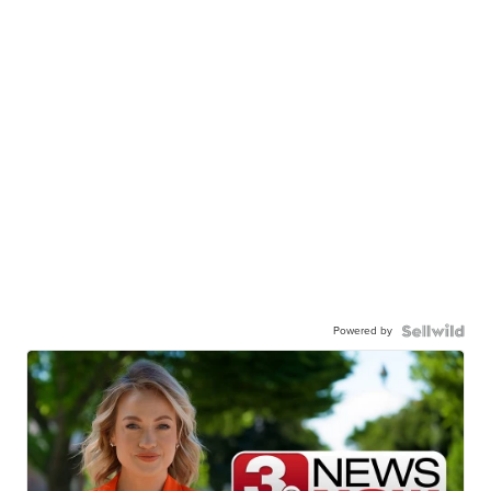
Powered by