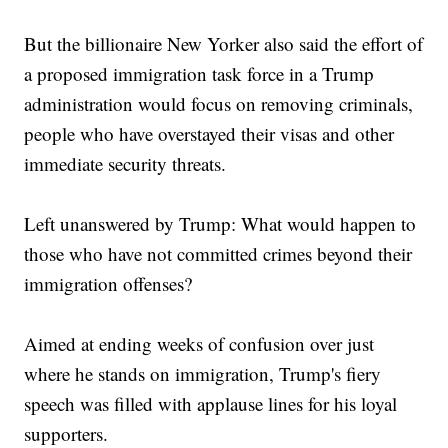
But the billionaire New Yorker also said the effort of
a proposed immigration task force in a Trump
administration would focus on removing criminals,
people who have overstayed their visas and other
immediate security threats.
Left unanswered by Trump: What would happen to
those who have not committed crimes beyond their
immigration offenses?
Aimed at ending weeks of confusion over just
where he stands on immigration, Trump's fiery
speech was filled with applause lines for his loyal
supporters.