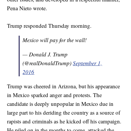
Pena Nieto wrote.
Trump responded Thursday morning.
Mexico will pay for the wall!
— Donald J. Trump
(@realDonaldTrump)
September 1,
2016
Trump was cheered in Arizona, but his appearance
in Mexico sparked anger and protests. The
candidate is deeply unpopular in Mexico due in
large part to his deriding the country as a source of
rapists and criminals as he kicked off his campaign.
He piled on in the months to come, attacked the