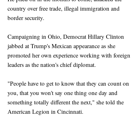
country over free trade, illegal immigration and
border security.
Campaigning in Ohio, Democrat Hillary Clinton
jabbed at Trump's Mexican appearance as she
promoted her own experience working with foreign
leaders as the nation's chief diplomat.
"People have to get to know that they can count on
you, that you won't say one thing one day and
something totally different the next," she told the
American Legion in Cincinnati.