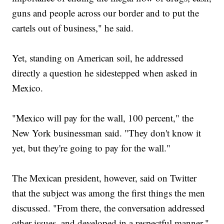
guns and people across our border and to put the
cartels out of business," he said.
Yet, standing on American soil, he addressed
directly a question he sidestepped when asked in
Mexico.
"Mexico will pay for the wall, 100 percent," the
New York businessman said. "They don't know it
yet, but they're going to pay for the wall."
The Mexican president, however, said on Twitter
that the subject was among the first things the men
discussed. "From there, the conversation addressed
other issues, and developed in a respectful manner,"