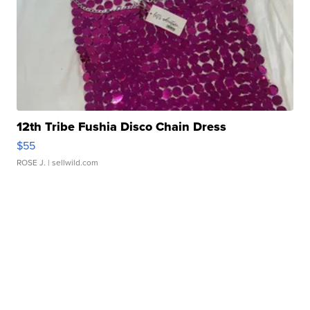
12th Tribe Fushia Disco Chain Dress
$55
ROSE J.
| sellwild.com