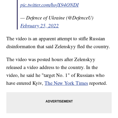
pic.twitter.com/hojX94ONDI
— Defence of Ukraine (@DefenceU)
February 25, 2022
The video is an apparent attempt to stifle Russian
disinformation that said Zelenskyy fled the country.
The video was posted hours after Zelenskyy
released a video address to the country. In the
video, he said he "target No. 1" of Russians who
have entered Kyiv,
The New York Times
reported.