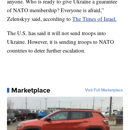
anyone. Who is ready to give Ukraine a guarantee
of NATO membership? Everyone is afraid,”
Zelenskyy said, according to
The Times of Israel.
The U.S. has said it will not send troops into
Ukraine. However, it is sending troops to NATO
countries to deter further escalation.
Marketplace
Visit Full Marketplace