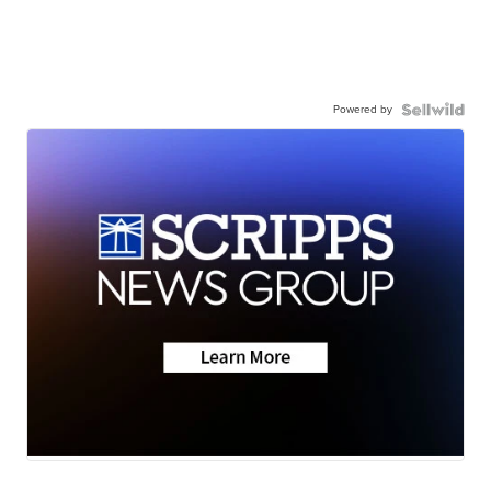
Powered by