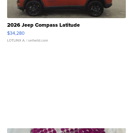
2026 Jeep Compass Latitude
$34,280
LOTLINX A.
| sellwild.com