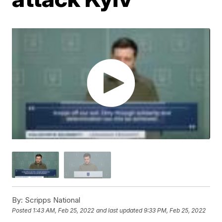
By:
Scripps National
Posted
1:43 AM, Feb 25, 2022
and last updated
9:33 PM, Feb 25, 2022