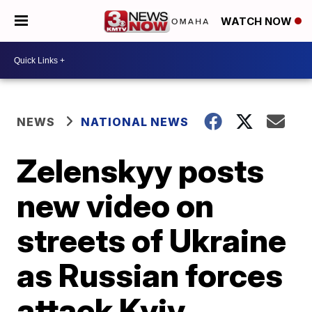
WATCH NOW
NEWS
NATIONAL NEWS
Zelenskyy posts
new video on
streets of Ukraine
as Russian forces
attack Kyiv