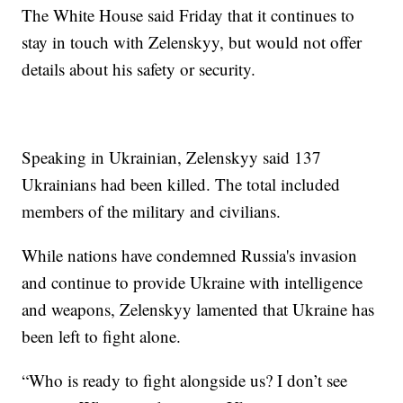
The White House said Friday that it continues to
stay in touch with Zelenskyy, but would not offer
details about his safety or security.
Speaking in Ukrainian, Zelenskyy said 137
Ukrainians had been killed. The total included
members of the military and civilians.
While nations have condemned Russia's invasion
and continue to provide Ukraine with intelligence
and weapons, Zelenskyy lamented that Ukraine has
been left to fight alone.
“Who is ready to fight alongside us? I don’t see