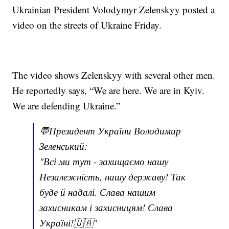
Ukrainian President Volodymyr Zelenskyy posted a
video on the streets of Ukraine Friday.
The video shows Zelenskyy with several other men.
He reportedly says, “We are here. We are in Kyiv.
We are defending Ukraine.”
💬Президент України Володимир
Зеленський:
"Всі ми тут - захищаємо нашу
Незалежність, нашу державу! Так
буде й надалі. Слава нашим
захисникам і захисницям! Слава
Україні!🇺🇦"