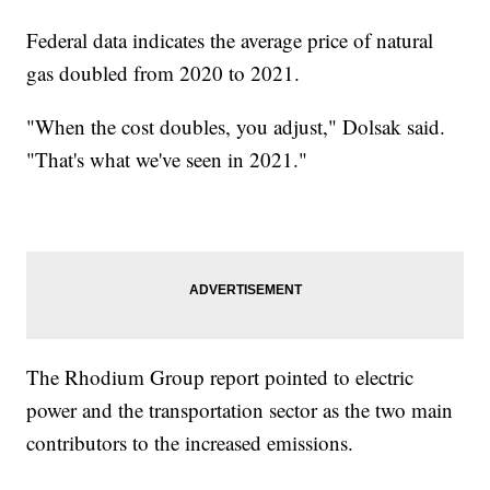
Federal data indicates the average price of natural
gas doubled from 2020 to 2021.
"When the cost doubles, you adjust," Dolsak said.
"That's what we've seen in 2021."
The Rhodium Group report pointed to electric
power and the transportation sector as the two main
contributors to the increased emissions.