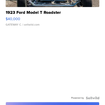
1923 Ford Model T Roadster
$40,000
GATEWAY C.
| sellwild.com
Powered by