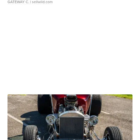
GATEWAY C.
| sellwild.com