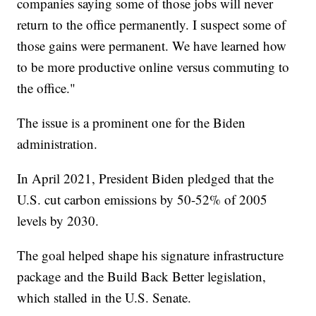
companies saying some of those jobs will never
return to the office permanently. I suspect some of
those gains were permanent. We have learned how
to be more productive online versus commuting to
the office."
The issue is a prominent one for the Biden
administration.
In April 2021, President Biden pledged that the
U.S. cut carbon emissions by 50-52% of 2005
levels by 2030.
The goal helped shape his signature infrastructure
package and the Build Back Better legislation,
which stalled in the U.S. Senate.