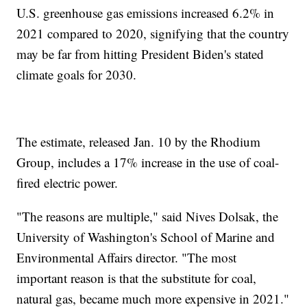
U.S. greenhouse gas emissions increased 6.2% in
2021 compared to 2020, signifying that the country
may be far from hitting President Biden's stated
climate goals for 2030.
The estimate, released Jan. 10 by the Rhodium
Group, includes a 17% increase in the use of coal-
fired electric power.
"The reasons are multiple," said Nives Dolsak, the
University of Washington's School of Marine and
Environmental Affairs director. "The most
important reason is that the substitute for coal,
natural gas, became much more expensive in 2021."