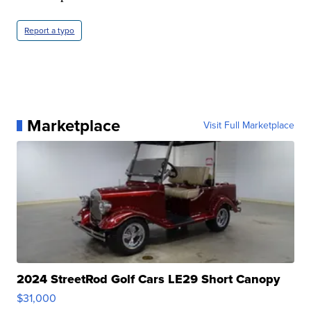
Report a typo
Marketplace
Visit Full Marketplace
2024 StreetRod Golf Cars LE29 Short Canopy
$31,000