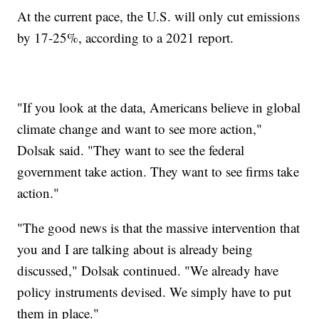
At the current pace, the U.S. will only cut emissions
by 17-25%, according to a 2021 report.
"If you look at the data, Americans believe in global
climate change and want to see more action,"
Dolsak said. "They want to see the federal
government take action. They want to see firms take
action."
"The good news is that the massive intervention that
you and I are talking about is already being
discussed," Dolsak continued. "We already have
policy instruments devised. We simply have to put
them in place."