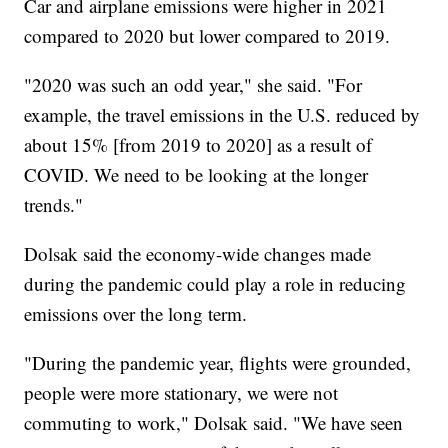
Car and airplane emissions were higher in 2021
compared to 2020 but lower compared to 2019.
"2020 was such an odd year," she said. "For
example, the travel emissions in the U.S. reduced by
about 15% [from 2019 to 2020] as a result of
COVID. We need to be looking at the longer
trends."
Dolsak said the economy-wide changes made
during the pandemic could play a role in reducing
emissions over the long term.
"During the pandemic year, flights were grounded,
people were more stationary, we were not
commuting to work," Dolsak said. "We have seen