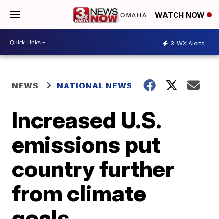
WATCH NOW
3
WX Alerts
NEWS
NATIONAL NEWS
Increased U.S.
emissions put
country further
from climate
goals