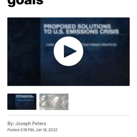
By:
Joseph Peters
Posted
3:18 PM, Jan 18, 2022