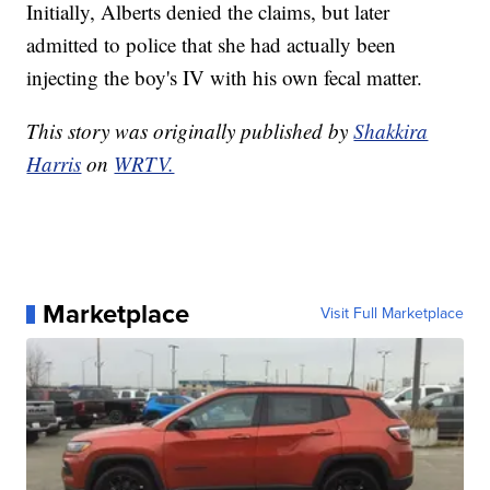
Initially, Alberts denied the claims, but later
admitted to police that she had actually been
injecting the boy's IV with his own fecal matter.
This story was originally published by
Shakkira
Harris
on
WRTV.
Marketplace
Visit Full Marketplace