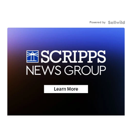
Powered by