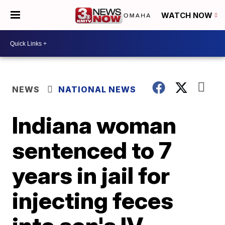
WATCH NOW
NEWS
NATIONAL NEWS
Indiana woman
sentenced to 7
years in jail for
injecting feces