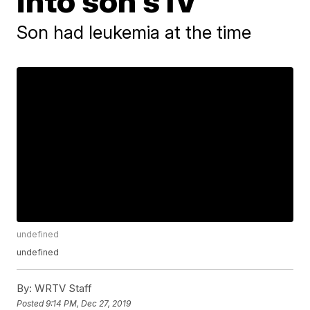
into son's IV
Son had leukemia at the time
undefined
undefined
By:
WRTV Staff
Posted
9:14 PM, Dec 27, 2019