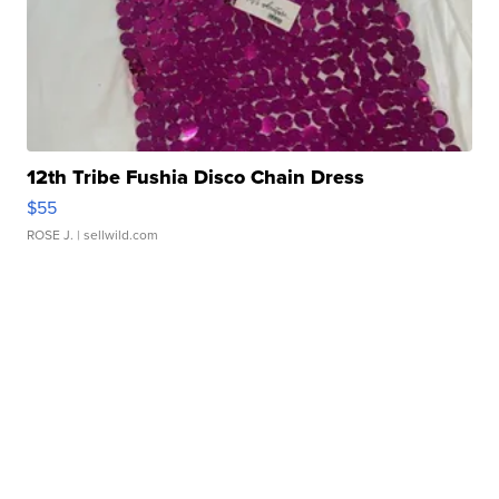
12th Tribe Fushia Disco Chain Dress
$55
ROSE J.
| sellwild.com