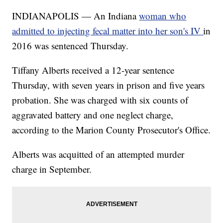
INDIANAPOLIS — An Indiana
woman who
admitted to injecting fecal matter into her son's IV
in
2016 was sentenced Thursday.
Tiffany Alberts received a 12-year sentence
Thursday, with seven years in prison and five years
probation. She was charged with six counts of
aggravated battery and one neglect charge,
according to the Marion County Prosecutor's Office.
Alberts was acquitted of an attempted murder
charge in September.