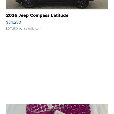
2026 Jeep Compass Latitude
$34,280
LOTLINX A.
| sellwild.com