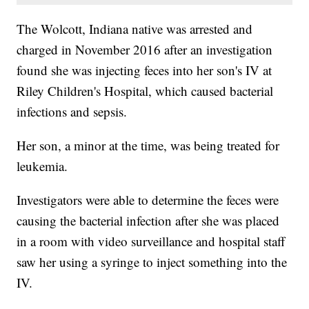
The Wolcott, Indiana native was arrested and
charged in November 2016 after an investigation
found she was injecting feces into her son's IV at
Riley Children's Hospital, which caused bacterial
infections and sepsis.
Her son, a minor at the time, was being treated for
leukemia.
Investigators were able to determine the feces were
causing the bacterial infection after she was placed
in a room with video surveillance and hospital staff
saw her using a syringe to inject something into the
IV.