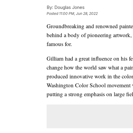
By:
Douglas Jones
Posted
11:00 PM, Jun 28, 2022
Groundbreaking and renowned painter 
behind a body of pioneering artwork, 
famous for.
Gilliam had a great influence on his fe
change how the world saw what a pain
produced innovative work in the color
Washington Color School movement w
putting a strong emphasis on large fiel