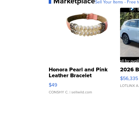
Marketplace
Sell Your Items - Free t
Honora Pearl and Pink
2026 B
Leather Bracelet
$56,335
Adjustable Buckle Clo...
$49
LOTLINX A
CONSHY C.
| sellwild.com