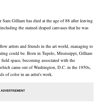
Sam Gilliam has died at the age of 88 after leaving
including the stained draped canvases that he was
llow artists and friends in the art world, managing to
ting could be. Born in Tupelo, Mississippi, Gilliam
 field space, becoming associated with the
hich came out of Washington, D.C. in the 1950s,
ds of color in an artist's work.