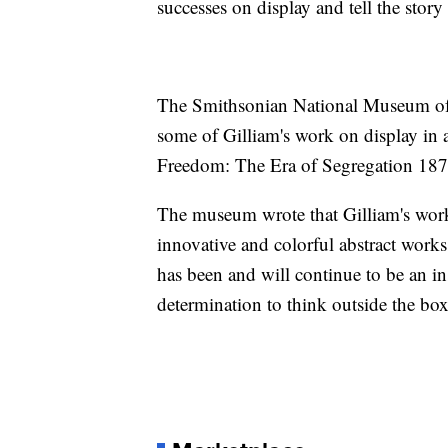
successes on display and tell the story
The Smithsonian National Museum of 
some of Gilliam's work on display in 
Freedom: The Era of Segregation 18
The museum wrote that Gilliam's wor
innovative and colorful abstract wo
has been and will continue to be an ins
determination to think outside the box