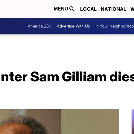
LOCAL
NATIONAL
W
MENU
America 250
Advertise With Us
In Your Neighborho
inter Sam Gilliam dies