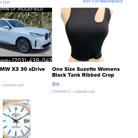
Visit Full Marketplace
o List
MW X3 30 xDrive
One Size Suzette Womens
Black Tank Ribbed Crop
Asymmetrical ...
$19
.
| sellwild.com
CONSHY C.
| sellwild.com