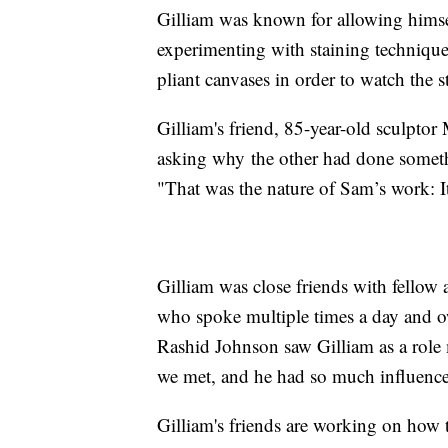
Gilliam was known for allowing himsel
experimenting with staining technique
pliant canvases in order to watch the st
Gilliam's friend, 85-year-old sculptor
asking why the other had done someth
"That was the nature of Sam’s work: It
Gilliam was close friends with fellow 
who spoke multiple times a day and ow
Rashid Johnson saw Gilliam as a role 
we met, and he had so much influenc
Gilliam's friends are working on how t