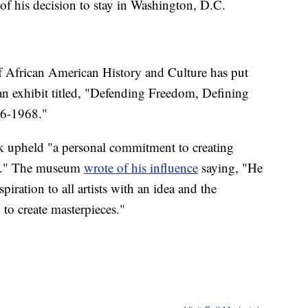
 of his decision to stay in Washington, D.C.
African American History and Culture has put
an exhibit titled, "Defending Freedom, Defining
76-1968."
k upheld "a personal commitment to creating
rks." The museum
wrote of his influence
saying, "He
piration to all artists with an idea and the
 to create masterpieces."