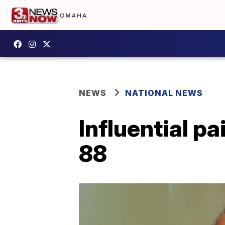
NEWS
NATIONAL NEWS
Influential pa
88