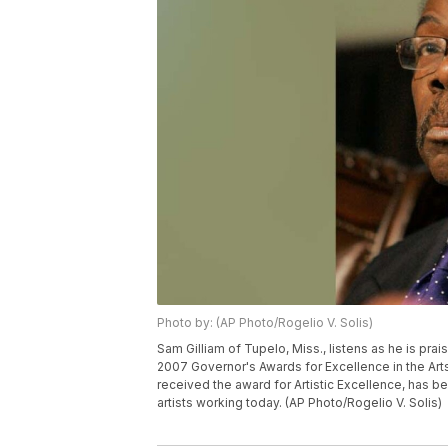
Photo by: (AP Photo/Rogelio V. Solis)
Sam Gilliam of Tupelo, Miss., listens as he is pra
2007 Governor's Awards for Excellence in the Arts
received the award for Artistic Excellence, has be
artists working today. (AP Photo/Rogelio V. Solis)