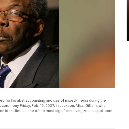
ised for his abstract painting and use of mixed-media during the
 ceremony Friday, Feb. 16, 2007, in Jackson, Miss. Gilliam, who
en identified as one of the most significant living Mississippi-born