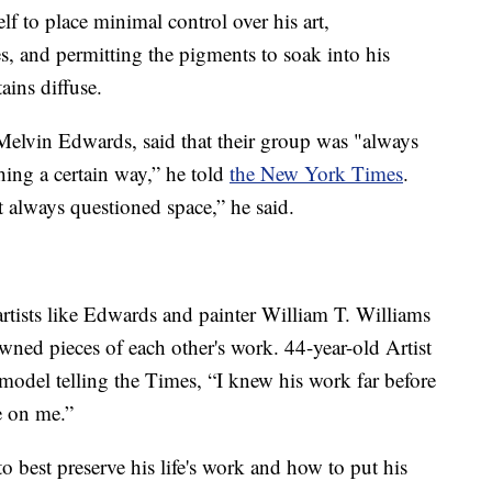
f to place minimal control over his art,
s, and permitting the pigments to soak into his
ains diffuse.
 Melvin Edwards, said that their group was "always
ing a certain way,” he told
the New York Times
.
 always questioned space,” he said.
artists like Edwards and painter William T. Williams
ned pieces of each other's work. 44-year-old Artist
model telling the Times, “I knew his work far before
e on me.”
o best preserve his life's work and how to put his