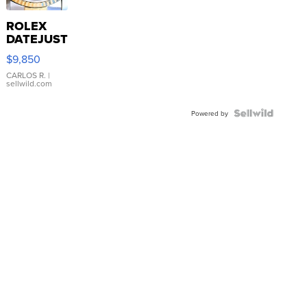
ROLEX
DATEJUST
16233
$9,850
WHITE
DIAL
CARLOS R.
|
sellwild.com
FLUTED
BEZEL
TWO-
Powered by
TONE
JUBILE...