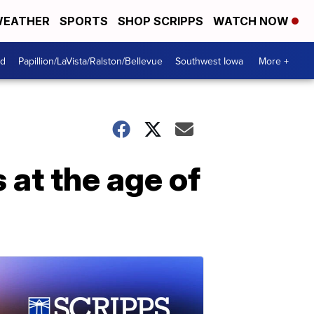
EATHER
SPORTS
SHOP SCRIPPS
WATCH NOW
od
Papillion/LaVista/Ralston/Bellevue
Southwest Iowa
More +
 at the age of