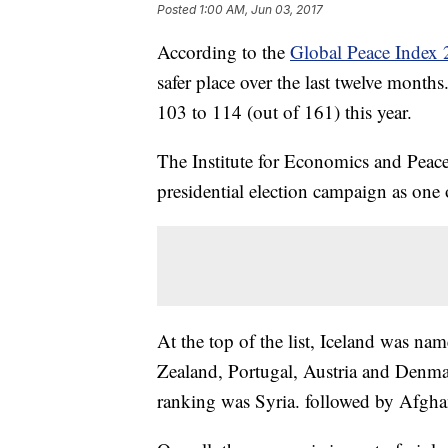
Posted
1:00 AM, Jun 03, 2017
According to the
Global Peace Index
safer place over the last twelve mont
103 to 114 (out of 161) this year.
The Institute for Economics and Peace
presidential election campaign as one
At the top of the list, Iceland was na
Zealand, Portugal, Austria and Denma
ranking was Syria. followed by Afgh