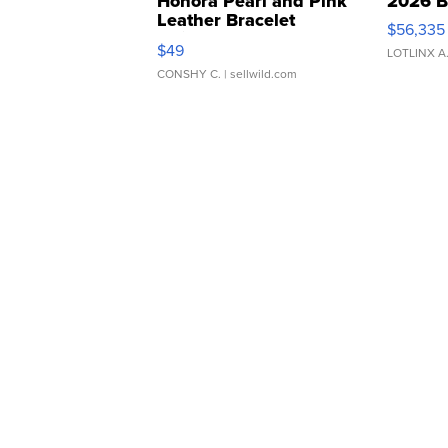
Honora Pearl and Pink
2026 B
Leather Bracelet
$56,335
Adjustable Buckle Clo...
$49
LOTLINX A
CONSHY C.
| sellwild.com