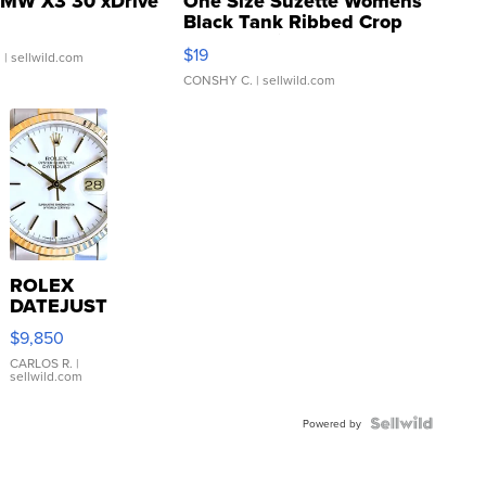
MW X3 30 xDrive
One Size Suzette Womens
Black Tank Ribbed Crop
Asymmetrical ...
$19
.
| sellwild.com
CONSHY C.
| sellwild.com
ROLEX
DATEJUST
16233
$9,850
WHITE
DIAL
CARLOS R.
|
sellwild.com
FLUTED
BEZEL
TWO-
Powered by
TONE
JUBILE...