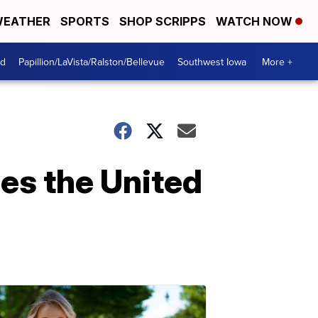
EATHER
SPORTS
SHOP SCRIPPS
WATCH NOW
od
Papillion/LaVista/Ralston/Bellevue
Southwest Iowa
More +
es the United