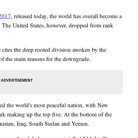
 2017
, released today, the world has overall become a
hs. The United States, however, dropped from rank
 cites the deep rooted division awoken by the
 of the main reasons for the downgrade.
med the world's most peaceful nation, with New
rk making up the top five. At the bottom of the
anistan, Iraq, South Sudan and Yemen.