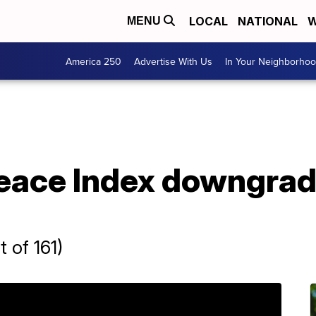
LOCAL
NATIONAL
W
MENU
America 250
Advertise With Us
In Your Neighborho
eace Index downgrad
 of 161)