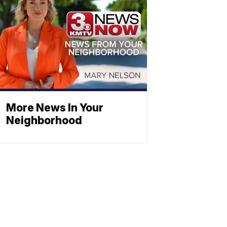
More News In Your
Neighborhood