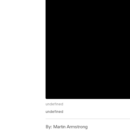
undefined
undefined
By:
Martin Armstrong