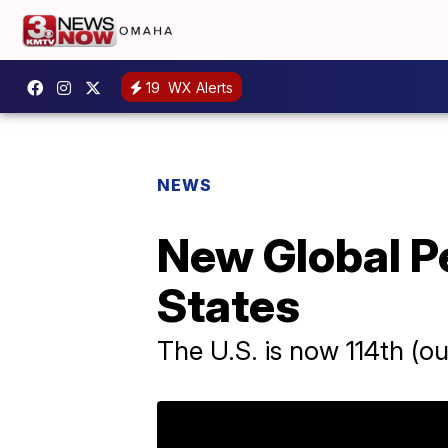
19
WX Alerts
NEWS
New Global P
States
The U.S. is now 114th (out