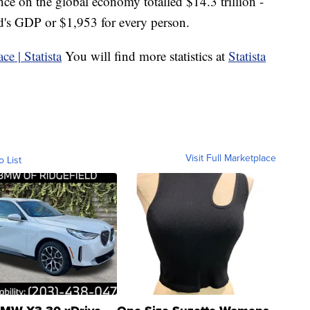
ce on the global economy totalled $14.3 trillion -
ld's GDP or $1,953 for every person.
You will find more statistics at
Statista
Visit Full Marketplace
o List