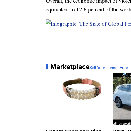
Overall, the economic impact of violen
equivalent to 12.6 percent of the wor
Marketplace
Sell Your Items - Free t