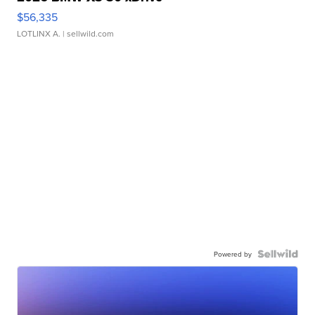
$56,335
LOTLINX A.
| sellwild.com
Powered by