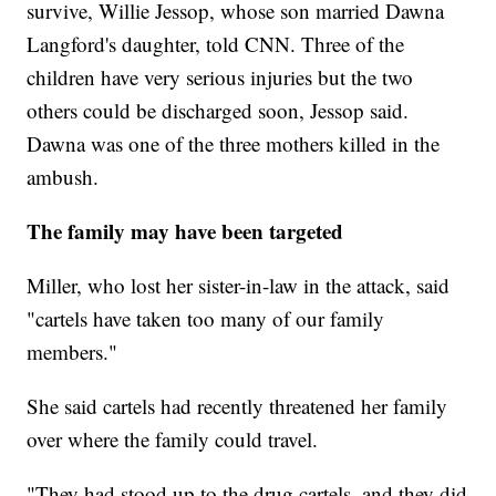
survive, Willie Jessop, whose son married Dawna
Langford's daughter, told CNN. Three of the
children have very serious injuries but the two
others could be discharged soon, Jessop said.
Dawna was one of the three mothers killed in the
ambush.
The family may have been targeted
Miller, who lost her sister-in-law in the attack, said
"cartels have taken too many of our family
members."
She said cartels had recently threatened her family
over where the family could travel.
"They had stood up to the drug cartels, and they did