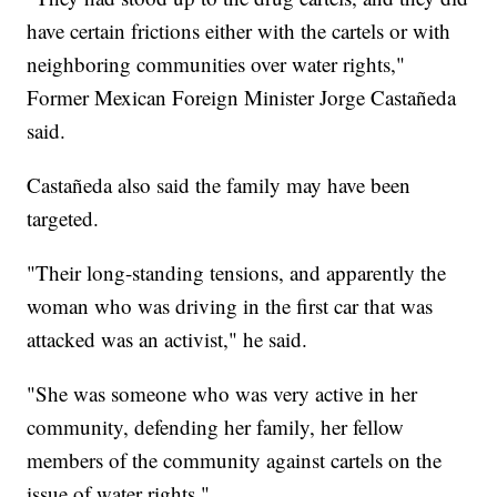
have certain frictions either with the cartels or with
neighboring communities over water rights,"
Former Mexican Foreign Minister Jorge Castañeda
said.
Castañeda also said the family may have been
targeted.
"Their long-standing tensions, and apparently the
woman who was driving in the first car that was
attacked was an activist," he said.
"She was someone who was very active in her
community, defending her family, her fellow
members of the community against cartels on the
issue of water rights."