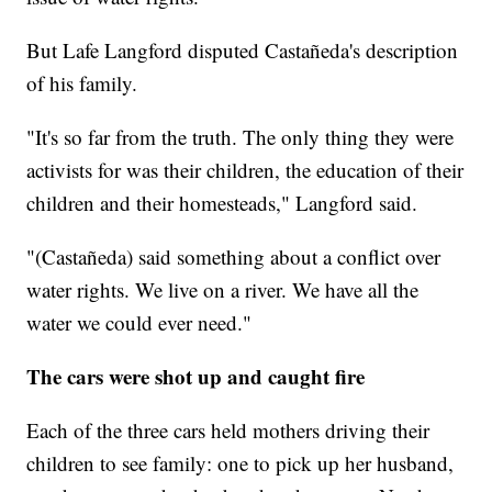
But Lafe Langford disputed Castañeda's description
of his family.
"It's so far from the truth. The only thing they were
activists for was their children, the education of their
children and their homesteads," Langford said.
"(Castañeda) said something about a conflict over
water rights. We live on a river. We have all the
water we could ever need."
The cars were shot up and caught fire
Each of the three cars held mothers driving their
children to see family: one to pick up her husband,