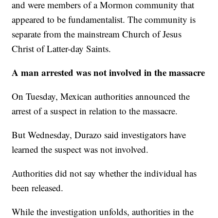
and were members of a Mormon community that
appeared to be fundamentalist. The community is
separate from the mainstream Church of Jesus
Christ of Latter-day Saints.
A man arrested was not involved in the massacre
On Tuesday, Mexican authorities announced the
arrest of a suspect in relation to the massacre.
But Wednesday, Durazo said investigators have
learned the suspect was not involved.
Authorities did not say whether the individual has
been released.
While the investigation unfolds, authorities in the