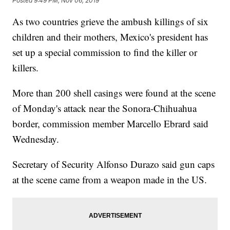
Posted
9:49 PM, Nov 06, 2019
As two countries grieve the ambush killings of six
children and their mothers, Mexico's president has
set up a special commission to find the killer or
killers.
More than 200 shell casings were found at the scene
of Monday's attack near the Sonora-Chihuahua
border, commission member Marcello Ebrard said
Wednesday.
Secretary of Security Alfonso Durazo said gun caps
at the scene came from a weapon made in the US.