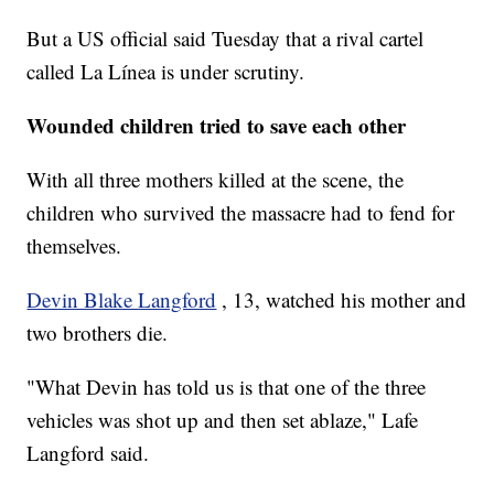
But a US official said Tuesday that a rival cartel
called La Línea is under scrutiny.
Wounded children tried to save each other
With all three mothers killed at the scene, the
children who survived the massacre had to fend for
themselves.
Devin Blake Langford
, 13, watched his mother and
two brothers die.
"What Devin has told us is that one of the three
vehicles was shot up and then set ablaze," Lafe
Langford said.