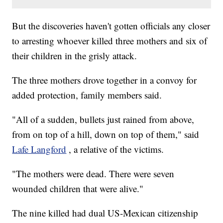
But the discoveries haven't gotten officials any closer
to arresting whoever killed three mothers and six of
their children in the grisly attack.
The three mothers drove together in a convoy for
added protection, family members said.
"All of a sudden, bullets just rained from above,
from on top of a hill, down on top of them," said
Lafe Langford
, a relative of the victims.
"The mothers were dead. There were seven
wounded children that were alive."
The nine killed had dual US-Mexican citizenship