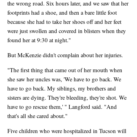
the wrong road. Six hours later, and we saw that her
footprints had a shoe, and then a bare little foot
because she had to take her shoes off and her feet
were just swollen and covered in blisters when they
found her at 9:30 at night."
But McKenzie didn't complain about her injuries.
"The first thing that came out of her mouth when
she saw her uncles was, 'We have to go back. We
have to go back. My siblings, my brothers and
sisters are dying. They're bleeding, they're shot. We
have to go rescue them,' " Langford said. "And
that's all she cared about."
Five children who were hospitalized in Tucson will