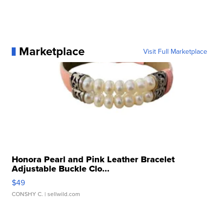
Marketplace
Visit Full Marketplace
Honora Pearl and Pink Leather Bracelet
Adjustable Buckle Clo...
$49
CONSHY C.
| sellwild.com