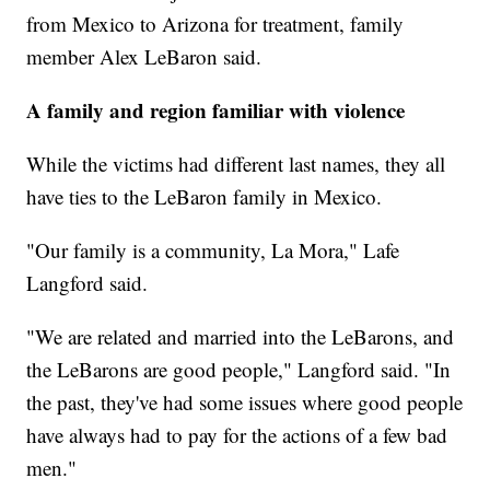
from Mexico to Arizona for treatment, family
member Alex LeBaron said.
A family and region familiar with violence
While the victims had different last names, they all
have ties to the LeBaron family in Mexico.
"Our family is a community, La Mora," Lafe
Langford said.
"We are related and married into the LeBarons, and
the LeBarons are good people," Langford said. "In
the past, they've had some issues where good people
have always had to pay for the actions of a few bad
men."