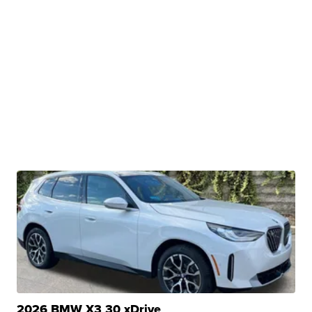
2026 BMW X3 30 xDrive