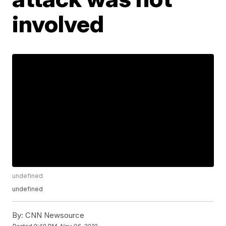
involved
undefined
undefined
By:
CNN Newsource