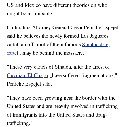
US and Mexico have different theories on who
might be responsible.
Chihuahua Attorney General César Peniche Espejel
said he believes the newly formed Los Jaguares
cartel, an offshoot of the infamous
Sinaloa drug
cartel
, may be behind the massacre.
"These very cartels of Sinaloa, after the arrest of
Guzman 'El Chapo,'
have suffered fragmentations,"
Peniche Espejel said.
"They have been growing near the border with the
United States and are heavily involved in trafficking
of immigrants into the United States and drug-
trafficking."