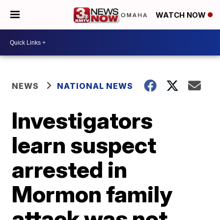
WATCH NOW
NEWS
NATIONAL NEWS
Investigators
learn suspect
arrested in
Mormon family
attack was not