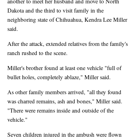
another to meet her husband and move to North
Dakota and the third to visit family in the
neighboring state of Chihuahua, Kendra Lee Miller
said.
After the attack, extended relatives from the family's
ranch rushed to the scene.
Miller's brother found at least one vehicle "full of
bullet holes, completely ablaze," Miller said.
As other family members arrived, "all they found
was charred remains, ash and bones," Miller said.
"There were remains inside and outside of the
vehicle."
Seven children injured in the ambush were flown