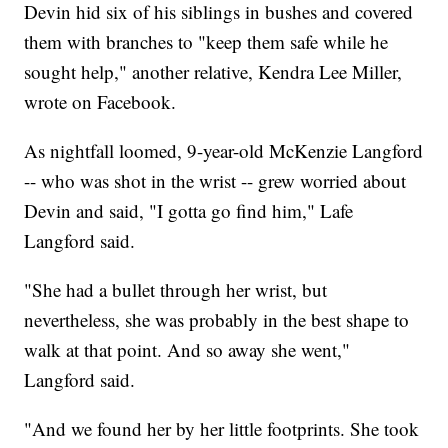
Devin hid six of his siblings in bushes and covered
them with branches to "keep them safe while he
sought help," another relative, Kendra Lee Miller,
wrote on Facebook.
As nightfall loomed, 9-year-old McKenzie Langford
-- who was shot in the wrist -- grew worried about
Devin and said, "I gotta go find him," Lafe
Langford said.
"She had a bullet through her wrist, but
nevertheless, she was probably in the best shape to
walk at that point. And so away she went,"
Langford said.
"And we found her by her little footprints. She took