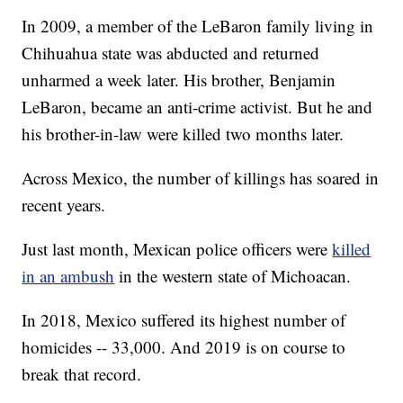
In 2009, a member of the LeBaron family living in
Chihuahua state was abducted and returned
unharmed a week later. His brother, Benjamin
LeBaron, became an anti-crime activist. But he and
his brother-in-law were killed two months later.
Across Mexico, the number of killings has soared in
recent years.
Just last month, Mexican police officers were
killed
in an ambush
in the western state of Michoacan.
In 2018, Mexico suffered its highest number of
homicides -- 33,000. And 2019 is on course to
break that record.