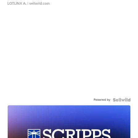
LOTLINX A.
| sellwild.com
Powered by