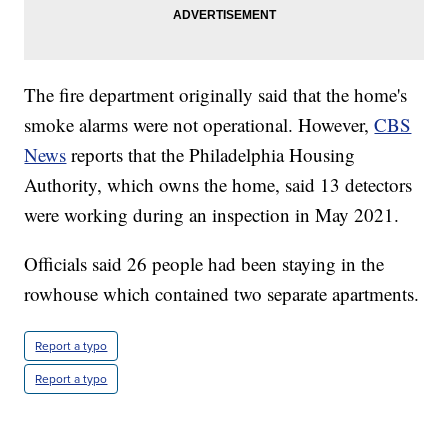
The fire department originally said that the home's
smoke alarms were not operational. However,
CBS
News
reports that the Philadelphia Housing
Authority, which owns the home, said 13 detectors
were working during an inspection in May 2021.
Officials said 26 people had been staying in the
rowhouse which contained two separate apartments.
Report a typo
Report a typo