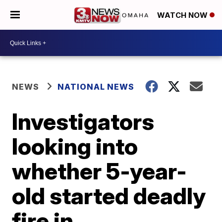
WATCH NOW
NEWS
NATIONAL NEWS
Investigators
looking into
whether 5-year-
old started deadly
fire in