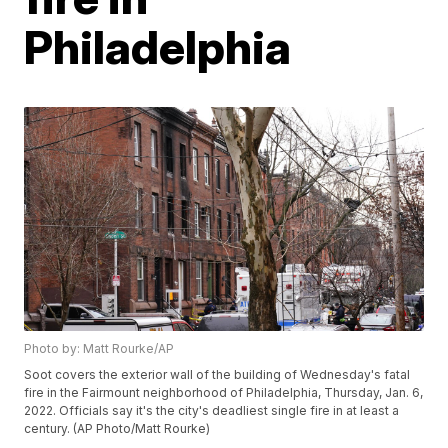
Philadelphia
Photo by: Matt Rourke/AP
Soot covers the exterior wall of the building of Wednesday's fatal
fire in the Fairmount neighborhood of Philadelphia, Thursday, Jan. 6,
2022. Officials say it's the city's deadliest single fire in at least a
century. (AP Photo/Matt Rourke)