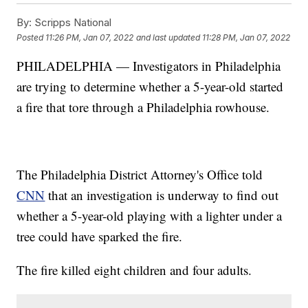
By:
Scripps National
Posted
11:26 PM, Jan 07, 2022
and last updated
11:28 PM, Jan 07, 2022
PHILADELPHIA — Investigators in Philadelphia
are trying to determine whether a 5-year-old started
a fire that tore through a Philadelphia rowhouse.
The Philadelphia District Attorney's Office told
CNN
that an investigation is underway to find out
whether a 5-year-old playing with a lighter under a
tree could have sparked the fire.
The fire killed eight children and four adults.