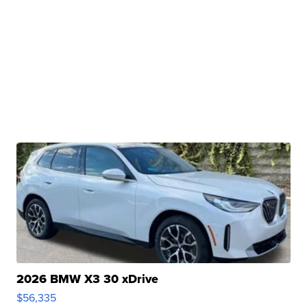
2026 BMW X3 30 xDrive
$56,335