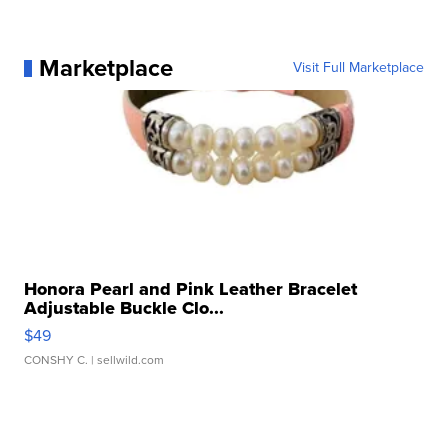
Marketplace
Visit Full Marketplace
Honora Pearl and Pink Leather Bracelet
Adjustable Buckle Clo...
$49
CONSHY C.
| sellwild.com