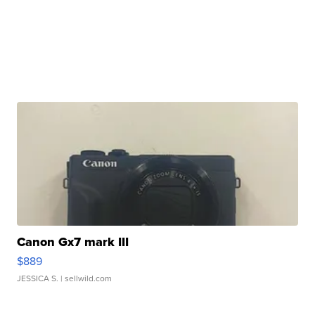
Canon Gx7 mark III
$889
JESSICA S.
| sellwild.com