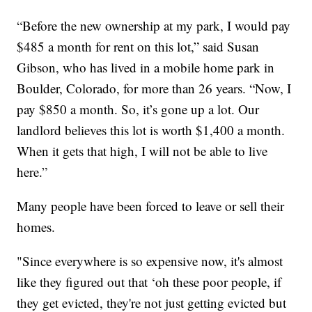
“Before the new ownership at my park, I would pay
$485 a month for rent on this lot,” said Susan
Gibson, who has lived in a mobile home park in
Boulder, Colorado, for more than 26 years. “Now, I
pay $850 a month. So, it’s gone up a lot. Our
landlord believes this lot is worth $1,400 a month.
When it gets that high, I will not be able to live
here.”
Many people have been forced to leave or sell their
homes.
"Since everywhere is so expensive now, it's almost
like they figured out that ‘oh these poor people, if
they get evicted, they're not just getting evicted but