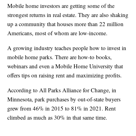
Mobile home investors are getting some of the
strongest returns in real estate. They are also shaking
up a community that houses more than 22 million
Americans, most of whom are low-income.
A growing industry teaches people how to invest in
mobile home parks. There are how-to books,
webinars and even a Mobile Home University that
offers tips on raising rent and maximizing profits.
According to All Parks Alliance for Change, in
Minnesota, park purchases by out-of-state buyers
grew from 46% in 2015 to 81% in 2021. Rent
climbed as much as 30% in that same time.