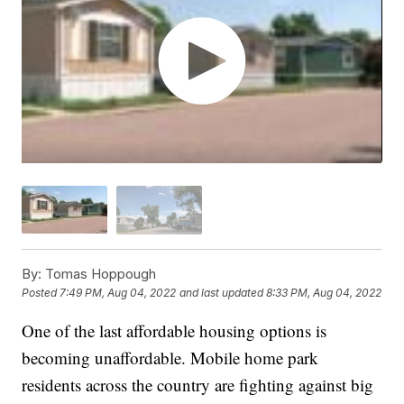
By:
Tomas Hoppough
Posted
7:49 PM, Aug 04, 2022
and last updated
8:33 PM, Aug 04, 2022
One of the last affordable housing options is
becoming unaffordable. Mobile home park
residents across the country are fighting against big