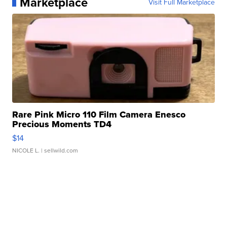
Marketplace
Visit Full Marketplace
Rare Pink Micro 110 Film Camera Enesco
Precious Moments TD4
$14
NICOLE L.
| sellwild.com