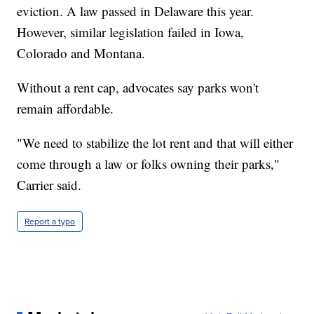
eviction. A law passed in Delaware this year.
However, similar legislation failed in Iowa,
Colorado and Montana.
Without a rent cap, advocates say parks won't
remain affordable.
"We need to stabilize the lot rent and that will either
come through a law or folks owning their parks,"
Carrier said.
Report a typo