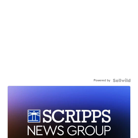
Powered by