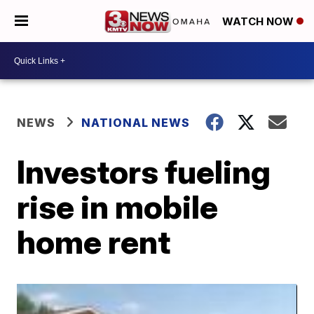
WATCH NOW
NEWS
NATIONAL NEWS
Investors fueling
rise in mobile
home rent