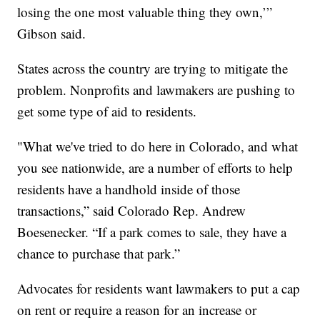
losing the one most valuable thing they own,’”
Gibson said.
States across the country are trying to mitigate the
problem. Nonprofits and lawmakers are pushing to
get some type of aid to residents.
"What we've tried to do here in Colorado, and what
you see nationwide, are a number of efforts to help
residents have a handhold inside of those
transactions,” said Colorado Rep. Andrew
Boesenecker. “If a park comes to sale, they have a
chance to purchase that park.”
Advocates for residents want lawmakers to put a cap
on rent or require a reason for an increase or