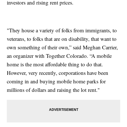
investors and rising rent prices.
"They house a variety of folks from immigrants, to
veterans, to folks that are on disability, that want to
own something of their own,” said Meghan Carrier,
an organizer with Together Colorado. “A mobile
home is the most affordable thing to do that.
However, very recently, corporations have been
coming in and buying mobile home parks for
millions of dollars and raising the lot rent."