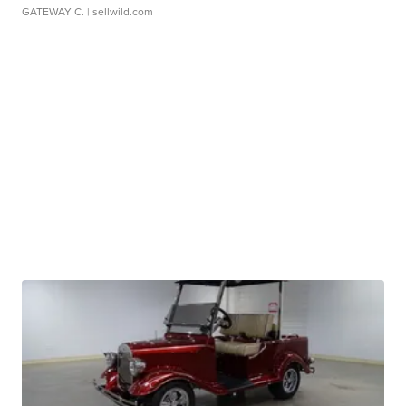
GATEWAY C.
| sellwild.com