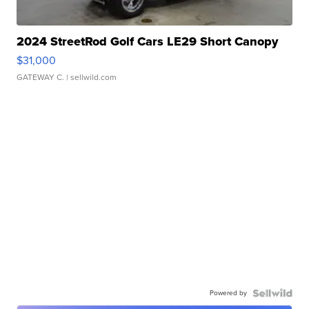
2024 StreetRod Golf Cars LE29 Short Canopy
$31,000
GATEWAY C.
| sellwild.com
Powered by