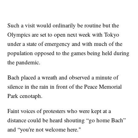
Such a visit would ordinarily be routine but the
Olympics are set to open next week with Tokyo
under a state of emergency and with much of the
population opposed to the games being held during
the pandemic.
Bach placed a wreath and observed a minute of
silence in the rain in front of the Peace Memorial
Park cenotaph.
Faint voices of protesters who were kept at a
distance could be heard shouting “go home Bach”
and “you're not welcome here."