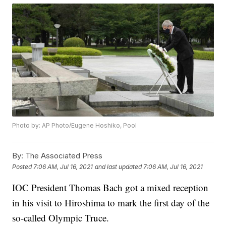
Photo by: AP Photo/Eugene Hoshiko, Pool
By:
The Associated Press
Posted
7:06 AM, Jul 16, 2021
and last updated
7:06 AM, Jul 16, 2021
IOC President Thomas Bach got a mixed reception
in his visit to Hiroshima to mark the first day of the
so-called Olympic Truce.