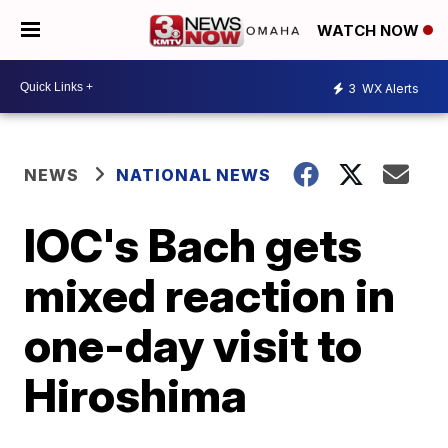
WATCH NOW
3
WX Alerts
NEWS
NATIONAL NEWS
IOC's Bach gets
mixed reaction in
one-day visit to
Hiroshima