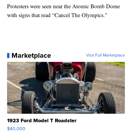
Protesters were seen near the Atomic Bomb Dome
with signs that read “Cancel The Olympics."
Marketplace
Visit Full Marketplace
1923 Ford Model T Roadster
$40,000