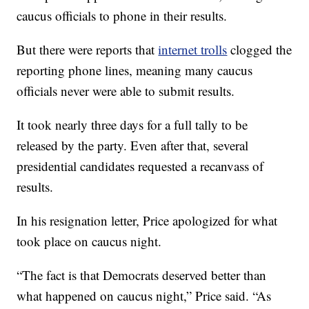
caucus officials to phone in their results.
But there were reports that
internet trolls
clogged the
reporting phone lines, meaning many caucus
officials never were able to submit results.
It took nearly three days for a full tally to be
released by the party. Even after that, several
presidential candidates requested a recanvass of
results.
In his resignation letter, Price apologized for what
took place on caucus night.
“The fact is that Democrats deserved better than
what happened on caucus night,” Price said. “As