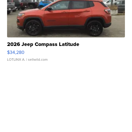
2026 Jeep Compass Latitude
$34,280
LOTLINX A.
| sellwild.com