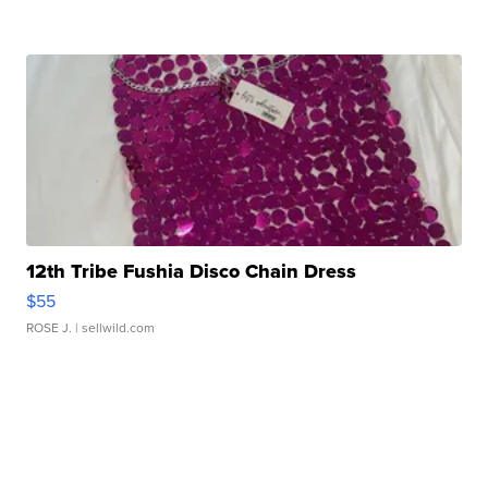
12th Tribe Fushia Disco Chain Dress
$55
ROSE J.
| sellwild.com