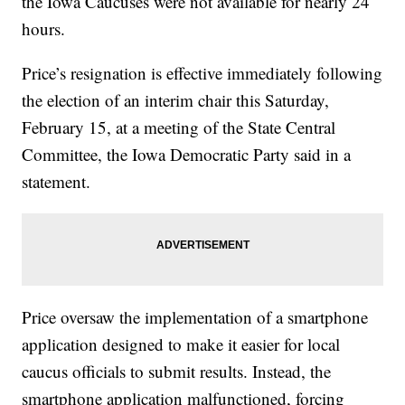
the Iowa Caucuses were not available for nearly 24
hours.
Price’s resignation is effective immediately following
the election of an interim chair this Saturday,
February 15, at a meeting of the State Central
Committee, the Iowa Democratic Party said in a
statement.
Price oversaw the implementation of a smartphone
application designed to make it easier for local
caucus officials to submit results. Instead, the
smartphone application malfunctioned, forcing