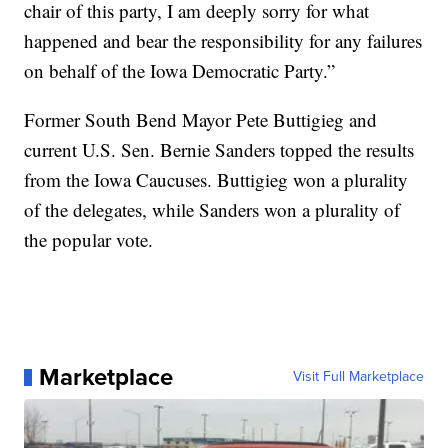
chair of this party, I am deeply sorry for what
happened and bear the responsibility for any failures
on behalf of the Iowa Democratic Party.”
Former South Bend Mayor Pete Buttigieg and
current U.S. Sen. Bernie Sanders topped the results
from the Iowa Caucuses. Buttigieg won a plurality
of the delegates, while Sanders won a plurality of
the popular vote.
Marketplace
Visit Full Marketplace