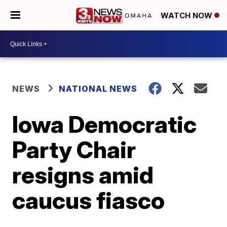
WATCH NOW
NEWS
NATIONAL NEWS
Iowa Democratic
Party Chair
resigns amid
caucus fiasco