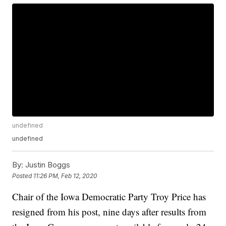
undefined
undefined
By:
Justin Boggs
Posted
11:26 PM, Feb 12, 2020
Chair of the Iowa Democratic Party Troy Price has
resigned from his post, nine days after results from