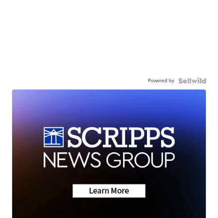
Powered by