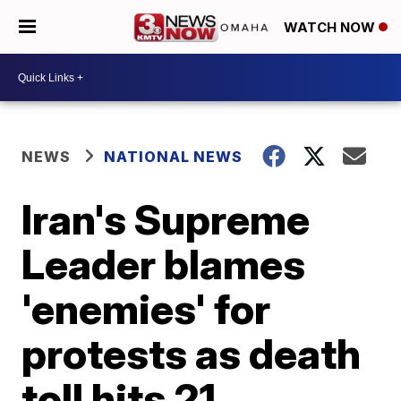
WATCH NOW
NEWS
NATIONAL NEWS
Iran's Supreme
Leader blames
'enemies' for
protests as death
toll hits 21