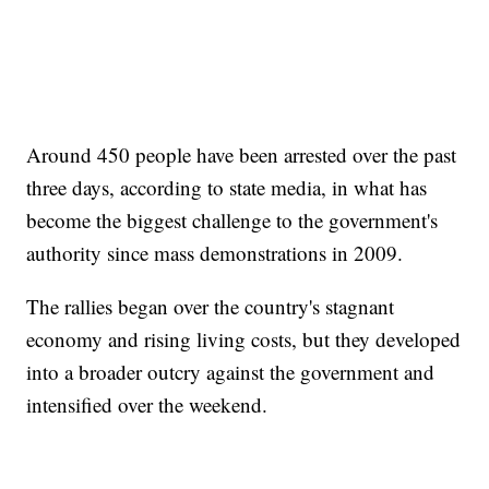
Around 450 people have been arrested over the past
three days, according to state media, in what has
become the biggest challenge to the government's
authority since mass demonstrations in 2009.
The rallies began over the country's stagnant
economy and rising living costs, but they developed
into a broader outcry against the government and
intensified over the weekend.