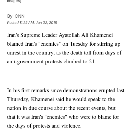
Images)
By:
CNN
Posted
11:25 AM, Jan 02, 2018
Iran's Supreme Leader Ayatollah Ali Khamenei
blamed Iran's "enemies" on Tuesday for stirring up
unrest in the country, as the death toll from days of
anti-government protests climbed to 21.
In his first remarks since demonstrations erupted last
Thursday, Khamenei said he would speak to the
nation in due course about the recent events, but
that it was Iran's "enemies" who were to blame for
the days of protests and violence.