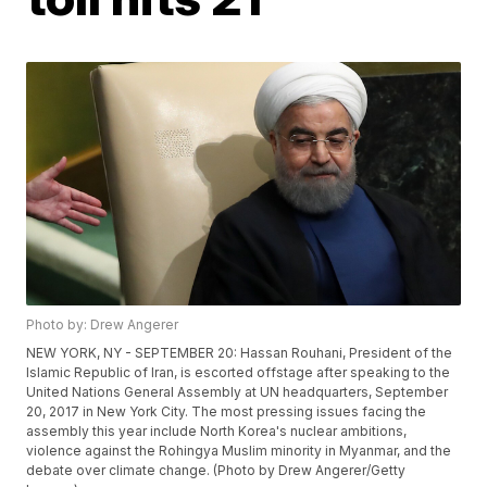
Photo by: Drew Angerer
NEW YORK, NY - SEPTEMBER 20: Hassan Rouhani, President of the
Islamic Republic of Iran, is escorted offstage after speaking to the
United Nations General Assembly at UN headquarters, September
20, 2017 in New York City. The most pressing issues facing the
assembly this year include North Korea's nuclear ambitions,
violence against the Rohingya Muslim minority in Myanmar, and the
debate over climate change. (Photo by Drew Angerer/Getty