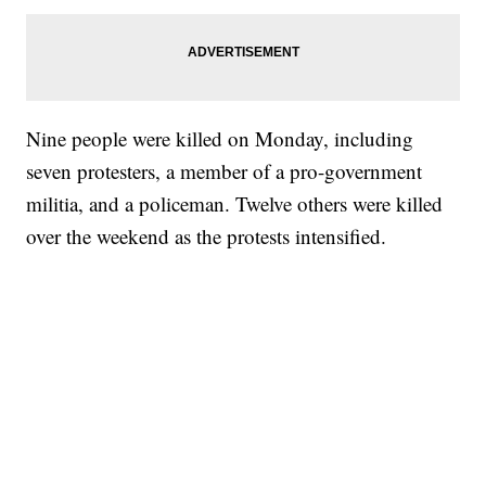
Nine people were killed on Monday, including
seven protesters, a member of a pro-government
militia, and a policeman. Twelve others were killed
over the weekend as the protests intensified.