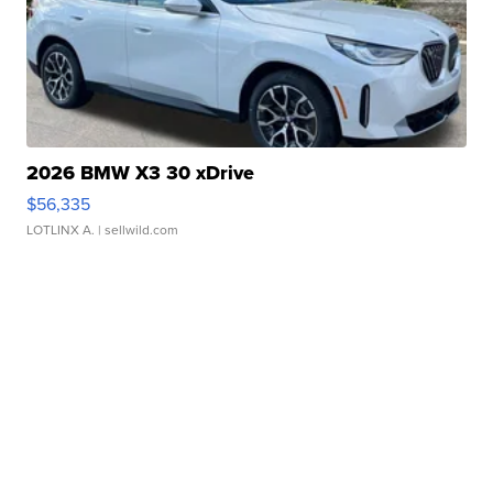
2026 BMW X3 30 xDrive
$56,335
LOTLINX A.
| sellwild.com