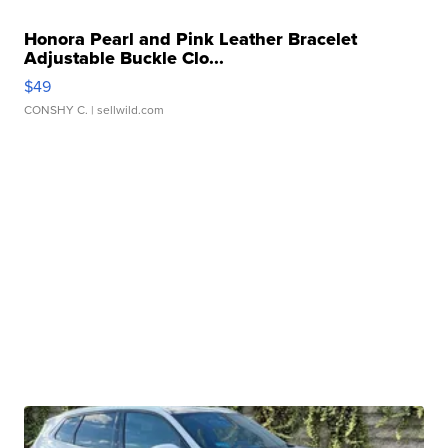
Honora Pearl and Pink Leather Bracelet
Adjustable Buckle Clo...
$49
CONSHY C.
| sellwild.com