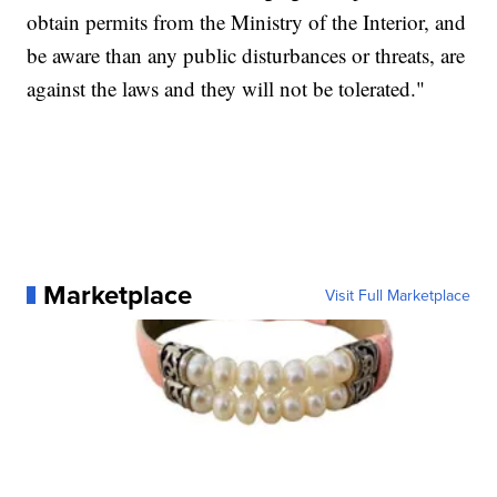
obtain permits from the Ministry of the Interior, and
be aware than any public disturbances or threats, are
against the laws and they will not be tolerated."
Marketplace
Visit Full Marketplace