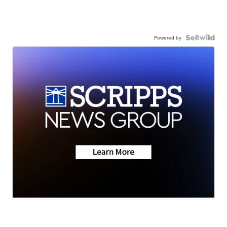
Powered by