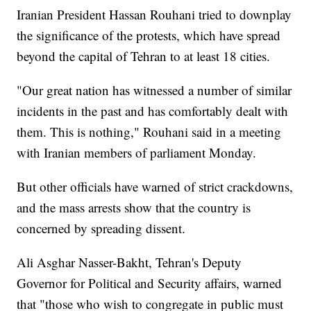
Iranian President Hassan Rouhani tried to downplay
the significance of the protests, which have spread
beyond the capital of Tehran to at least 18 cities.
"Our great nation has witnessed a number of similar
incidents in the past and has comfortably dealt with
them. This is nothing," Rouhani said in a meeting
with Iranian members of parliament Monday.
But other officials have warned of strict crackdowns,
and the mass arrests show that the country is
concerned by spreading dissent.
Ali Asghar Nasser-Bakht, Tehran's Deputy
Governor for Political and Security affairs, warned
that "those who wish to congregate in public must