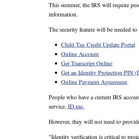
This summer, the IRS will require peopl
information.
The security feature will be needed to a
Child Tax Credit Update Portal
Online Account
Get Transcript Online
Get an Identity Protection PIN (
Online Payment Agreement
.
People who have a current IRS accoun
service,
ID.me.
However, they will not need to provide a
"Identity verification is critical to pr