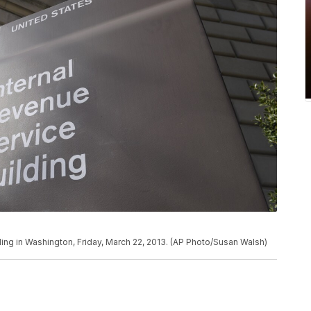
ding in Washington, Friday, March 22, 2013. (AP Photo/Susan Walsh)