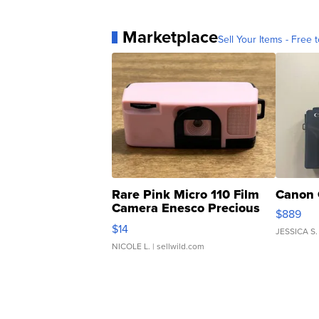
Marketplace
Sell Your Items - Free t
Rare Pink Micro 110 Film
Canon 
Camera Enesco Precious
$889
Moments TD4
$14
JESSICA S.
NICOLE L.
| sellwild.com