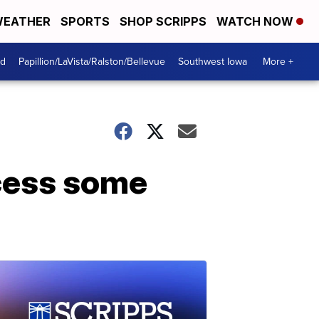
EATHER
SPORTS
SHOP SCRIPPS
WATCH NOW
od
Papillion/LaVista/Ralston/Bellevue
Southwest Iowa
More +
ccess some