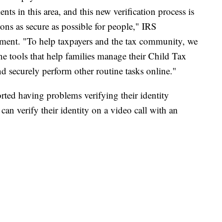
s in this area, and this new verification process is
ons as secure as possible for people," IRS
ment. "To help taxpayers and the tax community, we
ine tools that help families manage their Child Tax
d securely perform other routine tasks online."
orted having problems verifying their identity
can verify their identity on a video call with an