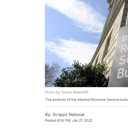
Photo by: Susan Walsh/AP
The exterior of the Internal Revenue Service buil
By:
Scripps National
Posted
9:24 PM, Jan 21, 2022