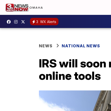
3
WX Alerts
NEWS
NATIONAL NEWS
IRS will soon
online tools