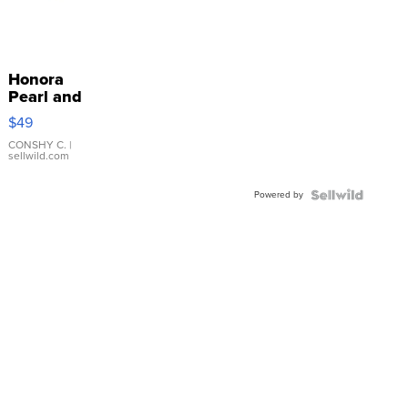
Honora
Pearl and
Pink
$49
Leather
Bracelet
CONSHY C.
|
sellwild.com
Adjustable
Buckle
Powered by
Clo...