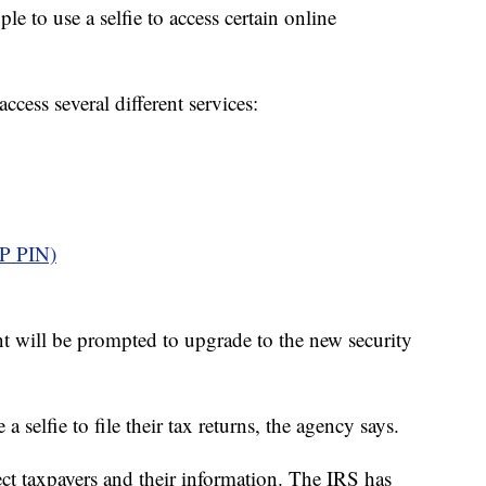
e to use a selfie to access certain online
ccess several different services:
IP PIN)
t will be prompted to upgrade to the new security
 selfie to file their tax returns, the agency says.
otect taxpayers and their information. The IRS has