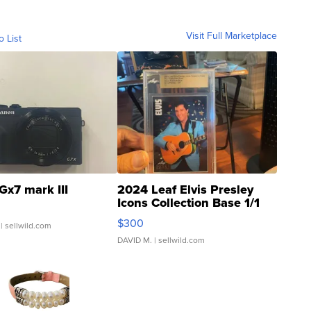
Visit Full Marketplace
o List
Gx7 mark III
2024 Leaf Elvis Presley
Icons Collection Base 1/1
SSP Clear ...
$300
| sellwild.com
DAVID M.
| sellwild.com