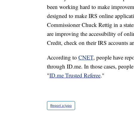
been working hard to make improvement
designed to make IRS online applicati
Commissioner Chuck Rettig in a state
are improving the accessibility of onl
Credit, check on their IRS accounts an
According to
CNET
, people have rep
through ID.me. In those cases, people 
"
ID.me Trusted Referee
."
Report a typo