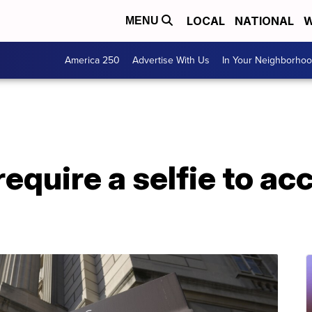
LOCAL
NATIONAL
W
MENU
America 250
Advertise With Us
In Your Neighborho
 require a selfie to a