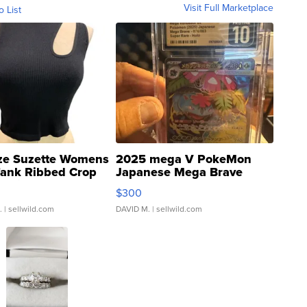
Visit Full Marketplace
o List
ze Suzette Womens
2025 mega V PokeMon
Tank Ribbed Crop
Japanese Mega Brave
rical ...
076/063 Super Rare H...
$300
.
| sellwild.com
DAVID M.
| sellwild.com