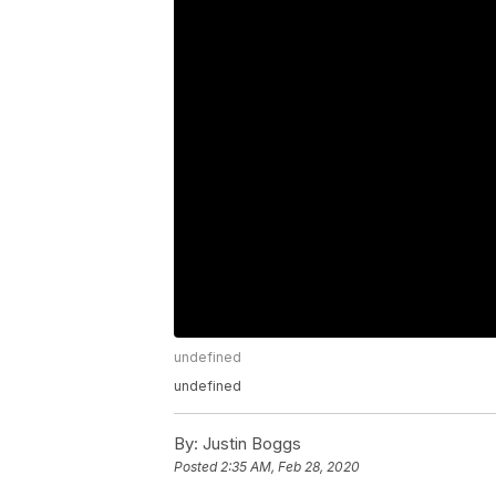
undefined
undefined
By:
Justin Boggs
Posted
2:35 AM, Feb 28, 2020