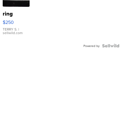
ring
$250
TERRY S.
|
sellwild.com
Powered by