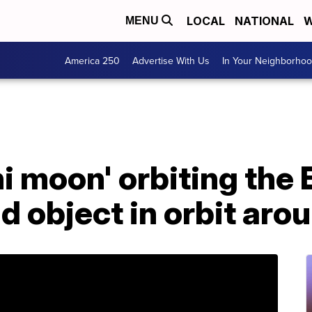
LOCAL
NATIONAL
W
MENU
America 250
Advertise With Us
In Your Neighborho
ni moon' orbiting the
d object in orbit aro