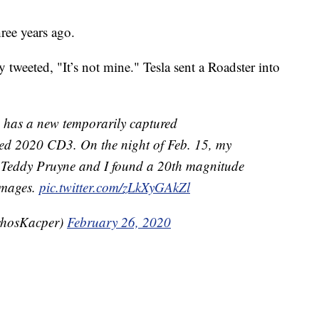
ree years ago.
 tweeted, "It’s not mine." Tesla sent a Roadster into
 has a new temporarily captured
led 2020 CD3. On the night of Feb. 15, my
 Teddy Pruyne and I found a 20th magnitude
 images.
pic.twitter.com/zLkXyGAkZl
chosKacper)
February 26, 2020