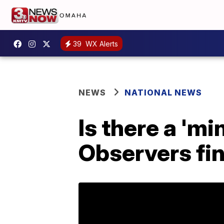
39
WX Alerts
NEWS
NATIONAL NEWS
Is there a 'mi
Observers fin