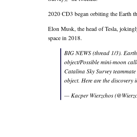
2020 CD3 began orbiting the Earth th
Elon Musk, the head of Tesla, jokingly
space in 2018.
BIG NEWS (thread 1/3). Earth
object/Possible mini-moon cal
Catalina Sky Survey teammate
object. Here are the discovery
— Kacper Wierzchos (@Wierz