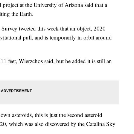
roject at the University of Arizona said that a
ting the Earth.
Survey tweeted this week that an object, 2020
itational pull, and is temporarily in orbit around
11 feet, Wierzchos said, but he added it is still an
nown asteroids, this is just the second asteroid
20, which was also discovered by the Catalina Sky