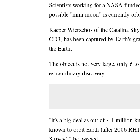
Scientists working for a NASA-funded p
possible "mini moon" is currently orbi
Kacper Wierzchos of the Catalina Sky 
CD3, has been captured by Earth's grav
the Earth.
The object is not very large, only 6 to 
extraordinary discovery.
"it's a big deal as out of ~ 1 million k
known to orbit Earth (after 2006 RH1
Survey)," he tweeted.