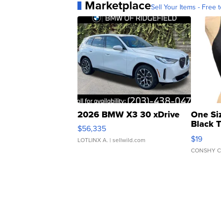
Marketplace
Sell Your Items - Free t
2026 BMW X3 30 xDrive
One Si
Black 
$56,335
Asymmet
$19
LOTLINX A.
| sellwild.com
CONSHY C