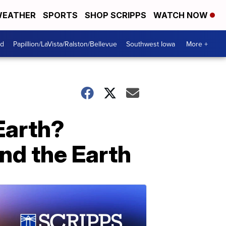
EATHER
SPORTS
SHOP SCRIPPS
WATCH NOW
od
Papillion/LaVista/Ralston/Bellevue
Southwest Iowa
More +
 Earth?
und the Earth