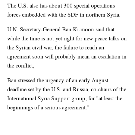
The U.S. also has about 300 special operations
forces embedded with the SDF in northern Syria.
U.N. Secretary-General Ban Ki-moon said that
while the time is not yet right for new peace talks on
the Syrian civil war, the failure to reach an
agreement soon will probably mean an escalation in
the conflict,
Ban stressed the urgency of an early August
deadline set by the U.S. and Russia, co-chairs of the
International Syria Support group, for "at least the
beginnings of a serious agreement."