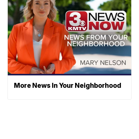
More News In Your Neighborhood