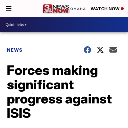
WATCH NOW
NEWS
Forces making
significant
progress against
ISIS