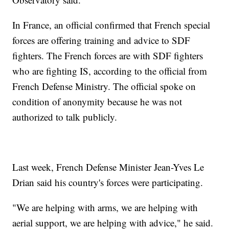
In France, an official confirmed that French special
forces are offering training and advice to SDF
fighters. The French forces are with SDF fighters
who are fighting IS, according to the official from
French Defense Ministry. The official spoke on
condition of anonymity because he was not
authorized to talk publicly.
Last week, French Defense Minister Jean-Yves Le
Drian said his country's forces were participating.
"We are helping with arms, we are helping with
aerial support, we are helping with advice," he said.