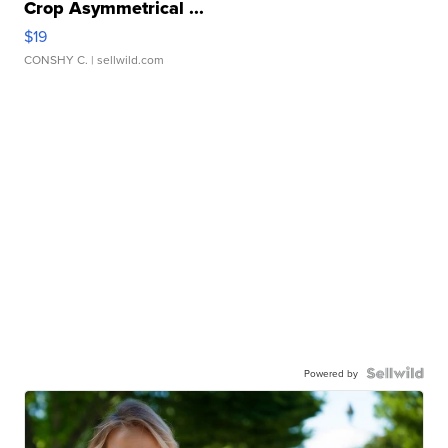
Crop Asymmetrical ...
$19
CONSHY C.
| sellwild.com
Powered by