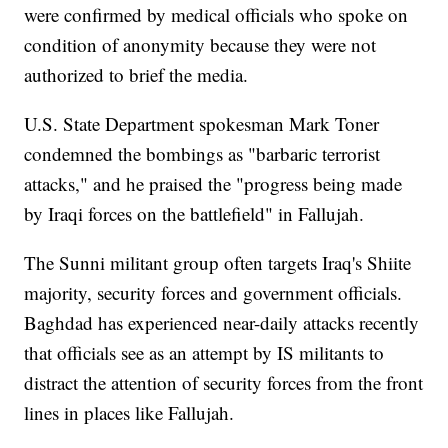
were confirmed by medical officials who spoke on
condition of anonymity because they were not
authorized to brief the media.
U.S. State Department spokesman Mark Toner
condemned the bombings as "barbaric terrorist
attacks," and he praised the "progress being made
by Iraqi forces on the battlefield" in Fallujah.
The Sunni militant group often targets Iraq's Shiite
majority, security forces and government officials.
Baghdad has experienced near-daily attacks recently
that officials see as an attempt by IS militants to
distract the attention of security forces from the front
lines in places like Fallujah.