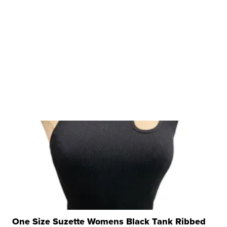
One Size Suzette Womens Black Tank Ribbed