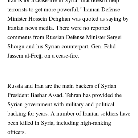
terrorists to get more powerful," Iranian Defense
Minister Hossein Dehghan was quoted as saying by
Iranian news media. There were no reported
comments from Russian Defense Minister Sergei
Shoigu and his Syrian counterpart, Gen. Fahd
Jassem al-Freij, on a cease-fire.
Russia and Iran are the main backers of Syrian
President Bashar Assad. Tehran has provided the
Syrian government with military and political
backing for years. A number of Iranian soldiers have
been killed in Syria, including high-ranking
officers.