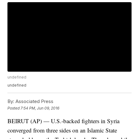
undefined
undefined
By:
Associated Press
Posted
7:54 PM, Jun 09, 2016
BEIRUT (AP) — U.S.-backed fighters in Syria
converged from three sides on an Islamic State