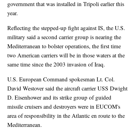
government that was installed in Tripoli earlier this
year.
Reflecting the stepped-up fight against IS, the U.S.
military said a second carrier group is nearing the
Mediterranean to bolster operations, the first time
two American carriers will be in those waters at the
same time since the 2003 invasion of Iraq.
U.S. European Command spokesman Lt. Col.
David Westover said the aircraft carrier USS Dwight
D. Eisenhower and its strike group of guided
missile cruisers and destroyers were in EUCOM's
area of responsibility in the Atlantic en route to the
Mediterranean.