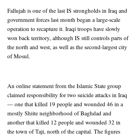
Fallujah is one of the last IS strongholds in Iraq and
government forces last month began a large-scale
operation to recapture it. Iraqi troops have slowly
won back territory, although IS still controls parts of
the north and west, as well as the second-largest city
of Mosul.
An online statement from the Islamic State group
claimed responsibility for two suicide attacks in Iraq
— one that killed 19 people and wounded 46 in a
mostly Shiite neighborhood of Baghdad and
another that killed 12 people and wounded 32 in
the town of Taji, north of the capital. The figures