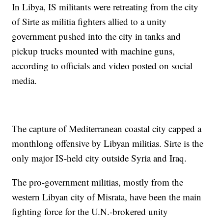
In Libya, IS militants were retreating from the city
of Sirte as militia fighters allied to a unity
government pushed into the city in tanks and
pickup trucks mounted with machine guns,
according to officials and video posted on social
media.
The capture of Mediterranean coastal city capped a
monthlong offensive by Libyan militias. Sirte is the
only major IS-held city outside Syria and Iraq.
The pro-government militias, mostly from the
western Libyan city of Misrata, have been the main
fighting force for the U.N.-brokered unity