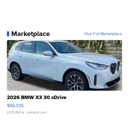
Marketplace
Visit Full Marketplace
2026 BMW X3 30 xDrive
$56,335
LOTLINX A.
| sellwild.com