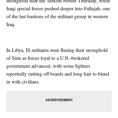
stronghold near the Turkish border Thursday, while
Iraqi special forces pushed deeper into Fallujah, one
of the last bastions of the militant group in western
Iraq.
In Libya, IS militants were fleeing their stronghold
of Sirte as forces loyal to a U.N.-brokered
government advanced, with some fighters
reportedly cutting off beards and long hair to blend
in with civilians.