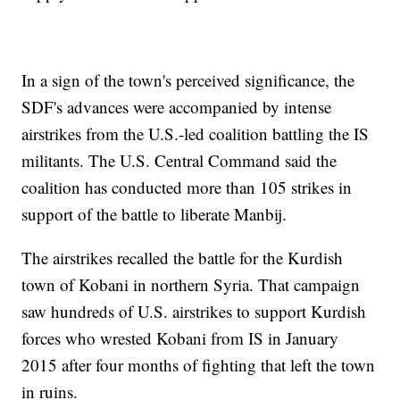
In a sign of the town's perceived significance, the
SDF's advances were accompanied by intense
airstrikes from the U.S.-led coalition battling the IS
militants. The U.S. Central Command said the
coalition has conducted more than 105 strikes in
support of the battle to liberate Manbij.
The airstrikes recalled the battle for the Kurdish
town of Kobani in northern Syria. That campaign
saw hundreds of U.S. airstrikes to support Kurdish
forces who wrested Kobani from IS in January
2015 after four months of fighting that left the town
in ruins.