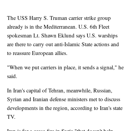
The USS Harry S. Truman carrier strike group
already is in the Mediterranean. U.S. 6th Fleet
spokesman Lt. Shawn Eklund says U.S. warships
are there to carry out anti-Islamic State actions and
to reassure European allies.
"When we put carriers in place, it sends a signal," he
said.
In Iran's capital of Tehran, meanwhile, Russian,
Syrian and Iranian defense ministers met to discuss
developments in the region, according to Iran's state
TV.
Iran is for a cease-fire in Syria "that doesn't help