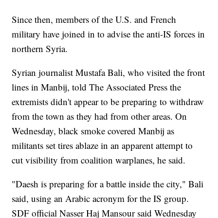
Since then, members of the U.S. and French
military have joined in to advise the anti-IS forces in
northern Syria.
Syrian journalist Mustafa Bali, who visited the front
lines in Manbij, told The Associated Press the
extremists didn't appear to be preparing to withdraw
from the town as they had from other areas. On
Wednesday, black smoke covered Manbij as
militants set tires ablaze in an apparent attempt to
cut visibility from coalition warplanes, he said.
"Daesh is preparing for a battle inside the city," Bali
said, using an Arabic acronym for the IS group.
SDF official Nasser Haj Mansour said Wednesday