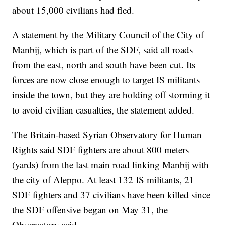
about 15,000 civilians had fled.
A statement by the Military Council of the City of
Manbij, which is part of the SDF, said all roads
from the east, north and south have been cut. Its
forces are now close enough to target IS militants
inside the town, but they are holding off storming it
to avoid civilian casualties, the statement added.
The Britain-based Syrian Observatory for Human
Rights said SDF fighters are about 800 meters
(yards) from the last main road linking Manbij with
the city of Aleppo. At least 132 IS militants, 21
SDF fighters and 37 civilians have been killed since
the SDF offensive began on May 31, the
Observatory said.