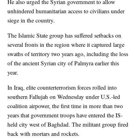
He also urged the Syrian government to allow
unhindered humanitarian access to civilians under
siege in the country.
The Islamic State group has suffered setbacks on
several fronts in the region where it captured large
swaths of territory two years ago, including the loss
of the ancient Syrian city of Palmyra earlier this
year.
In Iraq, elite counterterrorism forces rolled into
southern Fallujah on Wednesday under U.S.-led
coalition airpower, the first time in more than two
years that government troops have entered the IS-
held city west of Baghdad. The militant group fired
back with mortars and rockets.