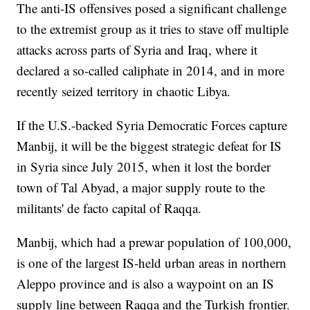
The anti-IS offensives posed a significant challenge
to the extremist group as it tries to stave off multiple
attacks across parts of Syria and Iraq, where it
declared a so-called caliphate in 2014, and in more
recently seized territory in chaotic Libya.
If the U.S.-backed Syria Democratic Forces capture
Manbij, it will be the biggest strategic defeat for IS
in Syria since July 2015, when it lost the border
town of Tal Abyad, a major supply route to the
militants' de facto capital of Raqqa.
Manbij, which had a prewar population of 100,000,
is one of the largest IS-held urban areas in northern
Aleppo province and is also a waypoint on an IS
supply line between Raqqa and the Turkish frontier.