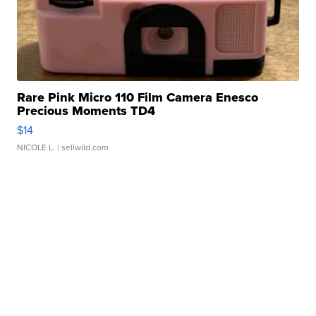
Rare Pink Micro 110 Film Camera Enesco
Precious Moments TD4
$14
NICOLE L.
| sellwild.com