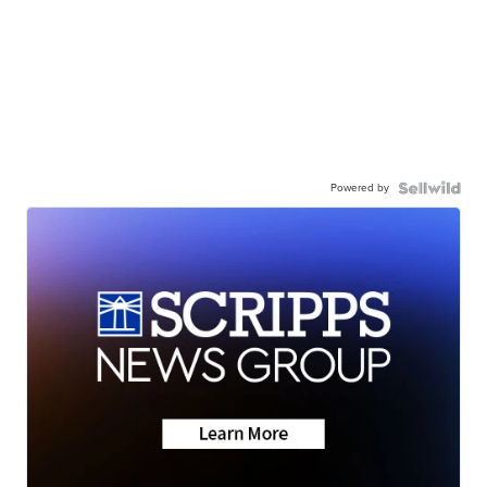
Powered by