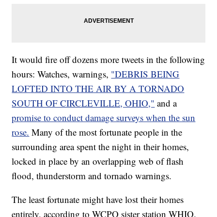
It would fire off dozens more tweets in the following
hours: Watches, warnings,
"DEBRIS BEING
LOFTED INTO THE AIR BY A TORNADO
SOUTH OF CIRCLEVILLE, OHIO,"
and a
promise to conduct damage surveys when the sun
rose.
Many of the most fortunate people in the
surrounding area spent the night in their homes,
locked in place by an overlapping web of flash
flood, thunderstorm and tornado warnings.
The least fortunate might have lost their homes
entirely, according to WCPO sister station WHIO.