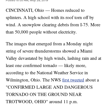
Posted
10:35 AM, May 28, 2019
CINCINNATI, Ohio — Homes reduced to
splinters. A high school with its roof torn off by
wind. A snowplow clearing debris from I-75. More
than 50,000 people without electricity.
The images that emerged from a Monday night
string of severe thunderstorms showed a Miami
Valley devastated by high winds, lashing rain and at
least one confirmed tornado — likely more,
according to the National Weather Service in
Wilmington, Ohio. The NWS
first tweeted
about a
"CONFIRMED LARGE AND DANGEROUS
TORNADO ON THE GROUND NEAR
TROTWOOD, OHIO" around 11 p.m.