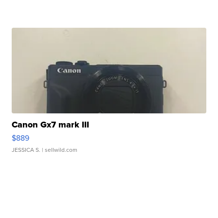
Canon Gx7 mark III
$889
JESSICA S.
| sellwild.com