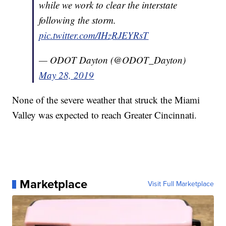
while we work to clear the interstate
following the storm.
pic.twitter.com/IHzRJEYRsT
— ODOT Dayton (@ODOT_Dayton)
May 28, 2019
None of the severe weather that struck the Miami
Valley was expected to reach Greater Cincinnati.
Marketplace
Visit Full Marketplace