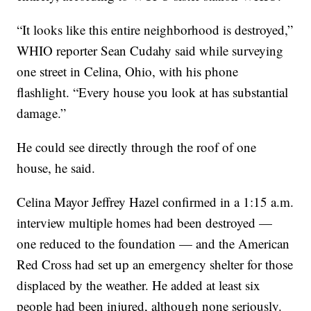
“It looks like this entire neighborhood is destroyed,”
WHIO reporter Sean Cudahy said while surveying
one street in Celina, Ohio, with his phone
flashlight. “Every house you look at has substantial
damage.”
He could see directly through the roof of one
house, he said.
Celina Mayor Jeffrey Hazel confirmed in a 1:15 a.m.
interview multiple homes had been destroyed —
one reduced to the foundation — and the American
Red Cross had set up an emergency shelter for those
displaced by the weather. He added at least six
people had been injured, although none seriously.