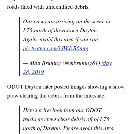
roads lined with unidentified debris.
Our crews are arriving on the scene at
I-75 north of downtown Dayton.
Again, avoid this area if you can.
pic.twitter.com/1JWJxB6nng
— Matt Bruning (@mbruning81)
May
28, 2019
ODOT Dayton later posted images showing a snow
plow clearing the debris from the interstate.
Here’s a live look from our ODOT
trucks as crews clear debris off of I-75
north of Dayton. Please avoid this area