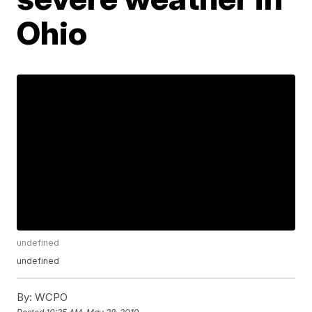
Ohio
undefined
undefined
By:
WCPO