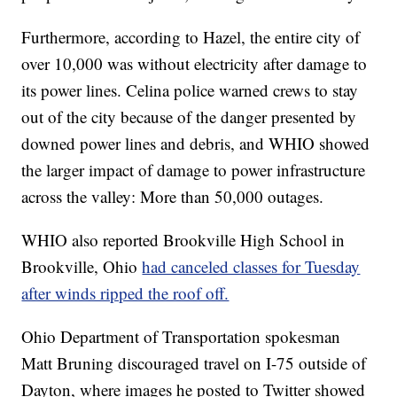
Furthermore, according to Hazel, the entire city of
over 10,000 was without electricity after damage to
its power lines. Celina police warned crews to stay
out of the city because of the danger presented by
downed power lines and debris, and WHIO showed
the larger impact of damage to power infrastructure
across the valley: More than 50,000 outages.
WHIO also reported Brookville High School in
Brookville, Ohio
had canceled classes for Tuesday
after winds ripped the roof off.
Ohio Department of Transportation spokesman
Matt Bruning discouraged travel on I-75 outside of
Dayton, where images he posted to Twitter showed