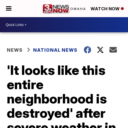
WATCH NOW
NEWS
NATIONAL NEWS
'It looks like this
entire
neighborhood is
destroyed' after
severe weather in