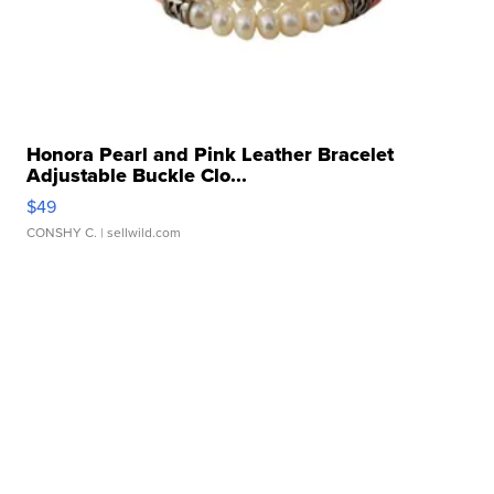
Honora Pearl and Pink Leather Bracelet
Adjustable Buckle Clo...
$49
CONSHY C.
| sellwild.com