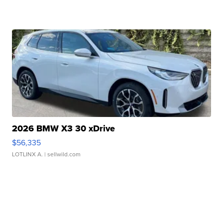
2026 BMW X3 30 xDrive
$56,335
LOTLINX A.
| sellwild.com