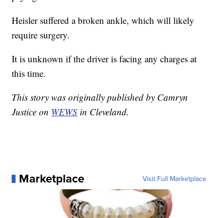
Heisler suffered a broken ankle, which will likely
require surgery.
It is unknown if the driver is facing any charges at
this time.
This story was originally published by Camryn
Justice on
WEWS
in Cleveland.
Marketplace
Visit Full Marketplace