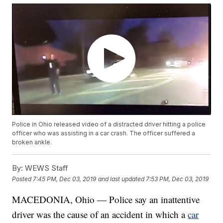
Police in Ohio released video of a distracted driver hitting a police
officer who was assisting in a car crash. The officer suffered a
broken ankle.
By:
WEWS Staff
Posted
7:45 PM, Dec 03, 2019
and last updated
7:53 PM, Dec 03, 2019
MACEDONIA, Ohio — Police say an inattentive
driver was the cause of an accident in which a
car