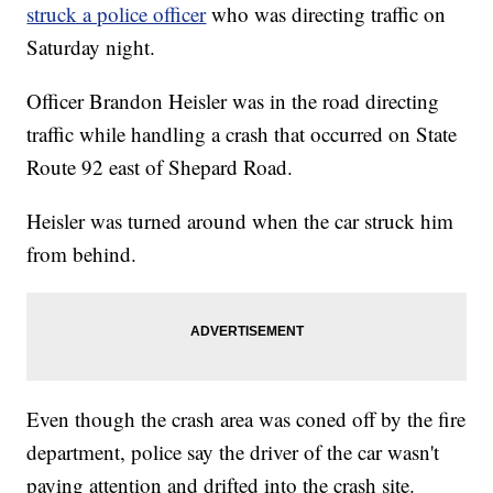
struck a police officer
who was directing traffic on
Saturday night.
Officer Brandon Heisler was in the road directing
traffic while handling a crash that occurred on State
Route 92 east of Shepard Road.
Heisler was turned around when the car struck him
from behind.
Even though the crash area was coned off by the fire
department, police say the driver of the car wasn't
paying attention and drifted into the crash site.