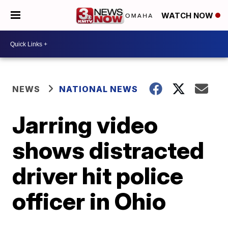
WATCH NOW
NEWS
NATIONAL NEWS
Jarring video
shows distracted
driver hit police
officer in Ohio