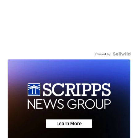
Powered by