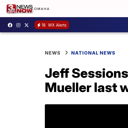
18
WX Alerts
NEWS
NATIONAL NEWS
Jeff Session
Mueller last 