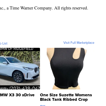
, a Time Warner Company. All rights reserved.
Visit Full Marketplace
o List
MW X3 30 xDrive
One Size Suzette Womens
Black Tank Ribbed Crop
Asymmetrical ...