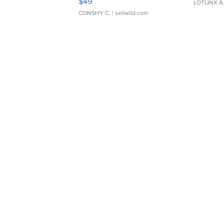
$49
LOTLINX A
CONSHY C.
| sellwild.com