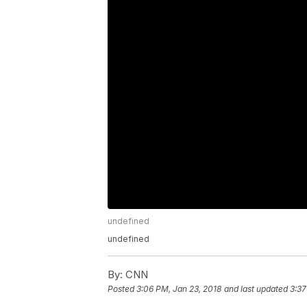
undefined
undefined
By:
CNN
Posted
3:06 PM, Jan 23, 2018
and last updated
3:37