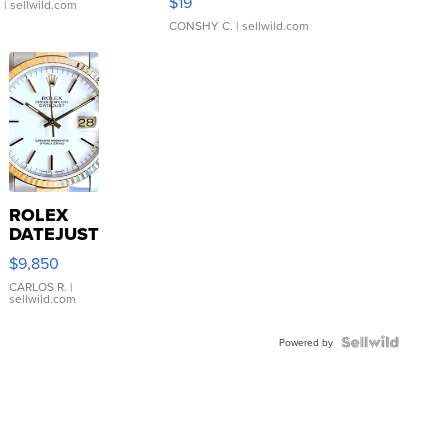
$19
.
| sellwild.com
CONSHY C.
| sellwild.com
ROLEX
DATEJUST
16233
$9,850
WHITE
DIAL
CARLOS R.
|
sellwild.com
FLUTED
BEZEL
TWO-
Powered by
TONE
JUBILE...