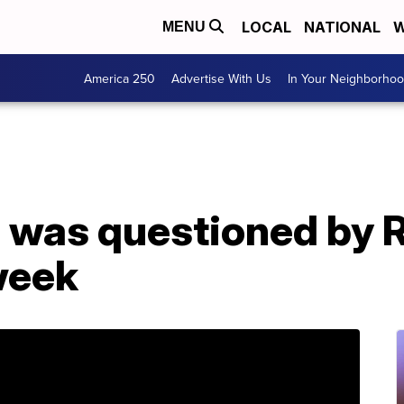
LOCAL
NATIONAL
W
MENU
America 250
Advertise With Us
In Your Neighborho
s was questioned by 
week