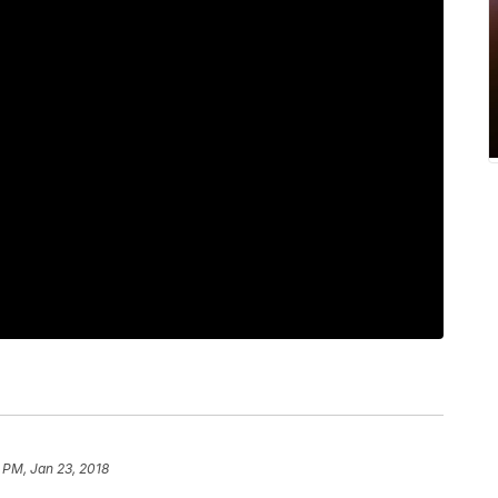
 PM, Jan 23, 2018