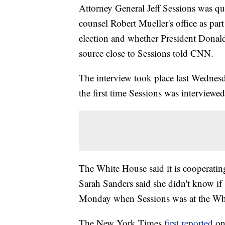
Attorney General Jeff Sessions was que
counsel Robert Mueller's office as part
election and whether President Donald 
source close to Sessions told CNN.
The interview took place last Wednesda
the first time Sessions was interview
The White House said it is cooperating
Sarah Sanders said she didn't know if
Monday when Sessions was at the Wh
The New York Times
first reported
on 