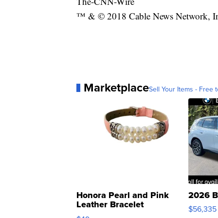
The-CNN-Wire
™ & © 2018 Cable News Network, Inc.
Marketplace
Sell Your Items - Free t
Honora Pearl and Pink
2026 B
Leather Bracelet
$56,335
Adjustable Buckle Clo...