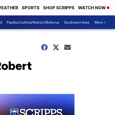
EATHER
SPORTS
SHOP SCRIPPS
WATCH NOW
od
Papillion/LaVista/Ralston/Bellevue
Southwest Iowa
More +
Robert