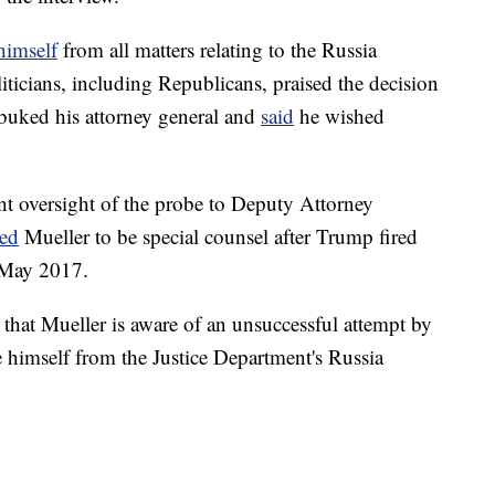
himself
from all matters relating to the Russia
iticians, including Republicans, praised the decision
ebuked his attorney general and
said
he wished
ent oversight of the probe to Deputy Attorney
ted
Mueller to be special counsel after Trump fired
 May 2017.
that Mueller is aware of an unsuccessful attempt by
 himself from the Justice Department's Russia