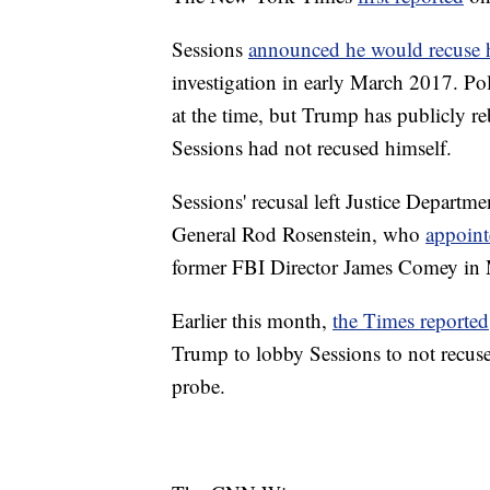
Sessions
announced he would recuse 
investigation in early March 2017. Pol
at the time, but Trump has publicly r
Sessions had not recused himself.
Sessions' recusal left Justice Departm
General Rod Rosenstein, who
appoin
former FBI Director James Comey in
Earlier this month,
the Times reported
Trump to lobby Sessions to not recuse
probe.