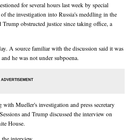
stioned for several hours last week by special
 of the investigation into Russia's meddling in the
Trump obstructed justice since taking office, a
y. A source familiar with the discussion said it was
ed and he was not under subpoena.
 with Mueller's investigation and press secretary
 Sessions and Trump discussed the interview on
ite House.
the interview.