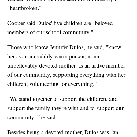
"heartbroken."
Cooper said Dulos' five children are "beloved
members of our school community."
Those who know Jennifer Dulos, he said, "know
her as an incredibly warm person, as an
unbelievably devoted mother, as an active member
of our community, supporting everything with her
children, volunteering for everything."
"We stand together to support the children, and
support the family they're with and to support our
community," he said.
Besides being a devoted mother, Dulos was "an