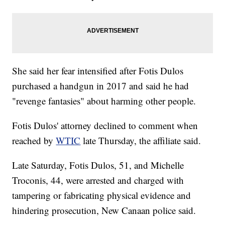
She said her fear intensified after Fotis Dulos
purchased a handgun in 2017 and said he had
"revenge fantasies" about harming other people.
Fotis Dulos' attorney declined to comment when
reached by
WTIC
late Thursday, the affiliate said.
Late Saturday, Fotis Dulos, 51, and Michelle
Troconis, 44, were arrested and charged with
tampering or fabricating physical evidence and
hindering prosecution, New Canaan police said.