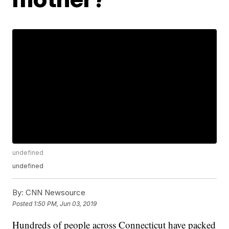
undefined
undefined
By:
CNN Newsource
Posted
1:50 PM, Jun 03, 2019
Hundreds of people across Connecticut have packed