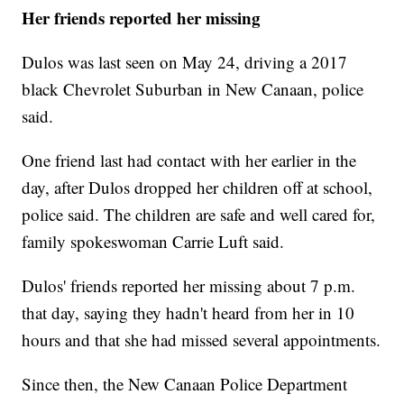
Her friends reported her missing
Dulos was last seen on May 24, driving a 2017
black Chevrolet Suburban in New Canaan, police
said.
One friend last had contact with her earlier in the
day, after Dulos dropped her children off at school,
police said. The children are safe and well cared for,
family spokeswoman Carrie Luft said.
Dulos' friends reported her missing about 7 p.m.
that day, saying they hadn't heard from her in 10
hours and that she had missed several appointments.
Since then, the New Canaan Police Department