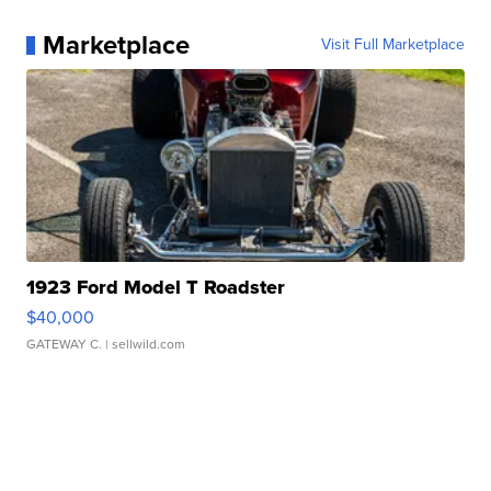
Marketplace
Visit Full Marketplace
1923 Ford Model T Roadster
$40,000
GATEWAY C.
| sellwild.com