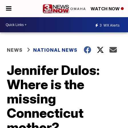
WATCH NOW
3
WX Alerts
NEWS
NATIONAL NEWS
Jennifer Dulos:
Where is the
missing
Connecticut
mother?