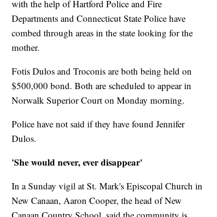
with the help of Hartford Police and Fire
Departments and Connecticut State Police have
combed through areas in the state looking for the
mother.
Fotis Dulos and Troconis are both being held on
$500,000 bond. Both are scheduled to appear in
Norwalk Superior Court on Monday morning.
Police have not said if they have found Jennifer
Dulos.
'She would never, ever disappear'
In a Sunday vigil at St. Mark's Episcopal Church in
New Canaan, Aaron Cooper, the head of New
Canaan Country School, said the community is