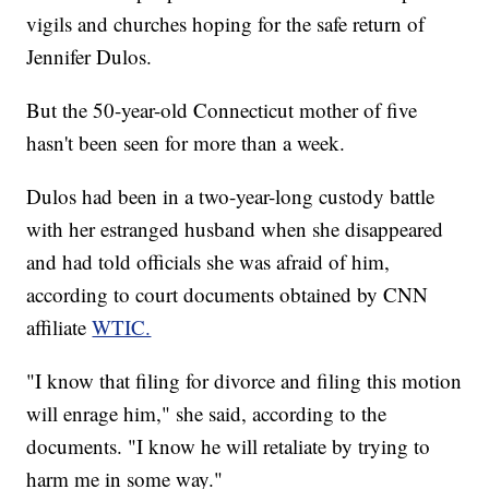
vigils and churches hoping for the safe return of
Jennifer Dulos.
But the 50-year-old Connecticut mother of five
hasn't been seen for more than a week.
Dulos had been in a two-year-long custody battle
with her estranged husband when she disappeared
and had told officials she was afraid of him,
according to court documents obtained by CNN
affiliate
WTIC.
"I know that filing for divorce and filing this motion
will enrage him," she said, according to the
documents. "I know he will retaliate by trying to
harm me in some way."