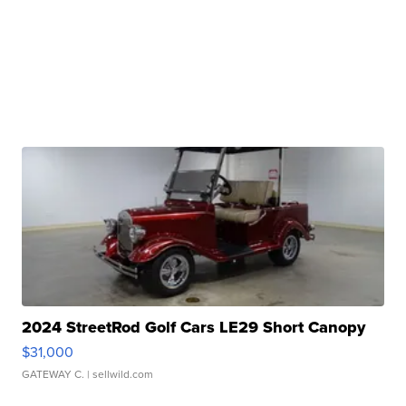
2024 StreetRod Golf Cars LE29 Short Canopy
$31,000
GATEWAY C.
| sellwild.com