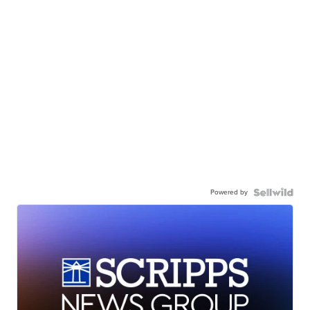
Powered by