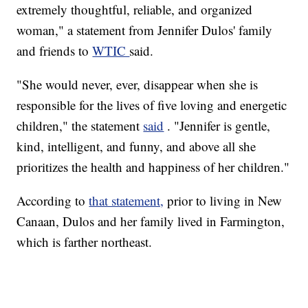
extremely thoughtful, reliable, and organized
woman," a statement from Jennifer Dulos' family
and friends to
WTIC
said.
"She would never, ever, disappear when she is
responsible for the lives of five loving and energetic
children," the statement
said
. "Jennifer is gentle,
kind, intelligent, and funny, and above all she
prioritizes the health and happiness of her children."
According to
that statement,
prior to living in New
Canaan, Dulos and her family lived in Farmington,
which is farther northeast.