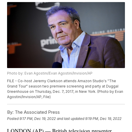
Photo by: Evan Agostini/Evan Agostini/Invision/AP
FILE - Co-host Jeremy Clarkson attends Amazon Studio's "The
Grand Tour" season two premiere screening and party at Duggal
Greenhouse on Thursday, Dec. 7, 2017, in New York. (Photo by Evan
Agostini/Invision/AP, File)
By:
The Associated Press
Posted
9:17 PM, Dec 19, 2022
and last updated
9:19 PM, Dec 19, 2022
LONDON (AP) — British television presenter