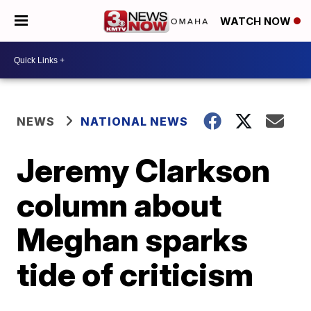
WATCH NOW
NEWS
NATIONAL NEWS
Jeremy Clarkson
column about
Meghan sparks
tide of criticism