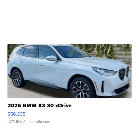
2026 BMW X3 30 xDrive
$56,335
LOTLINX A.
| sellwild.com