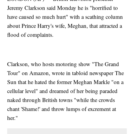
Jeremy Clarkson said Monday he is "horrified to
have caused so much hurt" with a scathing column
about Prince Harry's wife, Meghan, that attracted a
flood of complaints.
Clarkson, who hosts motoring show "The Grand
Tour" on Amazon, wrote in tabloid newspaper The
Sun that he hated the former Meghan Markle "on a
cellular level" and dreamed of her being paraded
naked through British towns "while the crowds
chant 'Shame!' and throw lumps of excrement at
her."