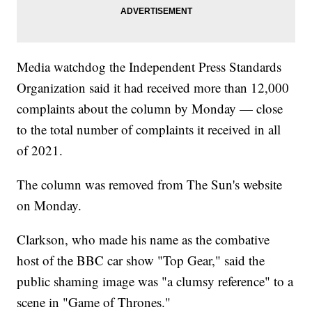
Media watchdog the Independent Press Standards
Organization said it had received more than 12,000
complaints about the column by Monday — close
to the total number of complaints it received in all
of 2021.
The column was removed from The Sun's website
on Monday.
Clarkson, who made his name as the combative
host of the BBC car show "Top Gear," said the
public shaming image was "a clumsy reference" to a
scene in "Game of Thrones."