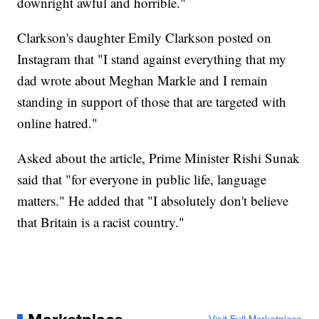
downright awful and horrible."
Clarkson's daughter Emily Clarkson posted on
Instagram that "I stand against everything that my
dad wrote about Meghan Markle and I remain
standing in support of those that are targeted with
online hatred."
Asked about the article, Prime Minister Rishi Sunak
said that "for everyone in public life, language
matters." He added that "I absolutely don't believe
that Britain is a racist country."