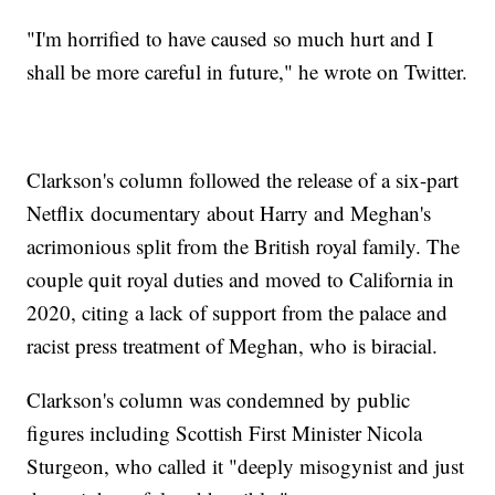
"I'm horrified to have caused so much hurt and I
shall be more careful in future," he wrote on Twitter.
Clarkson's column followed the release of a six-part
Netflix documentary about Harry and Meghan's
acrimonious split from the British royal family. The
couple quit royal duties and moved to California in
2020, citing a lack of support from the palace and
racist press treatment of Meghan, who is biracial.
Clarkson's column was condemned by public
figures including Scottish First Minister Nicola
Sturgeon, who called it "deeply misogynist and just