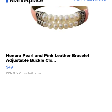
Marketplace
Visit Full Marketplace
Honora Pearl and Pink Leather Bracelet
Adjustable Buckle Clo...
$49
CONSHY C.
| sellwild.com