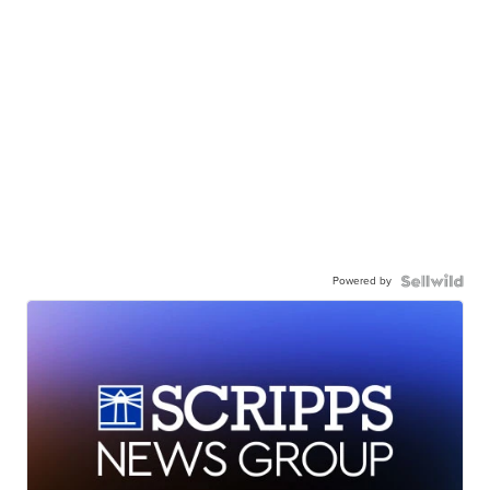
Powered by