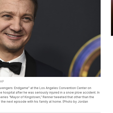
/AP
 "Avengers: Endgame" at the Los Angeles Convention Center on
he hospital after he was seriously injured in a snow plow accident. In
eries “Mayor of Kingstown,” Renner tweeted that other than the
h the next episode with his family at home. (Photo by Jordan