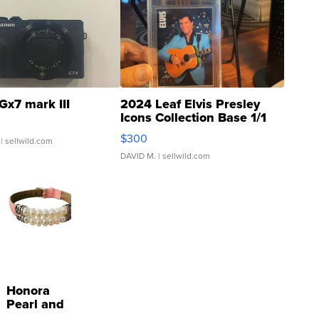
Gx7 mark III
2024 Leaf Elvis Presley
Icons Collection Base 1/1
SSP Clear ...
$300
| sellwild.com
DAVID M.
| sellwild.com
Honora
Pearl and
Pink