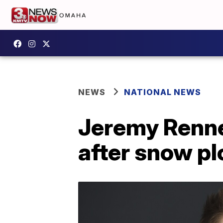
NEWS
NATIONAL NEWS
Jeremy Renne
after snow p