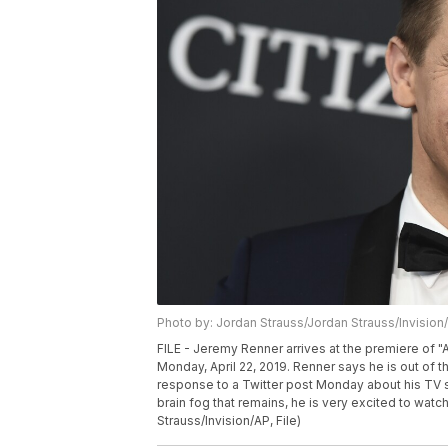
Photo by: Jordan Strauss/Jordan Strauss/Invision
FILE - Jeremy Renner arrives at the premiere of
Monday, April 22, 2019. Renner says he is out of t
response to a Twitter post Monday about his TV s
brain fog that remains, he is very excited to watc
Strauss/Invision/AP, File)