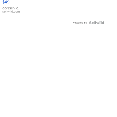
$49
Leather
Bracelet
CONSHY C.
|
sellwild.com
Adjustable
Buckle
Powered by
Clo...