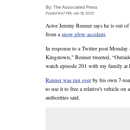
By:
The Associated Press
Posted
6:47 PM, Jan 18, 2023
Actor Jeremy Renner says he is out of t
from a
snow plow accident
.
In response to a Twitter post Monday
Kingstown," Renner tweeted, “Outside 
watch episode 201 with my family at
Renner was run over
by his own 7-ton
to use it to free a relative's vehicle 
authorities said.