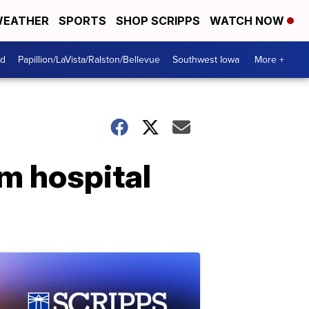
EATHER
SPORTS
SHOP SCRIPPS
WATCH NOW
od
Papillion/LaVista/Ralston/Bellevue
Southwest Iowa
More +
m hospital