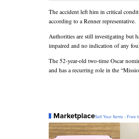
The accident left him in critical condi
according to a Renner representative.
Authorities are still investigating but
impaired and no indication of any foul
The 52-year-old two-time Oscar nomi
and has a recurring role in the “Missi
Marketplace
Sell Your Items - Free t