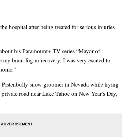
he hospital after being treated for serious injuries
 about his Paramount+ TV series “Mayor of
my brain fog in recovery, I was very excited to
 home.”
 Pistenbully snow groomer in Nevada while trying
on a private road near Lake Tahoe on New Year’s Day,