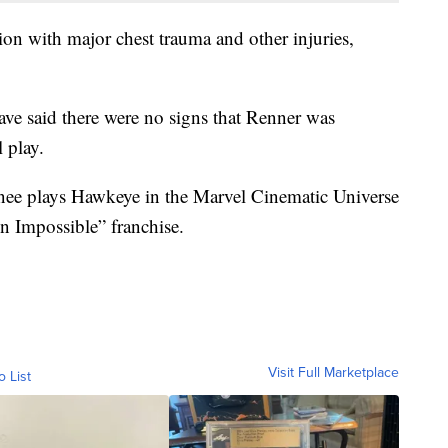
tion with major chest trauma and other injuries,
 have said there were no signs that Renner was
 play.
nee plays Hawkeye in the Marvel Cinematic Universe
on Impossible” franchise.
Visit Full Marketplace
o List