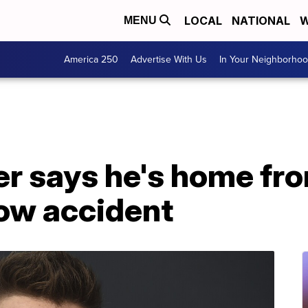
LOCAL
NATIONAL
W
MENU
America 250
Advertise With Us
In Your Neighborho
r says he's home fro
low accident