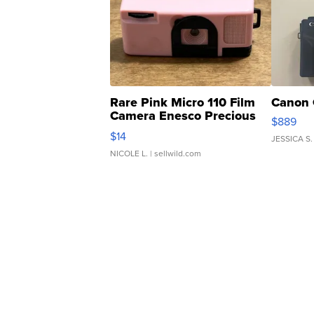
Rare Pink Micro 110 Film
Canon 
Camera Enesco Precious
$889
Moments TD4
$14
JESSICA S.
NICOLE L.
| sellwild.com