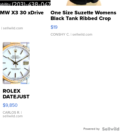
MW X3 30 xDrive
One Size Suzette Womens
Black Tank Ribbed Crop
Asymmetrical ...
$19
.
| sellwild.com
CONSHY C.
| sellwild.com
ROLEX
DATEJUST
16233
$9,850
WHITE
DIAL
CARLOS R.
|
sellwild.com
FLUTED
BEZEL
Powered by
TWO-