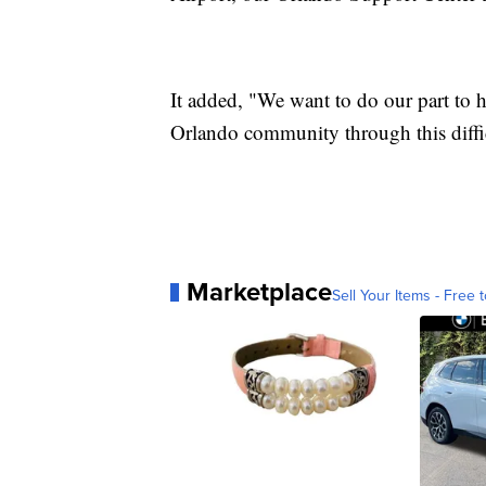
It added, "We want to do our part to he
Orlando community through this diffic
Marketplace
Sell Your Items - Free t