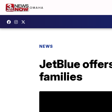
NEWS
JetBlue offers
families