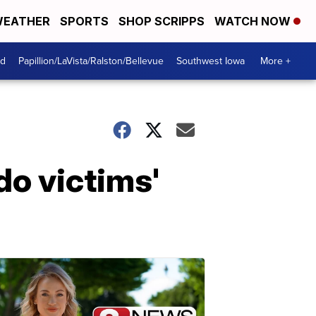
EATHER
SPORTS
SHOP SCRIPPS
WATCH NOW
od
Papillion/LaVista/Ralston/Bellevue
Southwest Iowa
More +
ndo victims'