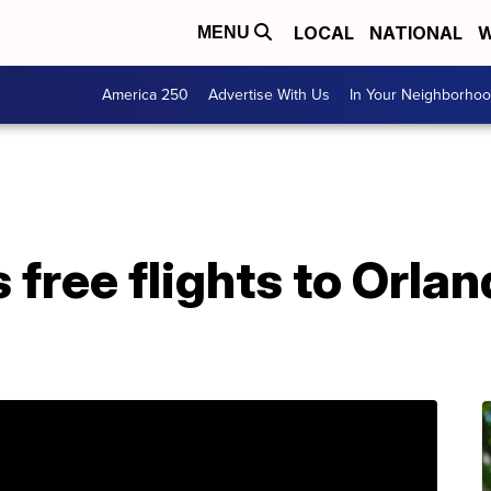
LOCAL
NATIONAL
W
MENU
America 250
Advertise With Us
In Your Neighborho
 free flights to Orla