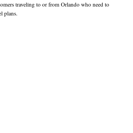
ustomers traveling to or from Orlando who need to
l plans.