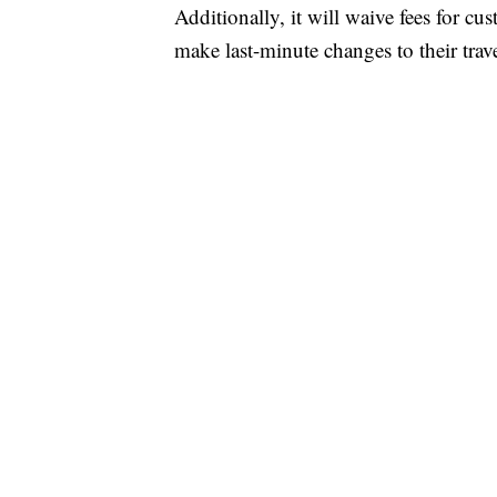
Additionally, it will waive fees for c
make last-minute changes to their trave