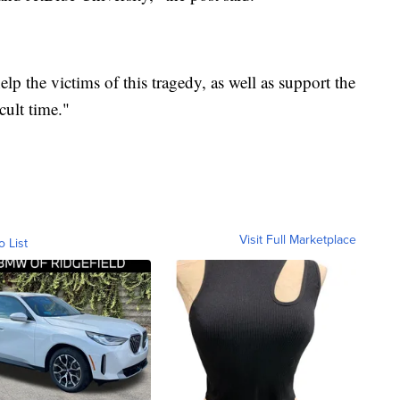
lp the victims of this tragedy, as well as support the
ult time."
Visit Full Marketplace
o List