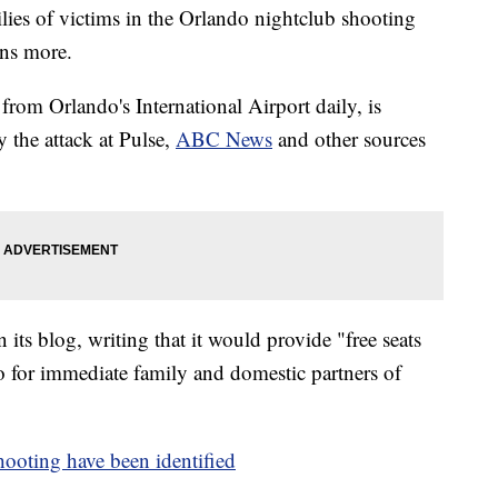
ilies of victims in the Orlando nightclub shooting
ens more.
from Orlando's International Airport daily, is
by the attack at Pulse,
ABC News
and other sources
ts blog, writing that it would provide "free seats
do for immediate family and domestic partners of
oting have been identified