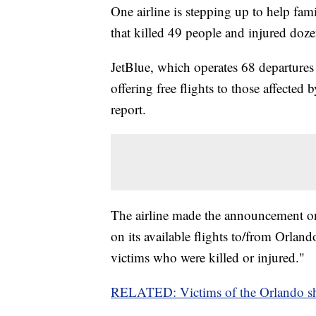
One airline is stepping up to help fam
that killed 49 people and injured doz
JetBlue, which operates 68 departures 
offering free flights to those affected 
report.
The airline made the announcement on i
on its available flights to/from Orlan
victims who were killed or injured."
RELATED: Victims of the Orlando sho