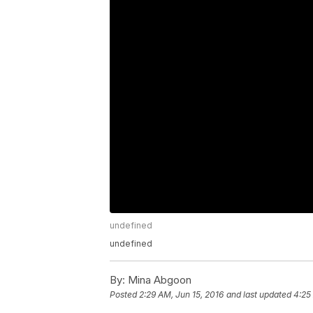
undefined
undefined
By:
Mina Abgoon
Posted
2:29 AM, Jun 15, 2016
and last updated
4:25