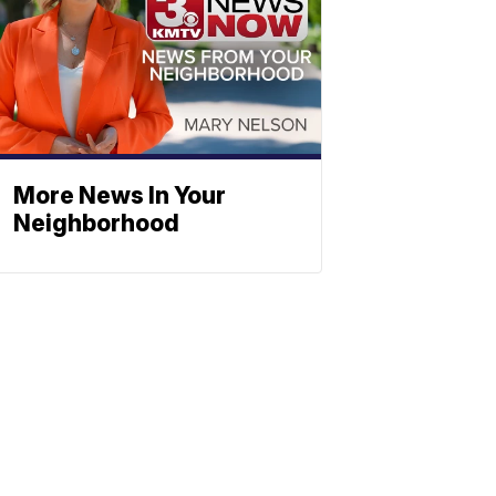
More News In Your
Neighborhood