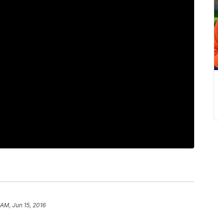
 AM, Jun 15, 2016