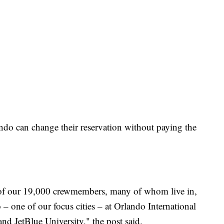
do can change their reservation without paying the
ll of our 19,000 crewmembers, many of whom live in,
– one of our focus cities – at Orlando International
nd JetBlue University," the post said.