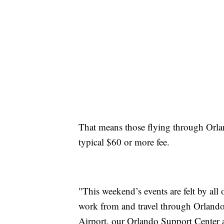
That means those flying through Orlan
typical $60 or more fee.
"This weekend’s events are felt by a
work from and travel through Orlando 
Airport, our Orlando Support Center a