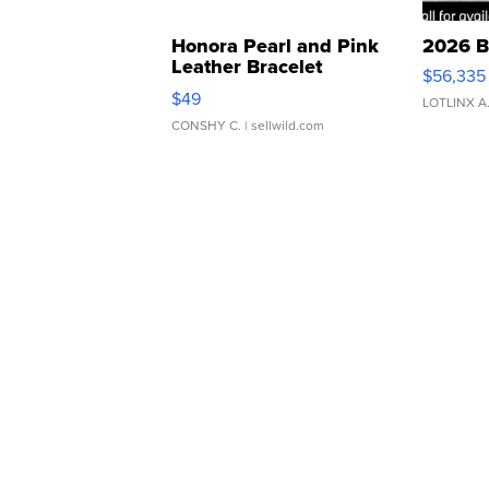
Honora Pearl and Pink
2026 B
Leather Bracelet
$56,335
Adjustable Buckle Clo...
$49
LOTLINX A
CONSHY C.
| sellwild.com