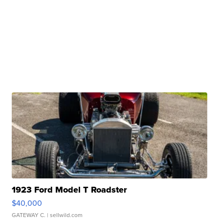
1923 Ford Model T Roadster
$40,000
GATEWAY C.
| sellwild.com