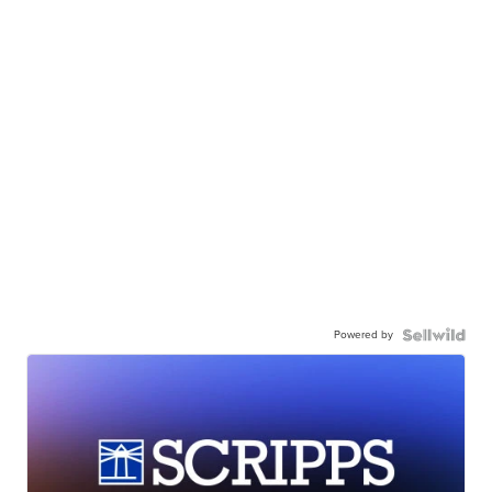
Powered by