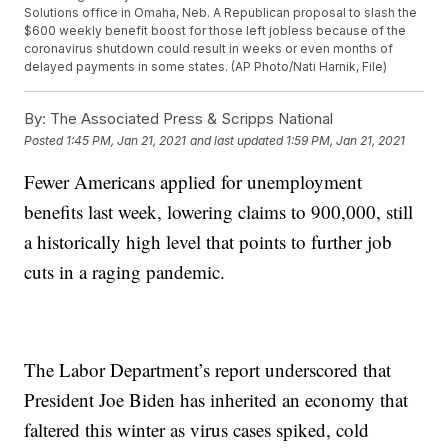
Solutions office in Omaha, Neb. A Republican proposal to slash the
$600 weekly benefit boost for those left jobless because of the
coronavirus shutdown could result in weeks or even months of
delayed payments in some states. (AP Photo/Nati Harnik, File)
By:
The Associated Press & Scripps National
Posted
1:45 PM, Jan 21, 2021
and last updated
1:59 PM, Jan 21, 2021
Fewer Americans applied for unemployment
benefits last week, lowering claims to 900,000, still
a historically high level that points to further job
cuts in a raging pandemic.
The Labor Department’s report underscored that
President Joe Biden has inherited an economy that
faltered this winter as virus cases spiked, cold