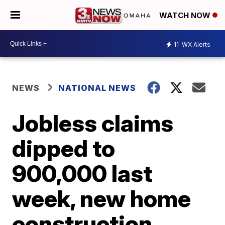
WATCH NOW
11
WX Alerts
NEWS
NATIONAL NEWS
Jobless claims
dipped to
900,000 last
week, new home
construction