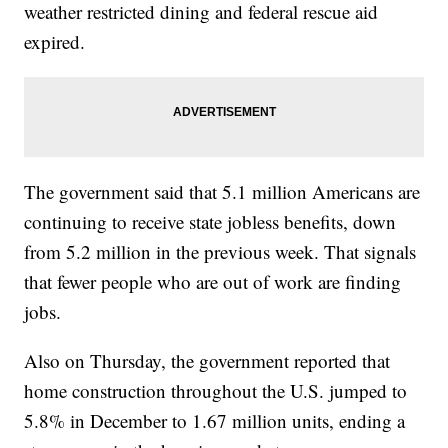
weather restricted dining and federal rescue aid
expired.
The government said that 5.1 million Americans are
continuing to receive state jobless benefits, down
from 5.2 million in the previous week. That signals
that fewer people who are out of work are finding
jobs.
Also on Thursday, the government reported that
home construction throughout the U.S. jumped to
5.8% in December to 1.67 million units, ending a