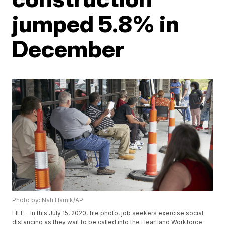
jumped 5.8% in
December
Photo by: Nati Harnik/AP
FILE - In this July 15, 2020, file photo, job seekers exercise social
distancing as they wait to be called into the Heartland Workforce