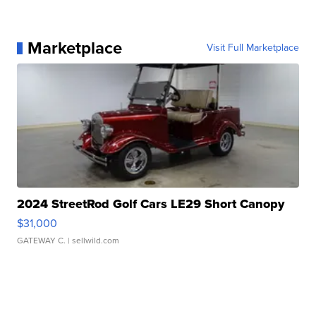
Marketplace
Visit Full Marketplace
2024 StreetRod Golf Cars LE29 Short Canopy
$31,000
GATEWAY C.
| sellwild.com