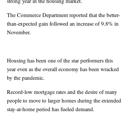
strong year in the housing market.
The Commerce Department reported that the better-
than-expected gain followed an increase of 9.8% in
November.
Housing has been one of the star performers this
year even as the overall economy has been wracked
by the pandemic.
Record-low mortgage rates and the desire of many
people to move to larger homes during the extended
stay-at-home period has fueled demand.