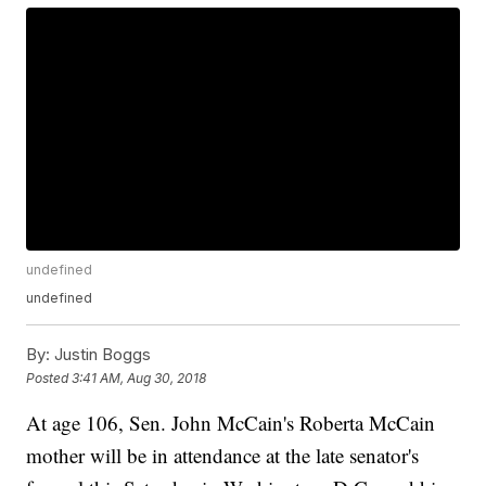
undefined
undefined
By:
Justin Boggs
Posted
3:41 AM, Aug 30, 2018
At age 106, Sen. John McCain's Roberta McCain
mother will be in attendance at the late senator's