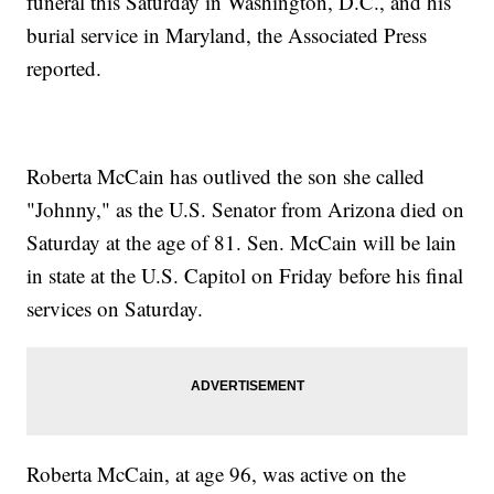
funeral this Saturday in Washington, D.C., and his
burial service in Maryland, the Associated Press
reported.
Roberta McCain has outlived the son she called
"Johnny," as the U.S. Senator from Arizona died on
Saturday at the age of 81. Sen. McCain will be lain
in state at the U.S. Capitol on Friday before his final
services on Saturday.
Roberta McCain, at age 96, was active on the