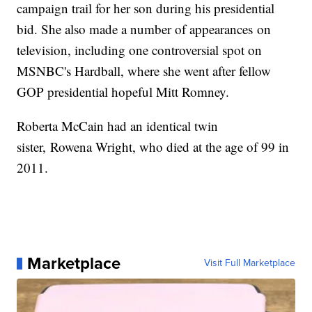
campaign trail for her son during his presidential
bid. She also made a number of appearances on
television, including one controversial spot on
MSNBC's Hardball, where she went after fellow
GOP presidential hopeful Mitt Romney.
Roberta McCain had an identical twin
sister, Rowena Wright, who died at the age of 99 in
2011.
Marketplace
Visit Full Marketplace