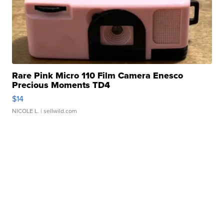
Rare Pink Micro 110 Film Camera Enesco
Precious Moments TD4
$14
NICOLE L.
| sellwild.com