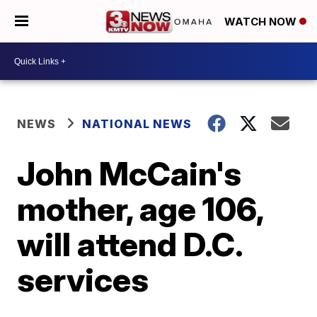
WATCH NOW
NEWS
NATIONAL NEWS
John McCain's
mother, age 106,
will attend D.C.
services