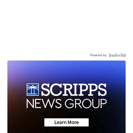
Powered by