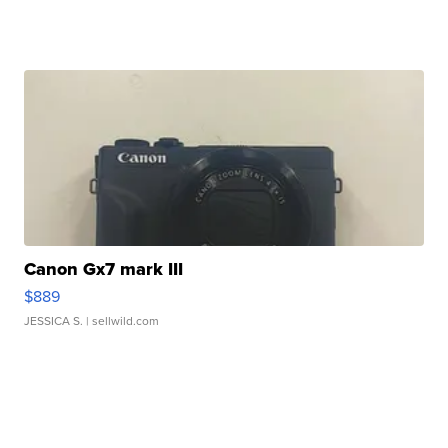
Canon Gx7 mark III
$889
JESSICA S.
| sellwild.com