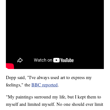
Depp said, "I've always used art to express my
feelings," the
BBC reported
.
"My paintings surround my life, but I kept them to
myself and limited myself. No one should ever limit