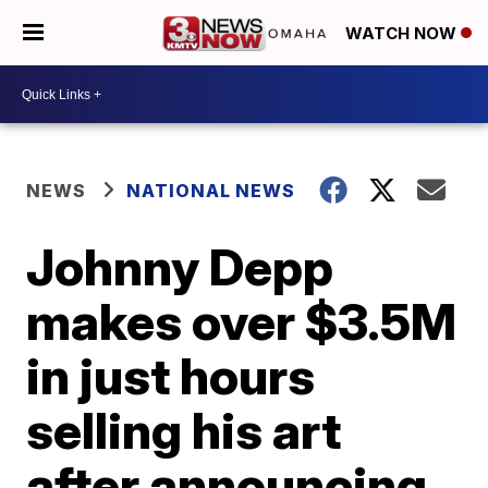
WATCH NOW
NEWS
NATIONAL NEWS
Johnny Depp
makes over $3.5M
in just hours
selling his art
after announcing