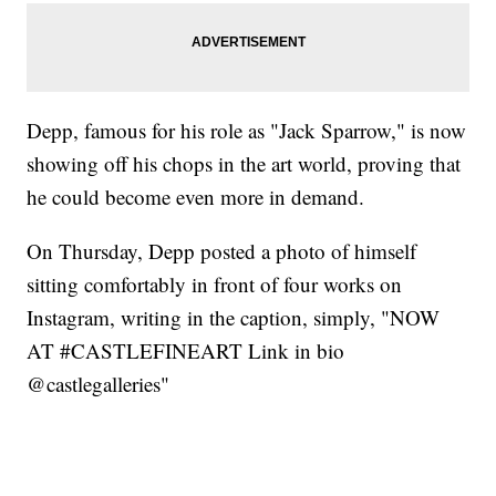
Depp, famous for his role as "Jack Sparrow," is now
showing off his chops in the art world, proving that
he could become even more in demand.
On Thursday, Depp posted a photo of himself
sitting comfortably in front of four works on
Instagram, writing in the caption, simply, "NOW
AT #CASTLEFINEART Link in bio
@castlegalleries"