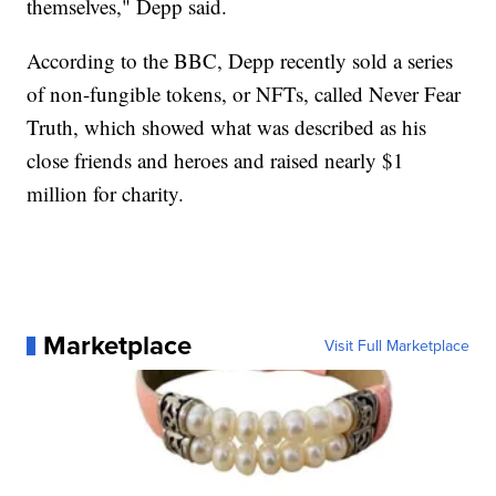
themselves," Depp said.
According to the BBC, Depp recently sold a series
of non-fungible tokens, or NFTs, called Never Fear
Truth, which showed what was described as his
close friends and heroes and raised nearly $1
million for charity.
Marketplace
Visit Full Marketplace