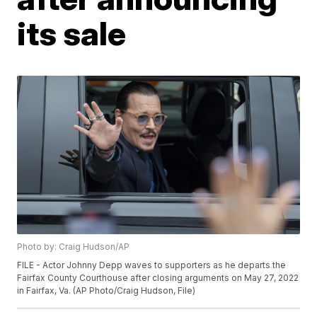
its sale
Photo by: Craig Hudson/AP
FILE - Actor Johnny Depp waves to supporters as he departs the
Fairfax County Courthouse after closing arguments on May 27, 2022
in Fairfax, Va. (AP Photo/Craig Hudson, File)