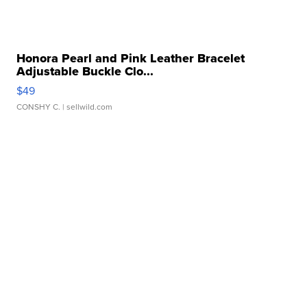
Honora Pearl and Pink Leather Bracelet
Adjustable Buckle Clo...
$49
CONSHY C.
| sellwild.com