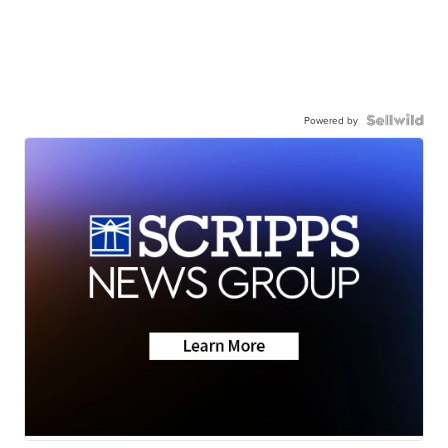
Powered by