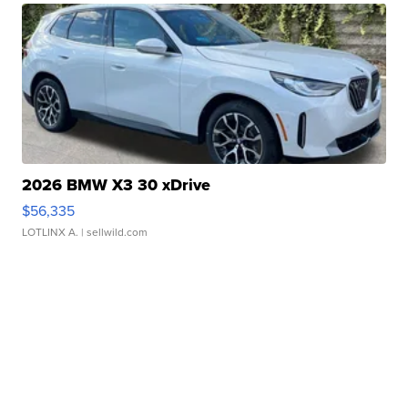
2026 BMW X3 30 xDrive
$56,335
LOTLINX A.
| sellwild.com