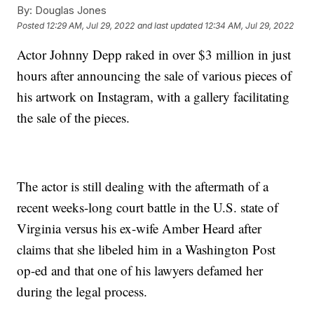
By:
Douglas Jones
Posted
12:29 AM, Jul 29, 2022
and last updated
12:34 AM, Jul 29, 2022
Actor Johnny Depp raked in over $3 million in just
hours after announcing the sale of various pieces of
his artwork on Instagram, with a gallery facilitating
the sale of the pieces.
The actor is still dealing with the aftermath of a
recent weeks-long court battle in the U.S. state of
Virginia versus his ex-wife Amber Heard after
claims that she libeled him in a Washington Post
op-ed and that one of his lawyers defamed her
during the legal process.