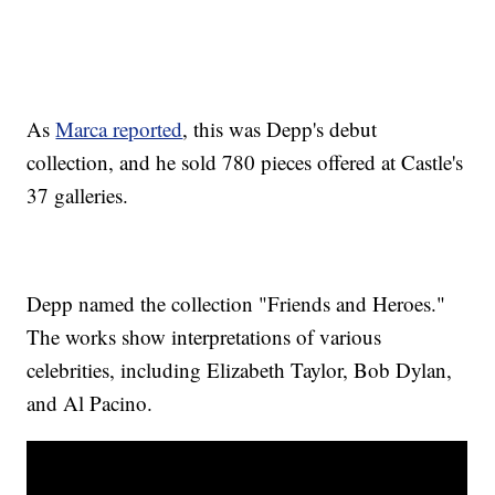
As
Marca reported
, this was Depp's debut
collection, and he sold 780 pieces offered at Castle's
37 galleries.
Depp named the collection "Friends and Heroes."
The works show interpretations of various
celebrities, including Elizabeth Taylor, Bob Dylan,
and Al Pacino.