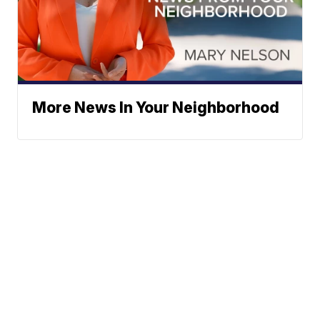
More News In Your Neighborhood