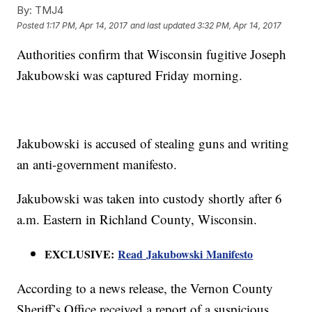
By:
TMJ4
Posted
1:17 PM, Apr 14, 2017
and last updated
3:32 PM, Apr 14, 2017
Authorities confirm that Wisconsin fugitive Joseph
Jakubowski was captured Friday morning.
Jakubowski is accused of stealing guns and writing
an anti-government manifesto.
Jakubowski was taken into custody shortly after 6
a.m. Eastern in Richland County, Wisconsin.
EXCLUSIVE:
Read Jakubowski Manifesto
According to a news release, the Vernon County
Sheriff’s Office received a report of a suspicious