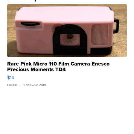
Rare Pink Micro 110 Film Camera Enesco
Precious Moments TD4
$14
NICOLE L.
| sellwild.com