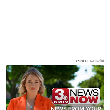
Powered by