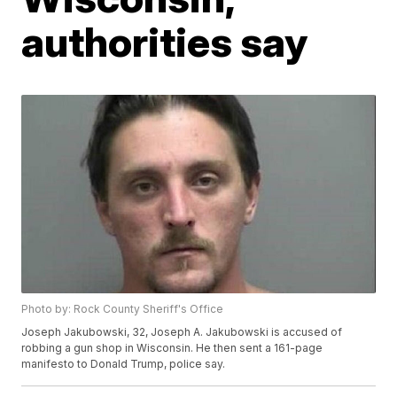
authorities say
Photo by: Rock County Sheriff's Office
Joseph Jakubowski, 32, Joseph A. Jakubowski is accused of
robbing a gun shop in Wisconsin. He then sent a 161-page
manifesto to Donald Trump, police say.