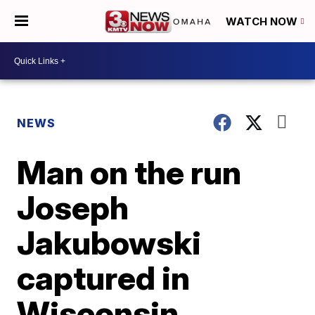
WATCH NOW
NEWS
Man on the run
Joseph
Jakubowski
captured in
Wisconsin,