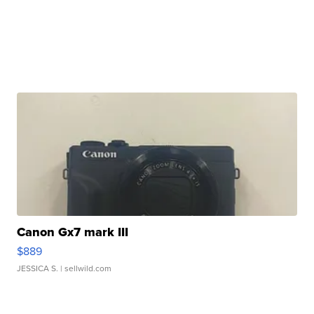
Canon Gx7 mark III
$889
JESSICA S.
| sellwild.com