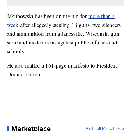
Jakubowski has been on the run for
more than a
week
after allegedly stealing 18 guns, two silencers
and ammunition from a Janesville, Wisconsin gun
store and made threats against public officials and
schools.
He also mailed a 161-page manifesto to President
Donald Trump.
Marketplace
Visit Full Marketplace