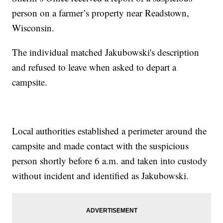
person on a farmer’s property near Readstown,
Wisconsin.
The individual matched Jakubowski's description
and refused to leave when asked to depart a
campsite.
Local authorities established a perimeter around the
campsite and made contact with the suspicious
person shortly before 6 a.m. and taken into custody
without incident and identified as Jakubowski.