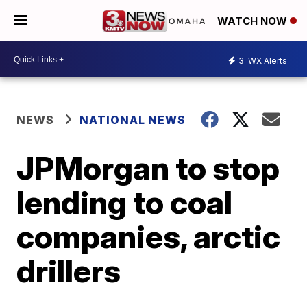
WATCH NOW
3
WX Alerts
NEWS
NATIONAL NEWS
JPMorgan to stop
lending to coal
companies, arctic
drillers