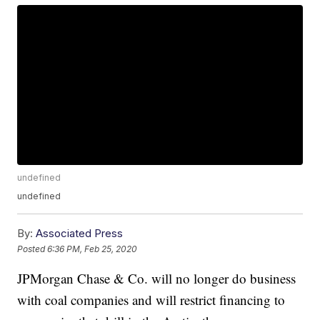
undefined
undefined
By:
Associated Press
Posted
6:36 PM, Feb 25, 2020
JPMorgan Chase & Co. will no longer do business
with coal companies and will restrict financing to