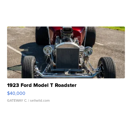
1923 Ford Model T Roadster
$40,000
GATEWAY C.
| sellwild.com