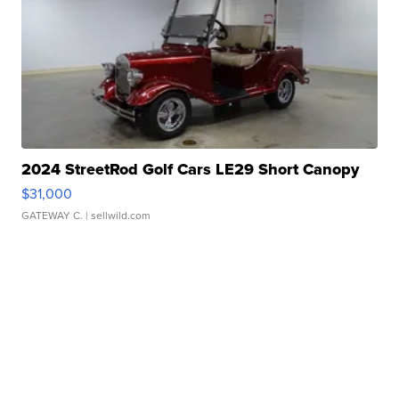
2024 StreetRod Golf Cars LE29 Short Canopy
$31,000
GATEWAY C.
| sellwild.com