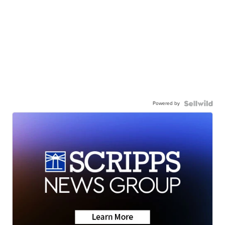
Powered by