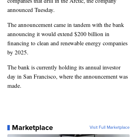
companies that drill in the Arctic, the company
announced Tuesday.
The announcement came in tandem with the bank
announcing it would extend $200 billion in
financing to clean and renewable energy companies
by 2025.
The bank is currently holding its annual investor
day in San Francisco, where the announcement was
made.
Marketplace
Visit Full Marketplace