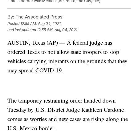
state's border with Mexico. (AP Photo/Eric Gay, File)
By:
The Associated Press
Posted
12:55 AM, Aug 04, 2021
and last updated
12:55 AM, Aug 04, 2021
AUSTIN, Texas (AP) — A federal judge has
ordered Texas to not allow state troopers to stop
vehicles carrying migrants on the grounds that they
may spread COVID-19.
The temporary restraining order handed down
Tuesday by U.S. District Judge Kathleen Cardone
comes as worries and new cases are rising along the
U.S.-Mexico border.