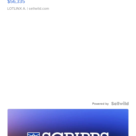
$56,335
LOTLINX A.
| sellwild.com
Powered by