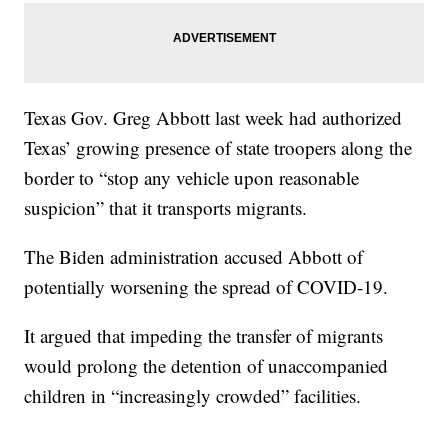
Texas Gov. Greg Abbott last week had authorized
Texas’ growing presence of state troopers along the
border to “stop any vehicle upon reasonable
suspicion” that it transports migrants.
The Biden administration accused Abbott of
potentially worsening the spread of COVID-19.
It argued that impeding the transfer of migrants
would prolong the detention of unaccompanied
children in “increasingly crowded” facilities.