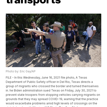
Photo by: Eric Gay/AP
FILE - In this Wednesday, June 16, 2021 file photo, A Texas
Department of Public Safety officer in Del Rio, Texas directs a
group of migrants who crossed the border and turned themselves
in. he Biden administration sued Texas on Friday, July 30, 2021 to
prevent state troopers from stopping vehicles carrying migrants on
grounds that they may spread COVID-19, warning that the practice
would exacerbate problems amid high levels of crossings on the