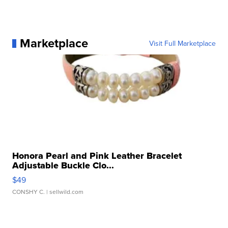
Marketplace
Visit Full Marketplace
Honora Pearl and Pink Leather Bracelet
Adjustable Buckle Clo...
$49
CONSHY C.
| sellwild.com