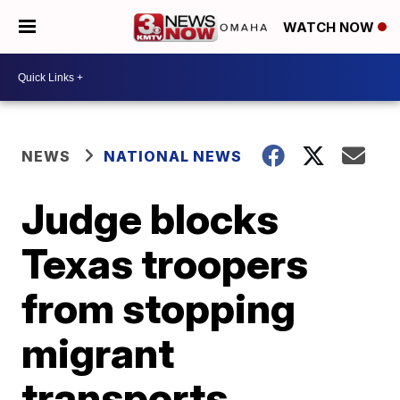
WATCH NOW
NEWS
NATIONAL NEWS
Judge blocks
Texas troopers
from stopping
migrant
transports