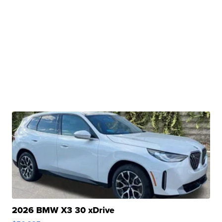
2026 BMW X3 30 xDrive